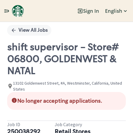
Sign In
English
Single
Position
View All Jobs
shift supervisor - Store#
06800, GOLDENWEST &
NATAL
13102 Goldenwest Street, #A, Westminster, California, United
States
No longer accepting applications.
Job ID
Job Category
250038292
Retail Stores