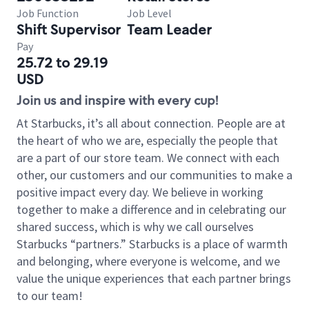
Job Function
Job Level
Shift Supervisor
Team Leader
Pay
25.72 to 29.19
USD
Join us and inspire with every cup!
At Starbucks, it’s all about connection. People are at
the heart of who we are, especially the people that
are a part of our store team. We connect with each
other, our customers and our communities to make a
positive impact every day. We believe in working
together to make a difference and in celebrating our
shared success, which is why we call ourselves
Starbucks “partners.” Starbucks is a place of warmth
and belonging, where everyone is welcome, and we
value the unique experiences that each partner brings
to our team!