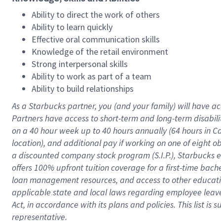
Ability to direct the work of others
Ability to learn quickly
Effective oral communication skills
Knowledge of the retail environment
Strong interpersonal skills
Ability to work as part of a team
Ability to build relationships
As a Starbucks
partner
, you (and your family) will have ac
Partners have access to
short
-
term and long
-
term disabili
on a
40 hour
week up to
40 hours
annually (
64 hours
in Ca
location
),
and
additional pay
if working
on
one of
eight
o
a
discounted company stock
program
(S.I.P.), Starbucks
offers
100%
upfront
tuition
coverage
for a first-time bac
loan management resources
,
and access to other educat
applicable state and local laws
regarding
employee leave 
Act,
in accordance with
its
plans and
policies.
This list is
representative.