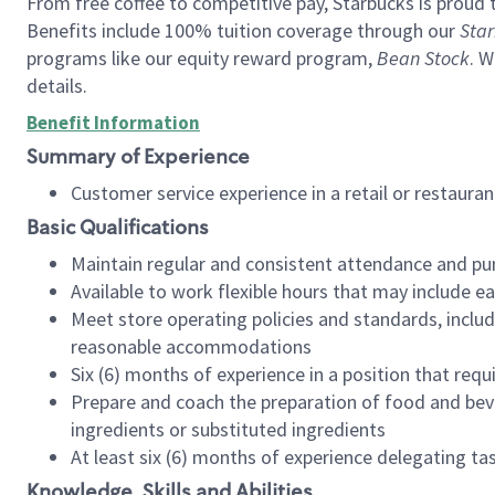
From free coffee to competitive pay, Starbucks is proud 
Benefits include 100% tuition coverage through our
Star
programs like our equity reward program,
Bean Stock
. W
details.
Benefit Information
Summary of Experience
Customer service experience in a retail or restau
Basic Qualifications
Maintain regular and consistent attendance and pu
Available to work flexible hours that may include e
Meet store operating policies and standards, includ
reasonable accommodations
Six (6) months of experience in a position that req
Prepare and coach the preparation of food and bev
ingredients or substituted ingredients
At least six (6) months of experience delegating t
Knowledge, Skills and Abilities