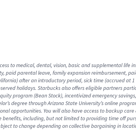
cess to medical, dental, vision,
basic
and supplemental
life 
ty,
paid parental leave,
f
amily
e
xpansion
r
eimbursement,
pai
lifornia)
after an introductory period
,
sick time (
accrued at
1
bserved
holidays
.
Starbucks also offers
eligible partners
parti
 equity program
(
Bean Stock
)
,
incentivized
emergency savings
helor’s degree through Arizona
State University’s online progr
ional
opportunities
.
You will also have access to backup care
benefits, including, but not limited to providing time off
pur
 subject to change depending on collective bargaining in loca