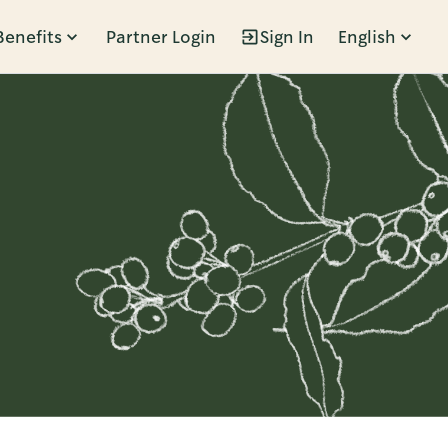
Benefits
Partner Login
Sign In
English