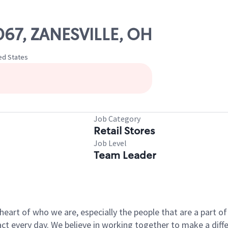
1067, ZANESVILLE, OH
ted States
Job Category
Retail Stores
Job Level
Team Leader
e heart of who we are, especially the people that are a part 
 every day. We believe in working together to make a differ