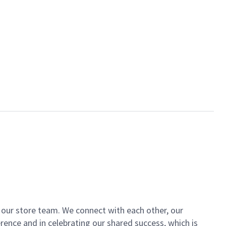
of our store team. We connect with each other, our
ence and in celebrating our shared success, which is