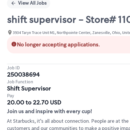
View All Jobs
shift supervisor - Store# 1
3934 Taryn Trace Unit M1, Northpointe Center, Zanesville, Ohio, Uni
No longer accepting applications.
Job ID
250038694
Job Function
Shift Supervisor
Pay
20.00 to 22.70 USD
Join us and inspire with every cup!
At Starbucks, it’s all about connection. People are at th
customers and our communities to make a positive impact