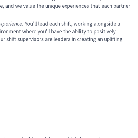
e, and we value the unique experiences that each partner
xperience.
You’ll lead each shift, working alongside a
ironment where you’ll have the ability to positively
ur shift supervisors are leaders in creating an uplifting