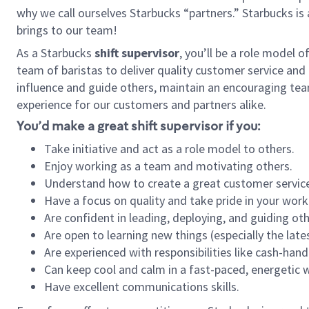
why we call ourselves Starbucks “partners.” Starbucks i
brings to our team!
As a Starbucks
shift supervisor
, you’ll be a role model 
team of baristas to deliver quality customer service and e
influence and guide others, maintain an encouraging tea
experience for our customers and partners alike.
You’d make a great shift supervisor if you:
Take initiative and act as a role model to others.
Enjoy working as a team and motivating others.
Understand how to create a great customer service
Have a focus on quality and take pride in your work
Are confident in leading, deploying, and guiding oth
Are open to learning new things (especially the late
Are experienced with responsibilities like cash-hand
Can keep cool and calm in a fast-paced, energetic
Have excellent communications skills.