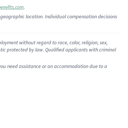
.
benefits.com
pon geographic location. Individual compensation decisions
oyment without regard to race, color, religion, sex,
istic protected by law. Qualified applicants with criminal
f you need assistance or an accommodation due to a