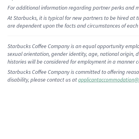
For
additional
information regarding partner
perks
and 
At Starbucks, it is typical for new partners to be hired at
are dependent upon the facts and circumstances of each 
Starbucks Coffee Company is an equal opportunity employer.
sexual orientation, gender identity, age, national origin, 
histories will be considered for employment in a manner co
Starbucks Coffee Company is committed to offering reaso
disability, please contact us at
applicantaccommodation@