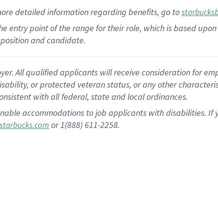
more
detailed
information
regarding
benefits, go to
starbucks
 the entry point of the range for their role, which is based u
position and candidate.
 All qualified applicants will receive consideration for empl
disability, or protected veteran status, or any other character
nsistent with all federal, state and local ordinances.
nable accommodations to job applicants with disabilities. I
or 1(888) 611-2258.
starbucks.com