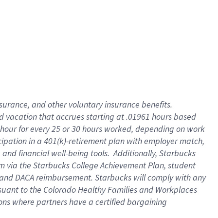
insurance
, and
other voluntary insurance benefits
.
d vacation
that
accrue
s starting
at .01961 hours based
 hour for every
25 or 30 hours worked
,
depending on work
cipation in a
401(k)-retirement
plan
with employer match
,
,
and
financial well-being tools
.
Additionally, Starbucks
am
via
the
Starbucks College Achievement Plan
, student
and
DACA reimbursement.
Starbucks will
comply with
any
suant to
the Colorado Healthy Families and Workplaces
tions where partners have a certified bargaining