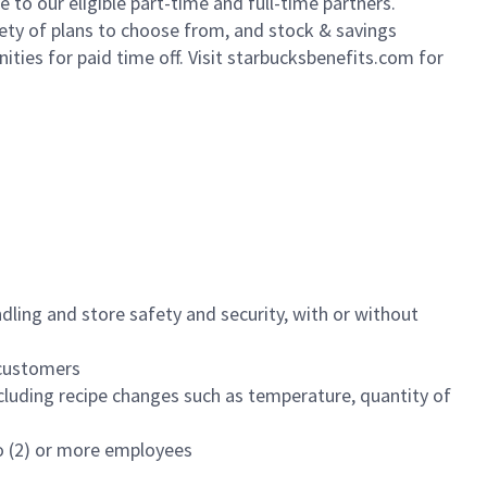
to our eligible part-time and full-time partners.
iety of plans to choose from, and stock & savings
ities for paid time off. Visit starbucksbenefits.com for
dling and store safety and security, with or without
f customers
luding recipe changes such as temperature, quantity of
wo (2) or more employees