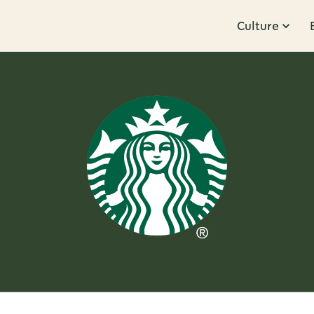
Culture