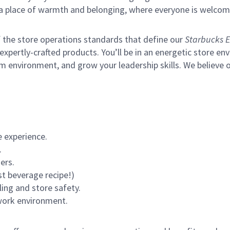
s a place of warmth and belonging, where everyone is welcom
of the store operations standards that define our
Starbucks E
xpertly-crafted products. You’ll be in an energetic store env
m environment, and grow your leadership skills.
We believe o
 experience.
.
ers.
st beverage recipe!)
ling and store safety.
 work environment.