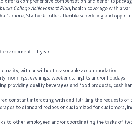
to offer a comprehensive compensation and benefits package 
bucks College Achievement Plan
, health coverage with a var
hat’s more, Starbucks offers flexible scheduling and opportun
rant environment - 1 year
nctuality, with or without reasonable accommodation
arly mornings, evenings, weekends, nights and/or holidays
ing providing quality beverages and food products, cash han
uired constant interacting with and fulfilling the requests o
erages to standard recipes or customized for customers, inc
asks to other employees and/or coordinating the tasks of t