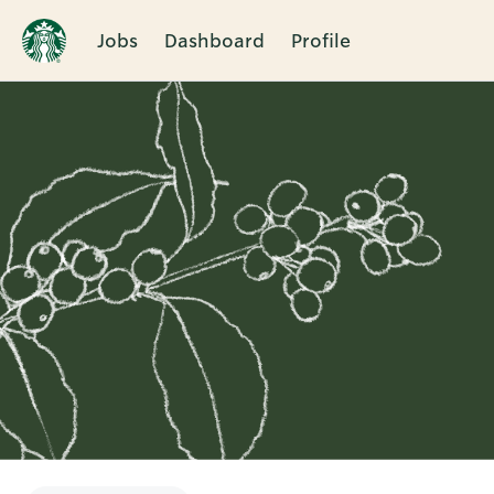
Jobs
Dashboard
Profile
Single
Position