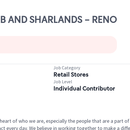
OBB AND SHARLANDS - RENO
Job Category
Retail Stores
Job Level
Individual Contributor
e heart of who we are, especially the people that are a part 
 every day. We believe in working together to make a differ