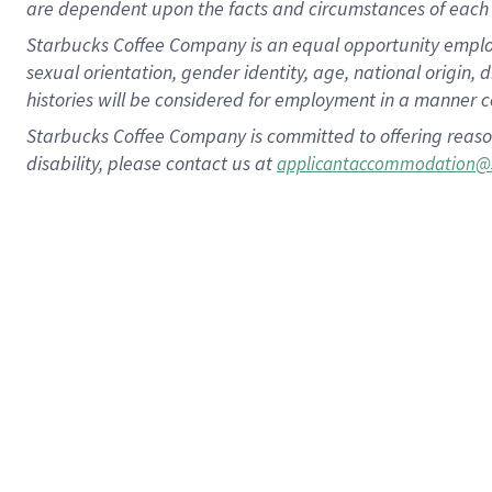
are dependent upon the facts and circumstances of each 
Starbucks Coffee Company is an equal opportunity employer.
sexual orientation, gender identity, age, national origin, 
histories will be considered for employment in a manner co
Starbucks Coffee Company is committed to offering reaso
disability, please contact us at
applicantaccommodation@