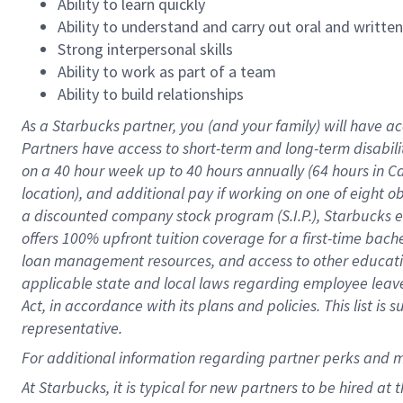
Ability to learn quickly
Ability to understand and carry out oral and writte
Strong interpersonal skills
Ability to work as part of a team
Ability to build relationships
As a Starbucks
partner
, you (and your family) will have ac
Partners have access to
short
-
term and long
-
term disabili
on a
40 hour
week up to
40 hours
annually (
64 hours
in Ca
location
),
and
additional pay
if working
on
one of
eight
o
a
discounted company stock
program
(S.I.P.), Starbucks
offers
100%
upfront
tuition
coverage
for a first-time bac
loan management resources
,
and access to other educat
applicable state and local laws
regarding
employee leave 
Act,
in accordance with
its
plans and
policies.
This list is
representative.
For
additional
information regarding partner
perks
and 
At Starbucks, it is typical for new partners to be hired at