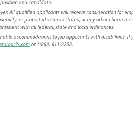
position and candidate.
 All qualified applicants will receive consideration for empl
disability, or protected veteran status, or any other character
nsistent with all federal, state and local ordinances.
nable accommodations to job applicants with disabilities. I
or 1(888) 611-2258.
starbucks.com