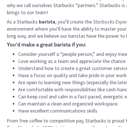
why we call ourselves Starbucks “partners.” Starbucks i
brings to our team!
As a Starbucks
barista
, you’ll create the
Starbucks Exper
environment where you’ll have the ability to master your
long way, and we believe our baristas have the power to
You’d make a great barista if you:
Consider yourself a “people person,” and enjoy mee
Love working as a team and appreciate the chance 
Understand how to create a great customer service
Have a focus on quality and take pride in your work
Are open to learning new things (especially the late
Are comfortable with responsibilities like cash-hand
Can keep cool and calm in a fast-paced, energetic
Can maintain a clean and organized workspace.
Have excellent communications skills.
From free coffee to competitive pay, Starbucks is proud 