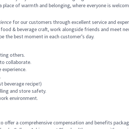
s a place of warmth and belonging, where everyone is welcom
ience
for our customers through excellent service and expertl
 food & beverage craft, work alongside friends and meet new
 be the best moment in each customer’s day.
ting others.
to collaborate.
 experience.
.
st beverage recipe!)
ling and store safety.
 work environment.
to offer a comprehensive compensation and benefits package 