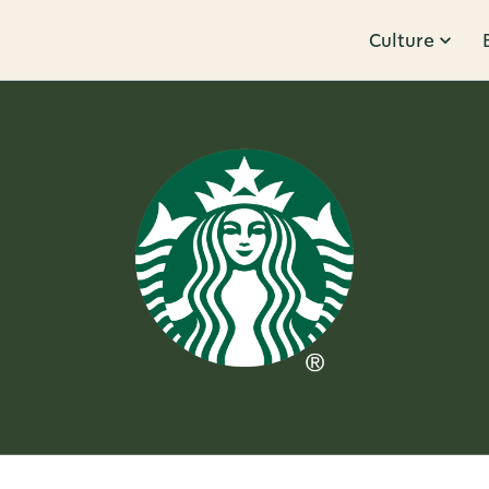
Culture