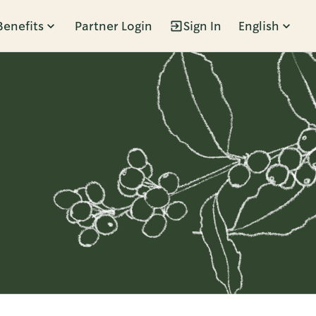
Benefits
Partner Login
Sign In
English