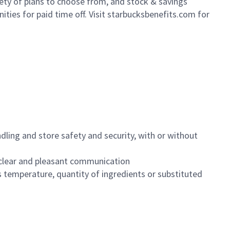
iety of plans to choose from, and stock & savings
ities for paid time off. Visit starbucksbenefits.com for
dling and store safety and security, with or without
clear and pleasant communication
 temperature, quantity of ingredients or substituted