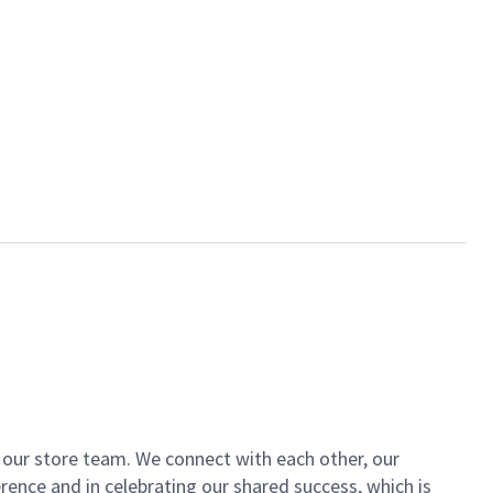
of our store team. We connect with each other, our
ence and in celebrating our shared success, which is