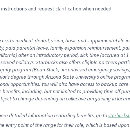
n instructions and request clarification when needed
cess to medical, dental, vision,
basic
and supplemental
life 
ty,
paid parental leave,
f
amily
e
xpansion
r
eimbursement,
pai
lifornia)
after an introductory period
,
sick time (
accrued at
1
bserved
holidays
.
Starbucks also offers
eligible partners
parti
 equity program
(
Bean Stock
)
,
incentivized
emergency savings
helor’s degree through Arizona
State University’s online progr
ional
opportunities
.
You will also have access to backup care
benefits, including, but not limited to providing time off
pur
 subject to change depending on collective bargaining in loca
more
detailed
information
regarding
benefits, go to
starbucks
 the entry point of the range for their role, which is based u