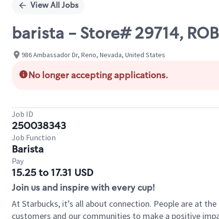
View All Jobs
barista - Store# 29714, R
986 Ambassador Dr, Reno, Nevada, United States
No longer accepting applications.
Job ID
250038343
Job Function
Barista
Pay
15.25 to 17.31 USD
Join us and inspire with every cup!
At Starbucks, it’s all about connection. People are at th
customers and our communities to make a positive impact