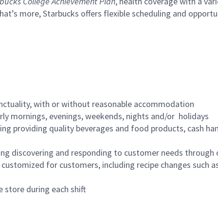
bucks College Achievement Plan
, health coverage with a var
hat’s more, Starbucks offers flexible scheduling and opportun
nctuality, with or without reasonable accommodation
arly mornings, evenings, weekends, nights and/or holidays
ing providing quality beverages and food products, cash han
ing discovering and responding to customer needs through 
customized for customers, including recipe changes such as
 store during each shift