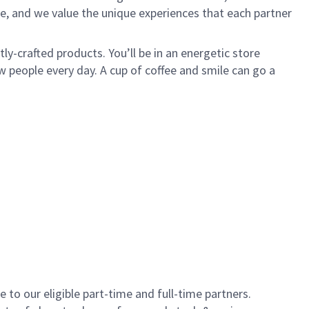
e, and we value the unique experiences that each partner
y-crafted products. You’ll be in an energetic store
 people every day. A cup of coffee and smile can go a
to our eligible part-time and full-time partners.