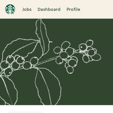
Jobs
Dashboard
Profile
Single
Position