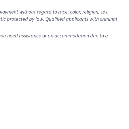
oyment without regard to race, color, religion, sex,
istic protected by law. Qualified applicants with criminal
f you need assistance or an accommodation due to a