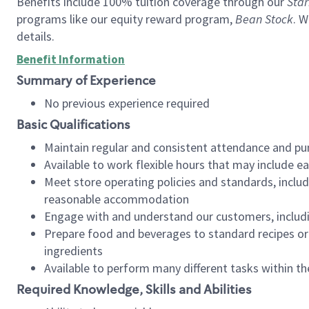
Benefits include 100% tuition coverage through our
Star
programs like our equity reward program,
Bean Stock
. W
details.
Benefit Information
Summary of Experience
No previous experience required
Basic Qualifications
Maintain regular and consistent attendance and pu
Available to work flexible hours that may include e
Meet store operating policies and standards, includ
reasonable accommodation
Engage with and understand our customers, includ
Prepare food and beverages to standard recipes or 
ingredients
Available to perform many different tasks within the
Required Knowledge, Skills and Abilities