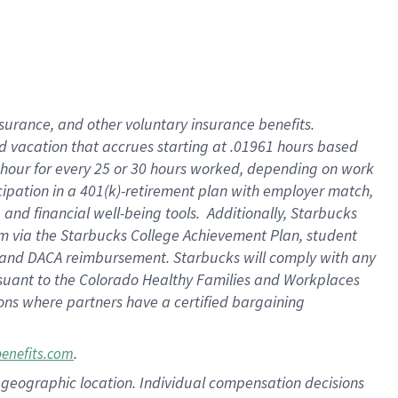
insurance
, and
other voluntary insurance benefits
.
d vacation
that
accrue
s starting
at .01961 hours based
 hour for every
25 or 30 hours worked
,
depending on work
cipation in a
401(k)-retirement
plan
with employer match
,
,
and
financial well-being tools
.
Additionally, Starbucks
am
via
the
Starbucks College Achievement Plan
, student
and
DACA reimbursement.
Starbucks will
comply with
any
suant to
the Colorado Healthy Families and Workplaces
tions where partners have a certified bargaining
.
benefits.com
pon geographic location. Individual compensation decisions