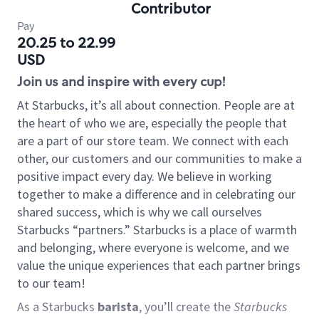
Contributor
Pay
20.25 to 22.99
USD
Join us and inspire with every cup!
At Starbucks, it’s all about connection. People are at
the heart of who we are, especially the people that
are a part of our store team. We connect with each
other, our customers and our communities to make a
positive impact every day. We believe in working
together to make a difference and in celebrating our
shared success, which is why we call ourselves
Starbucks “partners.” Starbucks is a place of warmth
and belonging, where everyone is welcome, and we
value the unique experiences that each partner brings
to our team!
As a Starbucks
barista
, you’ll create the
Starbucks