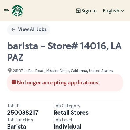
Sign In
English
Single
Position
View All Jobs
barista - Store# 14016, LA
PAZ
26137 La Paz Road, Mission Viejo, California, United States
No longer accepting applications.
Job ID
Job Category
250038217
Retail Stores
Job Function
Job Level
Barista
Individual