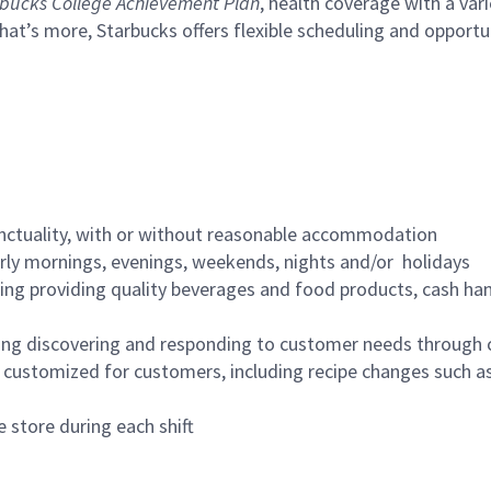
bucks College Achievement Plan
, health coverage with a var
hat’s more, Starbucks offers flexible scheduling and opportun
nctuality, with or without reasonable accommodation
arly mornings, evenings, weekends, nights and/or holidays
ing providing quality beverages and food products, cash han
ing discovering and responding to customer needs through 
customized for customers, including recipe changes such as
 store during each shift