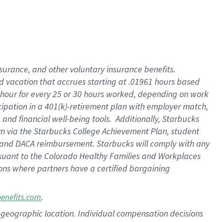
insurance
, and
other voluntary insurance benefits
.
d vacation
that
accrue
s starting
at .01961 hours based
 hour for every
25 or 30 hours worked
,
depending on work
cipation in a
401(k)-retirement
plan
with employer match
,
,
and
financial well-being tools
.
Additionally, Starbucks
am
via
the
Starbucks College Achievement Plan
, student
and
DACA reimbursement.
Starbucks will
comply with
any
suant to
the Colorado Healthy Families and Workplaces
tions where partners have a certified bargaining
.
benefits.com
pon geographic location. Individual compensation decisions