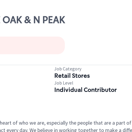
VE OAK & N PEAK
Job Category
Retail Stores
Job Level
Individual Contributor
e heart of who we are, especially the people that are a part 
 every day. We believe in working together to make a differ