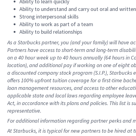
Ability to learn quickly
Ability to understand and carry out oral and writte
Strong interpersonal skills
Ability to work as part of a team
Ability to build relationships
As a Starbucks
partner
, you (and your family) will have ac
Partners have access to
short
-
term and long
-
term disabili
on a
40 hour
week up to
40 hours
annually (
64 hours
in Ca
location
),
and
additional pay
if working
on
one of
eight
o
a
discounted company stock
program
(S.I.P.), Starbucks
offers
100%
upfront
tuition
coverage
for a first-time bac
loan management resources
,
and access to other educat
applicable state and local laws
regarding
employee leave 
Act,
in accordance with
its
plans and
policies.
This list is
representative.
For
additional
information regarding partner
perks
and 
At Starbucks, it is typical for new partners to be hired at