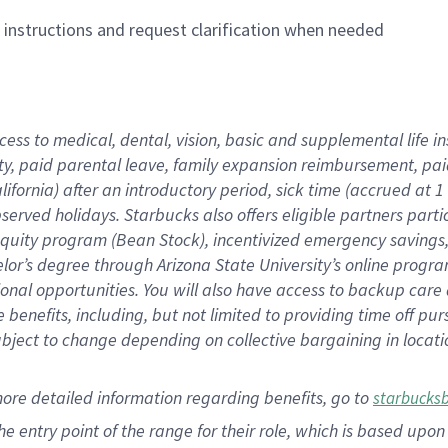
n instructions and request clarification when needed
cess to medical, dental, vision,
basic
and supplemental
life 
ty,
paid parental leave,
f
amily
e
xpansion
r
eimbursement,
pai
lifornia)
after an introductory period
,
sick time (
accrued at
1
bserved
holidays
.
Starbucks also offers
eligible partners
parti
 equity program
(
Bean Stock
)
,
incentivized
emergency savings
helor’s degree through Arizona
State University’s online progr
ional
opportunities
.
You will also have access to backup care
benefits, including, but not limited to providing time off
pur
 subject to change depending on collective bargaining in loca
more
detailed
information
regarding
benefits, go to
starbucks
 the entry point of the range for their role, which is based u