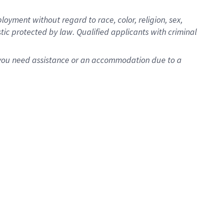
oyment without regard to race, color, religion, sex,
istic protected by law. Qualified applicants with criminal
f you need assistance or an accommodation due to a