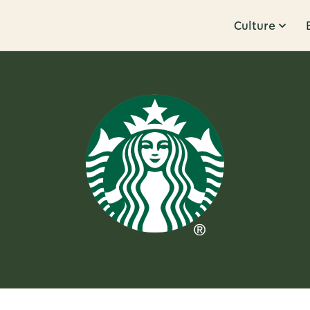
Culture