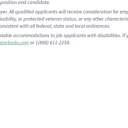
position and candidate.
 All qualified applicants will receive consideration for empl
disability, or protected veteran status, or any other character
nsistent with all federal, state and local ordinances.
nable accommodations to job applicants with disabilities. I
or 1(888) 611-2258.
starbucks.com