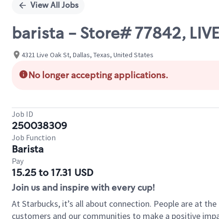
View All Jobs
barista - Store# 77842, LI
4321 Live Oak St, Dallas, Texas, United States
No longer accepting applications.
Job ID
250038309
Job Function
Barista
Pay
15.25 to 17.31 USD
Join us and inspire with every cup!
At Starbucks, it’s all about connection. People are at th
customers and our communities to make a positive impact