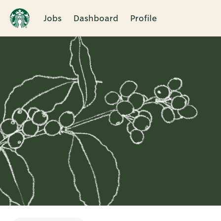
Jobs
Dashboard
Profile
Single
Position