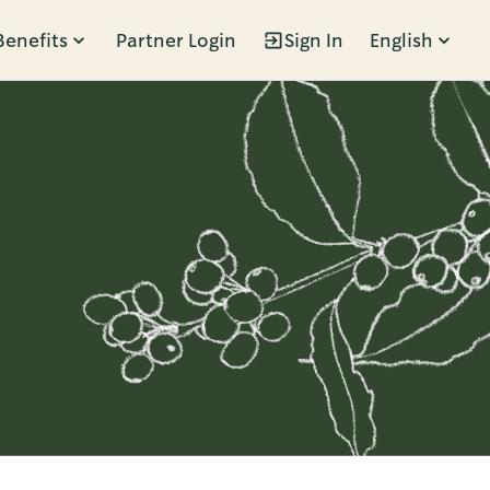
Benefits
Partner Login
Sign In
English