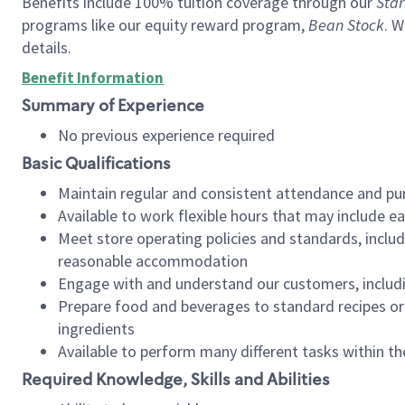
Benefits include 100% tuition coverage through our
Star
programs like our equity reward program,
Bean Stock
. W
details.
Benefit Information
Summary of Experience
No previous experience required
Basic Qualifications
Maintain regular and consistent attendance and pu
Available to work flexible hours that may include e
Meet store operating policies and standards, includ
reasonable accommodation
Engage with and understand our customers, includ
Prepare food and beverages to standard recipes or 
ingredients
Available to perform many different tasks within the
Required Knowledge, Skills and Abilities