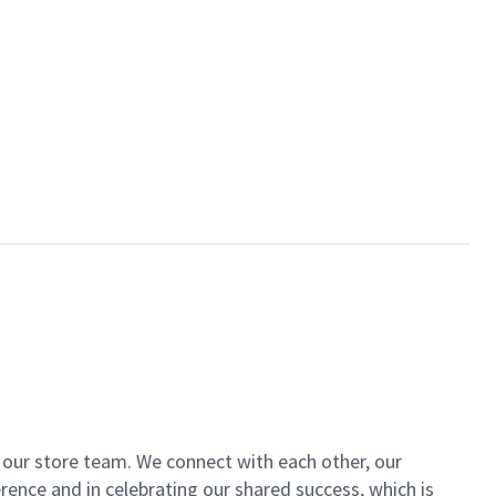
of our store team. We connect with each other, our
ence and in celebrating our shared success, which is