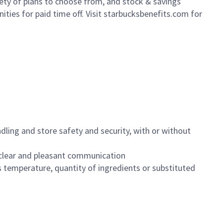
iety of plans to choose from, and stock & savings
ities for paid time off. Visit starbucksbenefits.com for
dling and store safety and security, with or without
clear and pleasant communication
 temperature, quantity of ingredients or substituted