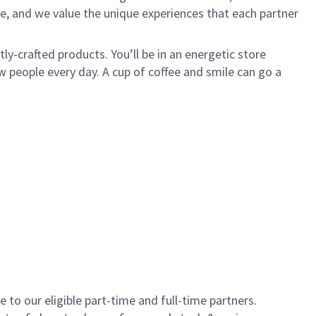
e, and we value the unique experiences that each partner
y-crafted products. You’ll be in an energetic store
 people every day. A cup of coffee and smile can go a
to our eligible part-time and full-time partners.