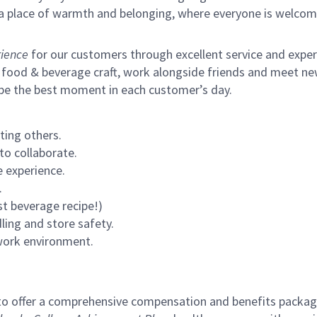
s a place of warmth and belonging, where everyone is welcom
ience
for our customers through excellent service and expertl
 food & beverage craft, work alongside friends and meet new
 be the best moment in each customer’s day.
ting others.
to collaborate.
 experience.
.
st beverage recipe!)
ling and store safety.
 work environment.
to offer a comprehensive compensation and benefits package 