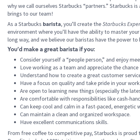
why we call ourselves Starbucks “partners.” Starbucks i
brings to our team!
As a Starbucks
barista
, you’ll create the
Starbucks Exper
environment where you’ll have the ability to master your
long way, and we believe our baristas have the power to
You’d make a great barista if you:
Consider yourself a “people person,” and enjoy mee
Love working as a team and appreciate the chance 
Understand how to create a great customer service
Have a focus on quality and take pride in your work
Are open to learning new things (especially the late
Are comfortable with responsibilities like cash-hand
Can keep cool and calm in a fast-paced, energetic
Can maintain a clean and organized workspace.
Have excellent communications skills.
From free coffee to competitive pay, Starbucks is proud 