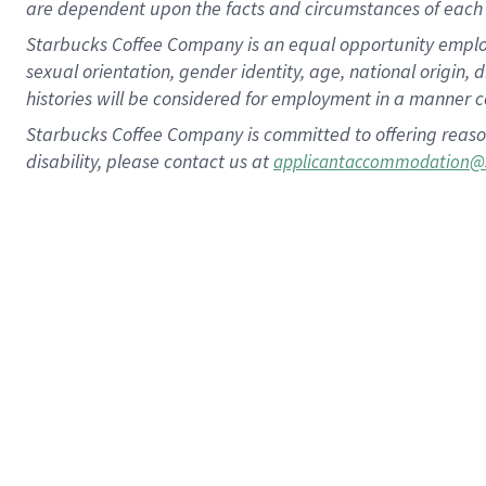
are dependent upon the facts and circumstances of each 
Starbucks Coffee Company is an equal opportunity employer.
sexual orientation, gender identity, age, national origin, 
histories will be considered for employment in a manner co
Starbucks Coffee Company is committed to offering reaso
disability, please contact us at
applicantaccommodation@