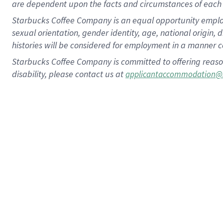
are dependent upon the facts and circumstances of each 
Starbucks Coffee Company is an equal opportunity employer.
sexual orientation, gender identity, age, national origin, 
histories will be considered for employment in a manner co
Starbucks Coffee Company is committed to offering reaso
disability, please contact us at
applicantaccommodation@