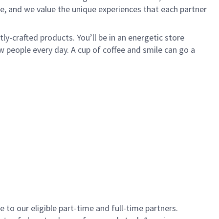
e, and we value the unique experiences that each partner
y-crafted products. You’ll be in an energetic store
 people every day. A cup of coffee and smile can go a
to our eligible part-time and full-time partners.