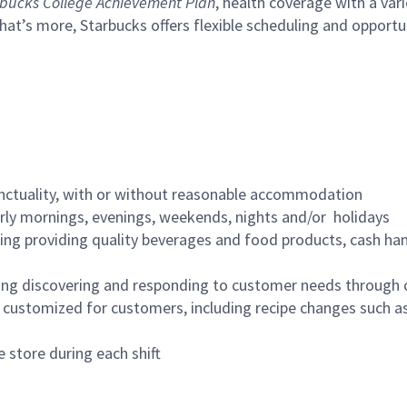
bucks College Achievement Plan
, health coverage with a var
hat’s more, Starbucks offers flexible scheduling and opportun
nctuality, with or without reasonable accommodation
arly mornings, evenings, weekends, nights and/or holidays
ing providing quality beverages and food products, cash han
ing discovering and responding to customer needs through 
customized for customers, including recipe changes such as
 store during each shift