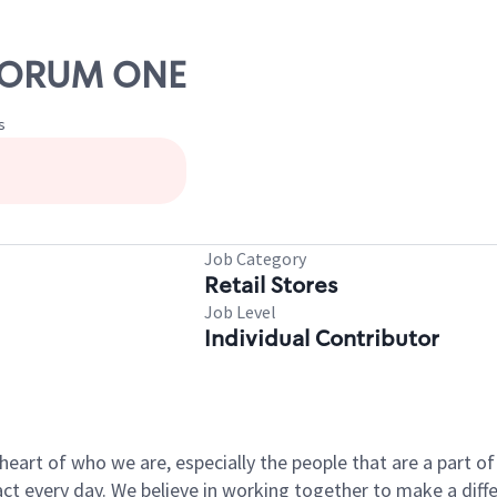
QUORUM ONE
s
Job Category
Retail Stores
Job Level
Individual Contributor
e heart of who we are, especially the people that are a part 
 every day. We believe in working together to make a differ