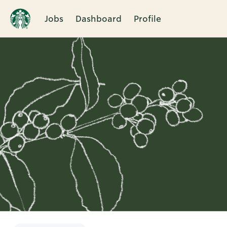
Jobs
Dashboard
Profile
Single
Position