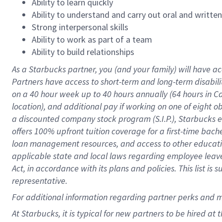
Ability to learn quickly
Ability to understand and carry out oral and writte
Strong interpersonal skills
Ability to work as part of a team
Ability to build relationships
As a Starbucks
partner
, you (and your family) will have ac
Partners have access to
short
-
term and long
-
term disabili
on a
40 hour
week up to
40 hours
annually (
64 hours
in Ca
location
),
and
additional pay
if working
on
one of
eight
o
a
discounted company stock
program
(S.I.P.), Starbucks
offers
100%
upfront
tuition
coverage
for a first-time bac
loan management resources
,
and access to other educat
applicable state and local laws
regarding
employee leave 
Act,
in accordance with
its
plans and
policies.
This list is
representative.
For
additional
information regarding partner
perks
and 
At Starbucks, it is typical for new partners to be hired at