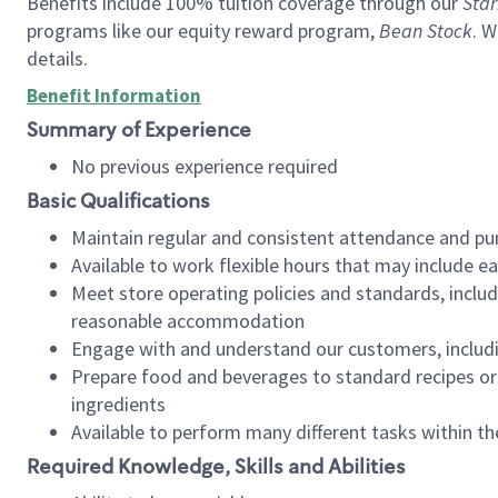
Benefits include 100% tuition coverage through our
Star
programs like our equity reward program,
Bean Stock
. W
details.
Benefit Information
Summary of Experience
No previous experience required
Basic Qualifications
Maintain regular and consistent attendance and pu
Available to work flexible hours that may include e
Meet store operating policies and standards, includ
reasonable accommodation
Engage with and understand our customers, includ
Prepare food and beverages to standard recipes or 
ingredients
Available to perform many different tasks within the
Required Knowledge, Skills and Abilities