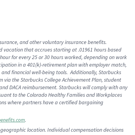
insurance
, and
other voluntary insurance benefits
.
d vacation
that
accrue
s starting
at .01961 hours based
 hour for every
25 or 30 hours worked
,
depending on work
cipation in a
401(k)-retirement
plan
with employer match
,
,
and
financial well-being tools
.
Additionally, Starbucks
am
via
the
Starbucks College Achievement Plan
, student
and
DACA reimbursement.
Starbucks will
comply with
any
suant to
the Colorado Healthy Families and Workplaces
tions where partners have a certified bargaining
.
benefits.com
pon geographic location. Individual compensation decisions