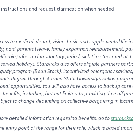
n instructions and request clarification when needed
cess to medical, dental, vision,
basic
and supplemental
life 
ty,
paid parental leave,
f
amily
e
xpansion
r
eimbursement,
pai
lifornia)
after an introductory period
,
sick time (
accrued at
1
bserved
holidays
.
Starbucks also offers
eligible partners
parti
 equity program
(
Bean Stock
)
,
incentivized
emergency savings
helor’s degree through Arizona
State University’s online progr
ional
opportunities
.
You will also have access to backup care
benefits, including, but not limited to providing time off
pur
 subject to change depending on collective bargaining in loca
more
detailed
information
regarding
benefits, go to
starbucks
 the entry point of the range for their role, which is based u