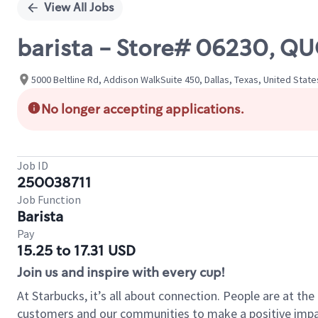
View All Jobs
barista - Store# 06230, 
5000 Beltline Rd, Addison WalkSuite 450, Dallas, Texas, United State
No longer accepting applications.
Job ID
250038711
Job Function
Barista
Pay
15.25 to 17.31 USD
Join us and inspire with every cup!
At Starbucks, it’s all about connection. People are at th
customers and our communities to make a positive impact