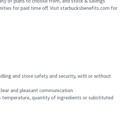
iety of plans to choose from, and stock & savings
ities for paid time off. Visit starbucksbenefits.com for
dling and store safety and security, with or without
clear and pleasant communication
 temperature, quantity of ingredients or substituted