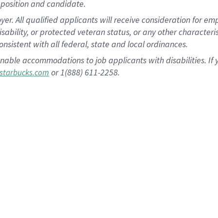
position and candidate.
 All qualified applicants will receive consideration for empl
disability, or protected veteran status, or any other character
nsistent with all federal, state and local ordinances.
nable accommodations to job applicants with disabilities. I
or 1(888) 611-2258.
starbucks.com