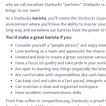
why we call ourselves Starbucks “partners.” Starbucks i
brings to our team!
As a Starbucks
barista
, you’ll create the
Starbucks Exper
environment where you’ll have the ability to master your
long way, and we believe our baristas have the power to
You’d make a great barista if you:
Consider yourself a “people person,” and enjoy mee
Love working as a team and appreciate the chance 
Understand how to create a great customer service
Have a focus on quality and take pride in your work
Are open to learning new things (especially the late
Are comfortable with responsibilities like cash-hand
Can keep cool and calm in a fast-paced, energetic
Can maintain a clean and organized workspace.
Have excellent communications skills.
From free coffee to competitive pay, Starbucks is proud 