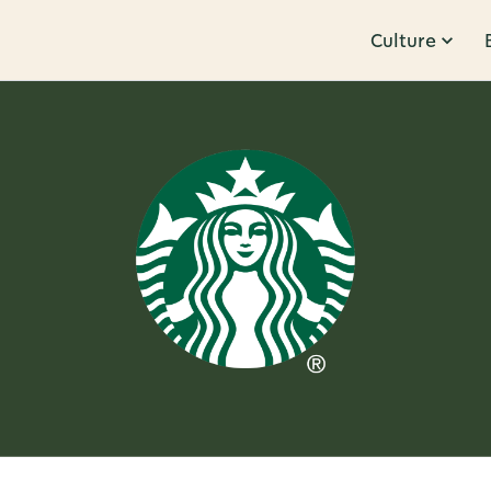
Culture