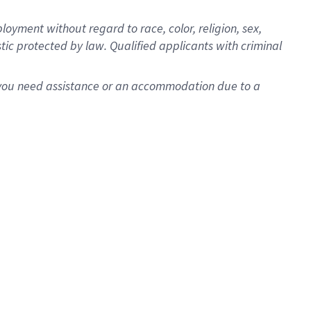
oyment without regard to race, color, religion, sex,
istic protected by law. Qualified applicants with criminal
f you need assistance or an accommodation due to a