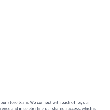
of our store team. We connect with each other, our
ence and in celebrating our shared success, which is