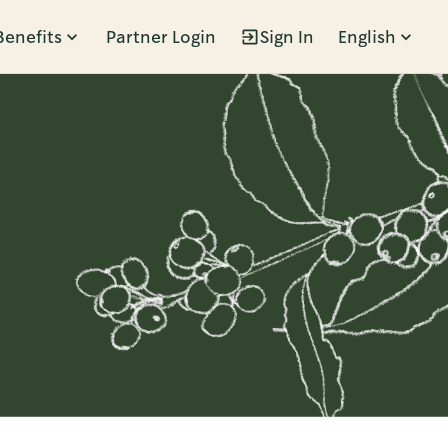
Benefits
Partner Login
Sign In
English