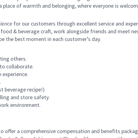
s a place of warmth and belonging, where everyone is welcom
ience
for our customers through excellent service and expertl
 food & beverage craft, work alongside friends and meet new
 be the best moment in each customer’s day.
ting others.
to collaborate.
 experience.
.
st beverage recipe!)
ling and store safety.
 work environment.
to offer a comprehensive compensation and benefits package 