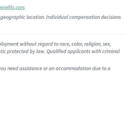
.
benefits.com
pon geographic location. Individual compensation decisions
oyment without regard to race, color, religion, sex,
istic protected by law. Qualified applicants with criminal
f you need assistance or an accommodation due to a