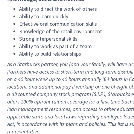
Ability to direct the work of others
Ability to learn quickly
Effective oral communication skills
Knowledge of the retail environment
Strong interpersonal skills
Ability to work as part of a team
Ability to build relationships
As a Starbucks
partner
, you (and your family) will have ac
Partners have access to
short
-
term and long
-
term disabili
on a
40 hour
week up to
40 hours
annually (
64 hours
in Ca
location
),
and
additional pay
if working
on
one of
eight
o
a
discounted company stock
program
(S.I.P.), Starbucks
offers
100%
upfront
tuition
coverage
for a first-time bac
loan management resources
,
and access to other educat
applicable state and local laws
regarding
employee leave 
Act,
in accordance with
its
plans and
policies.
This list is
representative.