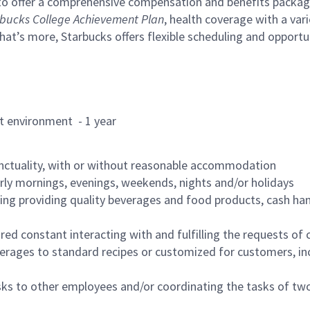
to offer a comprehensive compensation and benefits package 
bucks College Achievement Plan
, health coverage with a var
hat’s more, Starbucks offers flexible scheduling and opportun
rant environment - 1 year
nctuality, with or without reasonable accommodation
arly mornings, evenings, weekends, nights and/or holidays
ing providing quality beverages and food products, cash han
uired constant interacting with and fulfilling the requests o
erages to standard recipes or customized for customers, inc
asks to other employees and/or coordinating the tasks of t