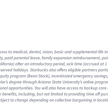
cess to medical, dental, vision,
basic
and supplemental
life 
ty,
paid parental leave,
f
amily
e
xpansion
r
eimbursement,
pai
lifornia)
after an introductory period
,
sick time (
accrued at
1
bserved
holidays
.
Starbucks also offers
eligible partners
parti
 equity program
(
Bean Stock
)
,
incentivized
emergency savings
helor’s degree through Arizona
State University’s online progr
ional
opportunities
.
You will also have access to backup care
benefits, including, but not limited to providing time off
pur
 subject to change depending on collective bargaining in loca