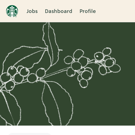
Jobs
Dashboard
Profile
Single
Position