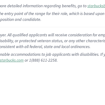
more
detailed
information
regarding
benefits, go to
starbucks
 the entry point of the range for their role, which is based u
position and candidate.
 All qualified applicants will receive consideration for empl
disability, or protected veteran status, or any other character
nsistent with all federal, state and local ordinances.
nable accommodations to job applicants with disabilities. I
or 1(888) 611-2258.
starbucks.com