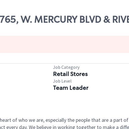
52765, W. MERCURY BLVD & RI
Job Category
Retail Stores
Job Level
Team Leader
e heart of who we are, especially the people that are a part 
 every day. We believe in working together to make a differ