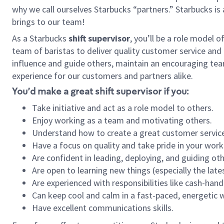
why we call ourselves Starbucks “partners.” Starbucks i
brings to our team!
As a Starbucks
shift supervisor
, you’ll be a role model 
team of baristas to deliver quality customer service and e
influence and guide others, maintain an encouraging tea
experience for our customers and partners alike.
You’d make a great shift supervisor if you:
Take initiative and act as a role model to others.
Enjoy working as a team and motivating others.
Understand how to create a great customer service
Have a focus on quality and take pride in your work
Are confident in leading, deploying, and guiding oth
Are open to learning new things (especially the late
Are experienced with responsibilities like cash-hand
Can keep cool and calm in a fast-paced, energetic
Have excellent communications skills.