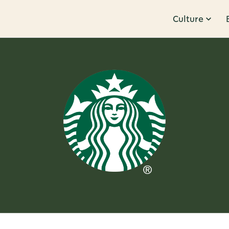
Culture