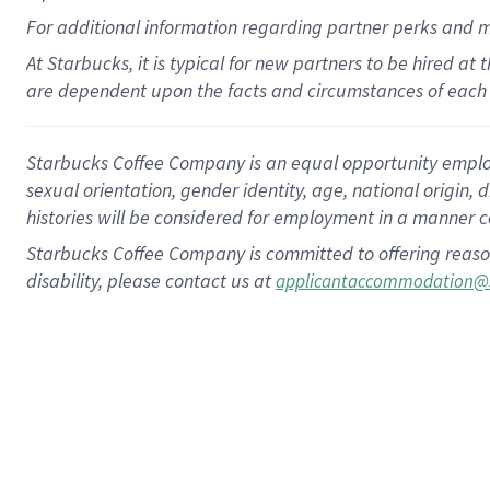
For
additional
information regarding partner
perks
and 
At Starbucks, it is typical for new partners to be hired at
are dependent upon the facts and circumstances of each 
Starbucks Coffee Company is an equal opportunity employer.
sexual orientation, gender identity, age, national origin, 
histories will be considered for employment in a manner co
Starbucks Coffee Company is committed to offering reaso
disability, please contact us at
applicantaccommodation@