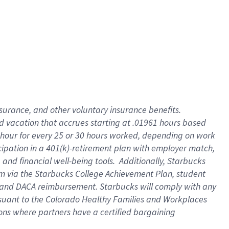
insurance
, and
other voluntary insurance benefits
.
d vacation
that
accrue
s starting
at .01961 hours based
 hour for every
25 or 30 hours worked
,
depending on work
cipation in a
401(k)-retirement
plan
with employer match
,
,
and
financial well-being tools
.
Additionally, Starbucks
am
via
the
Starbucks College Achievement Plan
, student
and
DACA reimbursement.
Starbucks will
comply with
any
suant to
the Colorado Healthy Families and Workplaces
tions where partners have a certified bargaining