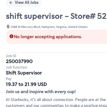
View All Jobs
shift supervisor - Store# 
1068 W Mercury Blvd, Hampton, Virginia, United States
No longer accepting applications.
Job ID
250037990
Job Function
Shift Supervisor
Pay
19.37 to 21.99 USD
Join us and inspire with every cup!
At Starbucks, it’s all about connection. People are at th
customers and our communities to make a positive impact