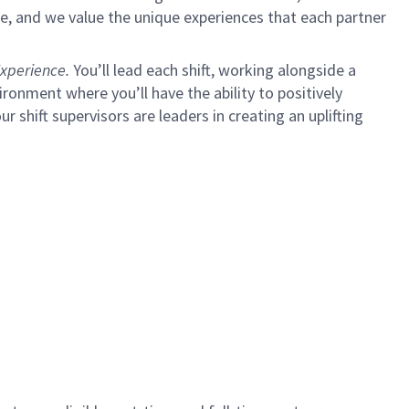
e, and we value the unique experiences that each partner
xperience.
You’ll lead each shift, working alongside a
ironment where you’ll have the ability to positively
ur shift supervisors are leaders in creating an uplifting