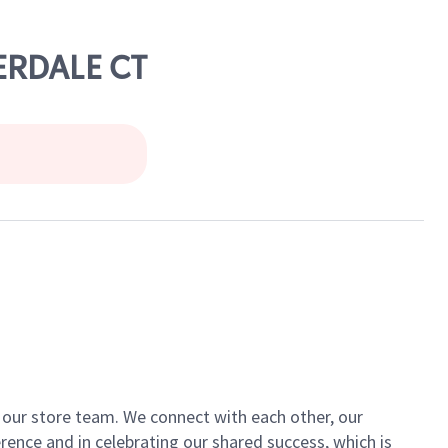
VERDALE CT
of our store team. We connect with each other, our
ence and in celebrating our shared success, which is