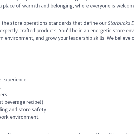
s a place of warmth and belonging, where everyone is welcom
of the store operations standards that define our
Starbucks E
xpertly-crafted products. You’ll be in an energetic store env
m environment, and grow your leadership skills.
We believe o
 experience.
.
ers.
st beverage recipe!)
ling and store safety.
 work environment.