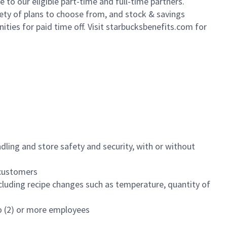
to our eligible part-time and full-time partners.
iety of plans to choose from, and stock & savings
ities for paid time off. Visit starbucksbenefits.com for
dling and store safety and security, with or without
f customers
luding recipe changes such as temperature, quantity of
wo (2) or more employees