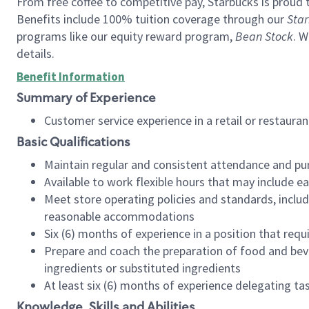
From free coffee to competitive pay, Starbucks is proud 
Benefits include 100% tuition coverage through our
Star
programs like our equity reward program,
Bean Stock
. W
details.
Benefit Information
Summary of Experience
Customer service experience in a retail or restau
Basic Qualifications
Maintain regular and consistent attendance and pu
Available to work flexible hours that may include e
Meet store operating policies and standards, includ
reasonable accommodations
Six (6) months of experience in a position that req
Prepare and coach the preparation of food and bev
ingredients or substituted ingredients
At least six (6) months of experience delegating t
Knowledge, Skills and Abilities