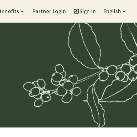
Benefits
Partner Login
Sign In
English