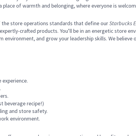
s a place of warmth and belonging, where everyone is welcom
of the store operations standards that define our
Starbucks E
xpertly-crafted products. You’ll be in an energetic store env
m environment, and grow your leadership skills.
We believe o
 experience.
.
ers.
st beverage recipe!)
ling and store safety.
 work environment.