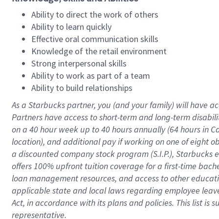
Ability to direct the work of others
Ability to learn quickly
Effective oral communication skills
Knowledge of the retail environment
Strong interpersonal skills
Ability to work as part of a team
Ability to build relationships
As a Starbucks
partner
, you (and your family) will have ac
Partners have access to
short
-
term and long
-
term disabili
on a
40 hour
week up to
40 hours
annually (
64 hours
in Ca
location
),
and
additional pay
if working
on
one of
eight
o
a
discounted company stock
program
(S.I.P.), Starbucks
offers
100%
upfront
tuition
coverage
for a first-time bac
loan management resources
,
and access to other educat
applicable state and local laws
regarding
employee leave 
Act,
in accordance with
its
plans and
policies.
This list is
representative.