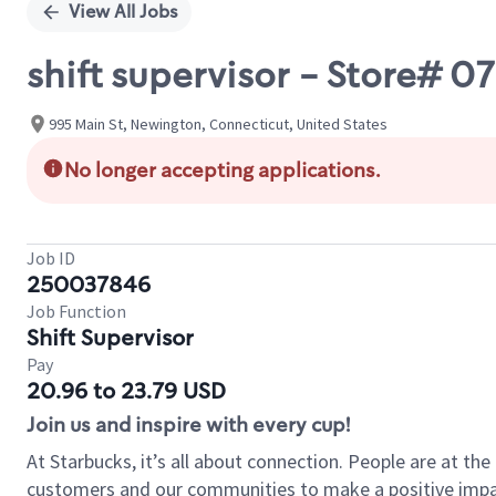
View All Jobs
shift supervisor - Store#
995 Main St, Newington, Connecticut, United States
No longer accepting applications.
Job ID
250037846
Job Function
Shift Supervisor
Pay
20.96 to 23.79 USD
Join us and inspire with every cup!
At Starbucks, it’s all about connection. People are at th
customers and our communities to make a positive impact