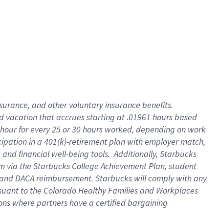
insurance
, and
other voluntary insurance benefits
.
d vacation
that
accrue
s starting
at .01961 hours based
 hour for every
25 or 30 hours worked
,
depending on work
cipation in a
401(k)-retirement
plan
with employer match
,
,
and
financial well-being tools
.
Additionally, Starbucks
am
via
the
Starbucks College Achievement Plan
, student
and
DACA reimbursement.
Starbucks will
comply with
any
suant to
the Colorado Healthy Families and Workplaces
tions where partners have a certified bargaining