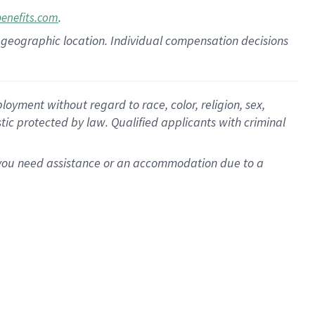
.
benefits.com
pon geographic location. Individual compensation decisions
oyment without regard to race, color, religion, sex,
istic protected by law. Qualified applicants with criminal
f you need assistance or an accommodation due to a