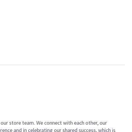
of our store team. We connect with each other, our
ence and in celebrating our shared success, which is