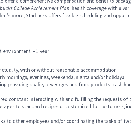
to offer a comprehensive compensation and benefits package 
bucks College Achievement Plan
, health coverage with a var
hat’s more, Starbucks offers flexible scheduling and opportun
rant environment - 1 year
nctuality, with or without reasonable accommodation
arly mornings, evenings, weekends, nights and/or holidays
ing providing quality beverages and food products, cash han
uired constant interacting with and fulfilling the requests o
erages to standard recipes or customized for customers, inc
asks to other employees and/or coordinating the tasks of t