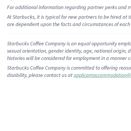
For
additional
information regarding partner
perks
and 
At Starbucks, it is typical for new partners to be hired at
are dependent upon the facts and circumstances of each 
Starbucks Coffee Company is an equal opportunity employer.
sexual orientation, gender identity, age, national origin, 
histories will be considered for employment in a manner co
Starbucks Coffee Company is committed to offering reaso
disability, please contact us at
applicantaccommodation@