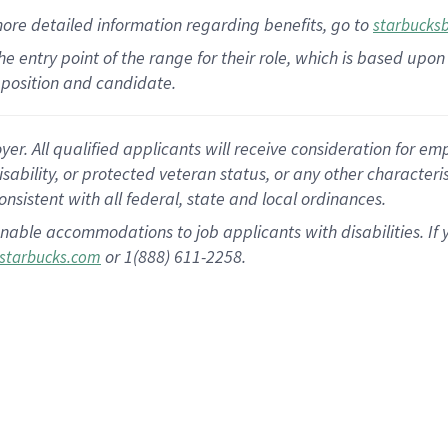
more
detailed
information
regarding
benefits, go to
starbucks
 the entry point of the range for their role, which is based u
position and candidate.
 All qualified applicants will receive consideration for empl
disability, or protected veteran status, or any other character
nsistent with all federal, state and local ordinances.
nable accommodations to job applicants with disabilities. I
or 1(888) 611-2258.
starbucks.com