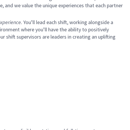
e, and we value the unique experiences that each partner
xperience.
You’ll lead each shift, working alongside a
ironment where you’ll have the ability to positively
ur shift supervisors are leaders in creating an uplifting