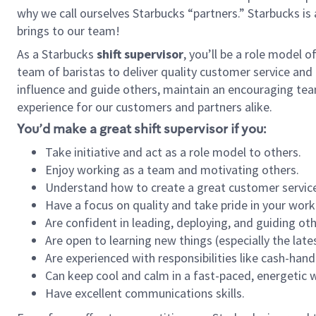
why we call ourselves Starbucks “partners.” Starbucks i
brings to our team!
As a Starbucks
shift supervisor
, you’ll be a role model 
team of baristas to deliver quality customer service and e
influence and guide others, maintain an encouraging tea
experience for our customers and partners alike.
You’d make a great shift supervisor if you:
Take initiative and act as a role model to others.
Enjoy working as a team and motivating others.
Understand how to create a great customer service
Have a focus on quality and take pride in your work
Are confident in leading, deploying, and guiding oth
Are open to learning new things (especially the late
Are experienced with responsibilities like cash-hand
Can keep cool and calm in a fast-paced, energetic
Have excellent communications skills.