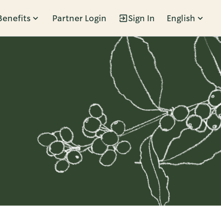
Benefits
Partner Login
Sign In
English