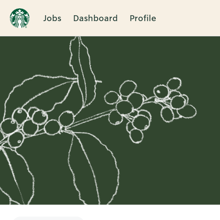
Jobs
Dashboard
Profile
Single
Position