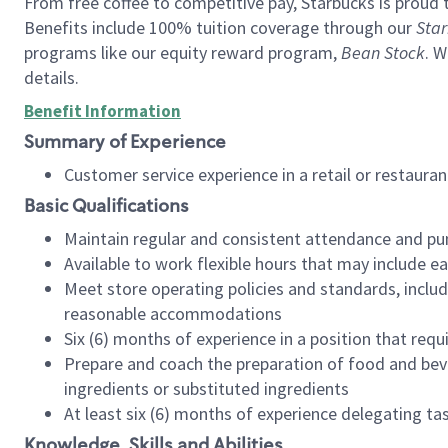
From free coffee to competitive pay, Starbucks is proud 
Benefits include 100% tuition coverage through our
Star
programs like our equity reward program,
Bean Stock
. W
details.
Benefit Information
Summary of Experience
Customer service experience in a retail or restau
Basic Qualifications
Maintain regular and consistent attendance and pu
Available to work flexible hours that may include e
Meet store operating policies and standards, includ
reasonable accommodations
Six (6) months of experience in a position that req
Prepare and coach the preparation of food and bev
ingredients or substituted ingredients
At least six (6) months of experience delegating t
Knowledge, Skills and Abilities