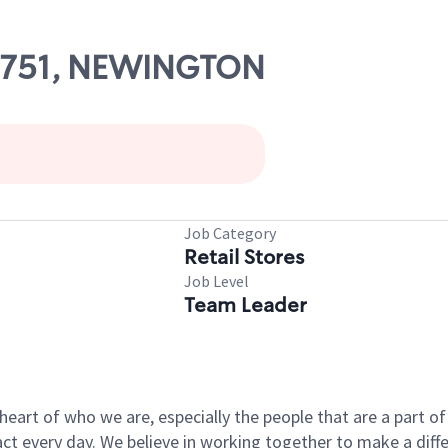
 07751, NEWINGTON
Job Category
Retail Stores
Job Level
Team Leader
e heart of who we are, especially the people that are a part 
 every day. We believe in working together to make a differ