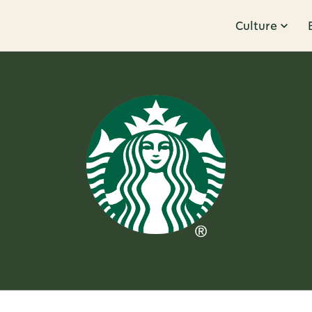
Culture