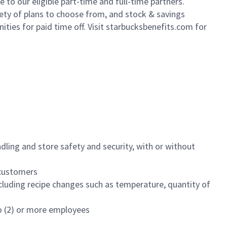
to our eligible part-time and full-time partners.
iety of plans to choose from, and stock & savings
ities for paid time off. Visit starbucksbenefits.com for
dling and store safety and security, with or without
f customers
luding recipe changes such as temperature, quantity of
wo (2) or more employees