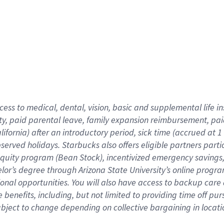
cess to medical, dental, vision,
basic
and supplemental
life 
ty,
paid parental leave,
f
amily
e
xpansion
r
eimbursement,
pai
lifornia)
after an introductory period
,
sick time (
accrued at
1
bserved
holidays
.
Starbucks also offers
eligible partners
parti
 equity program
(
Bean Stock
)
,
incentivized
emergency savings
helor’s degree through Arizona
State University’s online progr
ional
opportunities
.
You will also have access to backup care
benefits, including, but not limited to providing time off
pur
 subject to change depending on collective bargaining in loca