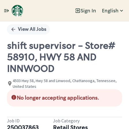
Sign In
English
Single
Position
View All Jobs
shift supervisor - Store#
58910, HWY 58 AND
INNWOOD
4503 Hwy 58, Hwy 58 and Linwood, Chattanooga, Tennessee,
United States
No longer accepting applications.
Job ID
Job Category
250037863
Retail Stores