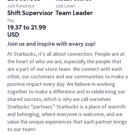
Job Function
Job Level
Shift Supervisor
Team Leader
Pay
19.37 to 21.99
USD
Join us and inspire with every cup!
At Starbucks, it’s all about connection. People are at
the heart of who we are, especially the people that
are a part of our store team. We connect with each
other, our customers and our communities to make a
positive impact every day. We believe in working
together to make a difference and in celebrating our
shared success, which is why we call ourselves
Starbucks “partners.” Starbucks is a place of warmth
and belonging, where everyone is welcome, and we
value the unique experiences that each partner brings
to our team!