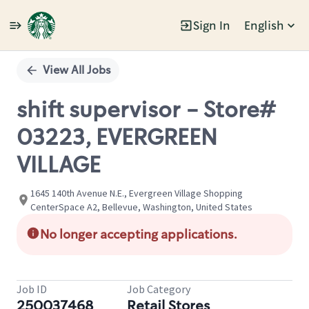
Sign In
English
Single
Position
View All Jobs
shift supervisor - Store#
03223, EVERGREEN
VILLAGE
1645 140th Avenue N.E., Evergreen Village Shopping
CenterSpace A2, Bellevue, Washington, United States
No longer accepting applications.
Job ID
Job Category
250037468
Retail Stores