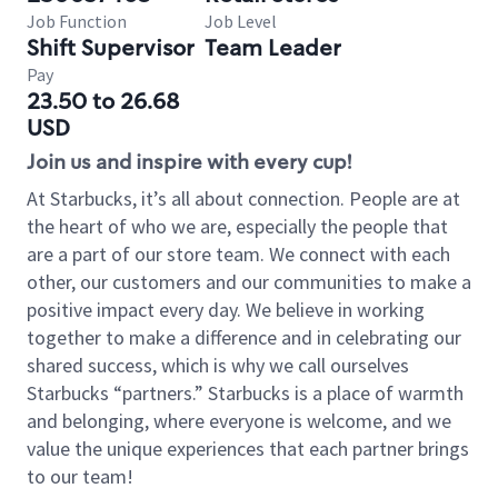
Job Function
Job Level
Shift Supervisor
Team Leader
Pay
23.50 to 26.68
USD
Join us and inspire with every cup!
At Starbucks, it’s all about connection. People are at
the heart of who we are, especially the people that
are a part of our store team. We connect with each
other, our customers and our communities to make a
positive impact every day. We believe in working
together to make a difference and in celebrating our
shared success, which is why we call ourselves
Starbucks “partners.” Starbucks is a place of warmth
and belonging, where everyone is welcome, and we
value the unique experiences that each partner brings
to our team!