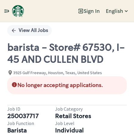
Sign In
English
Single
Position
View All Jobs
barista - Store# 67530, I-
45 AND CULLEN BLVD
3925 Gulf Freeway, Houston, Texas, United States
No longer accepting applications.
Job ID
Job Category
250037717
Retail Stores
Job Function
Job Level
Barista
Individual