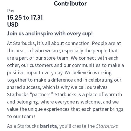
Contributor
Pay
15.25 to 17.31
USD
Join us and inspire with every cup!
At Starbucks, it’s all about connection. People are at
the heart of who we are, especially the people that
are a part of our store team. We connect with each
other, our customers and our communities to make a
positive impact every day. We believe in working
together to make a difference and in celebrating our
shared success, which is why we call ourselves
Starbucks “partners.” Starbucks is a place of warmth
and belonging, where everyone is welcome, and we
value the unique experiences that each partner brings
to our team!
As a Starbucks
barista
, you’ll create the
Starbucks