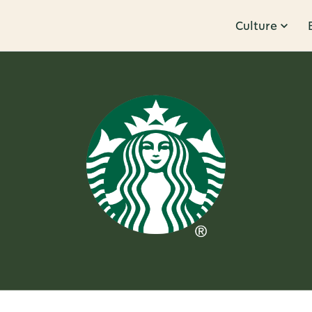
Culture