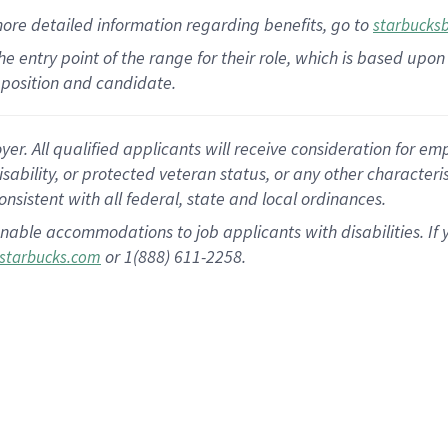
more
detailed
information
regarding
benefits, go to
starbucks
 the entry point of the range for their role, which is based u
position and candidate.
 All qualified applicants will receive consideration for empl
disability, or protected veteran status, or any other character
nsistent with all federal, state and local ordinances.
nable accommodations to job applicants with disabilities. I
or 1(888) 611-2258.
starbucks.com