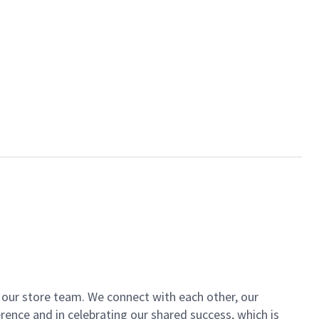
of our store team. We connect with each other, our
ence and in celebrating our shared success, which is