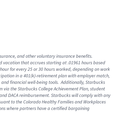
insurance
, and
other voluntary insurance benefits
.
d vacation
that
accrue
s starting
at .01961 hours based
 hour for every
25 or 30 hours worked
,
depending on work
cipation in a
401(k)-retirement
plan
with employer match
,
,
and
financial well-being tools
.
Additionally, Starbucks
am
via
the
Starbucks College Achievement Plan
, student
and
DACA reimbursement.
Starbucks will
comply with
any
suant to
the Colorado Healthy Families and Workplaces
tions where partners have a certified bargaining