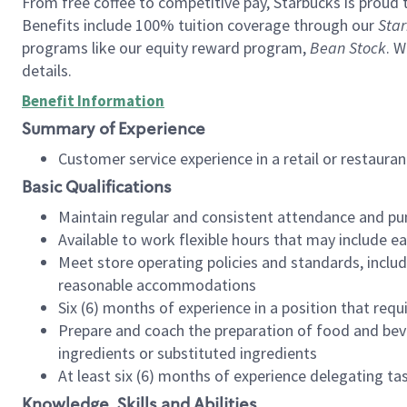
From free coffee to competitive pay, Starbucks is proud 
Benefits include 100% tuition coverage through our
Star
programs like our equity reward program,
Bean Stock
. W
details.
Benefit Information
Summary of Experience
Customer service experience in a retail or restau
Basic Qualifications
Maintain regular and consistent attendance and pu
Available to work flexible hours that may include e
Meet store operating policies and standards, includ
reasonable accommodations
Six (6) months of experience in a position that req
Prepare and coach the preparation of food and bev
ingredients or substituted ingredients
At least six (6) months of experience delegating t
Knowledge, Skills and Abilities