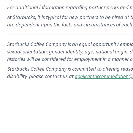
For
additional
information regarding partner
perks
and 
At Starbucks, it is typical for new partners to be hired at
are dependent upon the facts and circumstances of each 
Starbucks Coffee Company is an equal opportunity employer.
sexual orientation, gender identity, age, national origin, 
histories will be considered for employment in a manner co
Starbucks Coffee Company is committed to offering reaso
disability, please contact us at
applicantaccommodation@