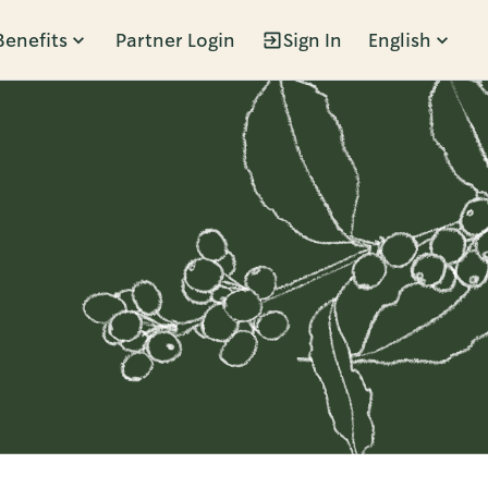
Benefits
Partner Login
Sign In
English