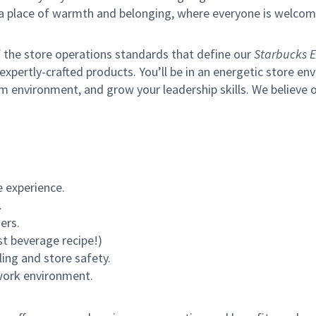
s a place of warmth and belonging, where everyone is welcom
of the store operations standards that define our
Starbucks E
xpertly-crafted products. You’ll be in an energetic store env
m environment, and grow your leadership skills.
We believe o
 experience.
.
ers.
st beverage recipe!)
ling and store safety.
 work environment.