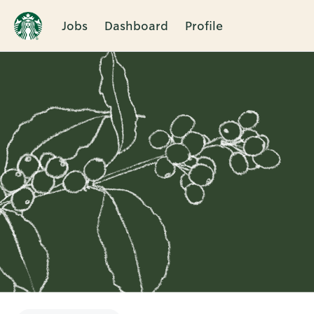
Jobs
Dashboard
Profile
Single
Position