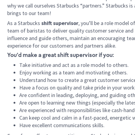
why we call ourselves Starbucks “partners.” Starbucks i
brings to our team!
As a Starbucks
shift supervisor
, you’ll be a role model 
team of baristas to deliver quality customer service and e
influence and guide others, maintain an encouraging tea
experience for our customers and partners alike.
You’d make a great shift supervisor if you:
Take initiative and act as a role model to others.
Enjoy working as a team and motivating others.
Understand how to create a great customer service
Have a focus on quality and take pride in your work
Are confident in leading, deploying, and guiding oth
Are open to learning new things (especially the late
Are experienced with responsibilities like cash-hand
Can keep cool and calm in a fast-paced, energetic
Have excellent communications skills.