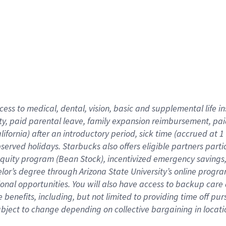
cess to medical, dental, vision,
basic
and supplemental
life 
ty,
paid parental leave,
f
amily
e
xpansion
r
eimbursement,
pai
lifornia)
after an introductory period
,
sick time (
accrued at
1
bserved
holidays
.
Starbucks also offers
eligible partners
parti
 equity program
(
Bean Stock
)
,
incentivized
emergency savings
helor’s degree through Arizona
State University’s online progr
ional
opportunities
.
You will also have access to backup care
benefits, including, but not limited to providing time off
pur
 subject to change depending on collective bargaining in loca