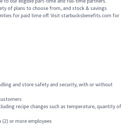
to our eligible part-time and full-time partners.
iety of plans to choose from, and stock & savings
ities for paid time off. Visit starbucksbenefits.com for
dling and store safety and security, with or without
f customers
luding recipe changes such as temperature, quantity of
wo (2) or more employees