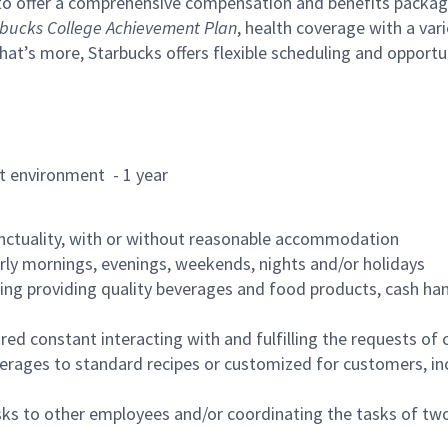
to offer a comprehensive compensation and benefits package 
bucks College Achievement Plan
, health coverage with a var
hat’s more, Starbucks offers flexible scheduling and opportun
rant environment - 1 year
nctuality, with or without reasonable accommodation
arly mornings, evenings, weekends, nights and/or holidays
ing providing quality beverages and food products, cash han
uired constant interacting with and fulfilling the requests o
erages to standard recipes or customized for customers, inc
asks to other employees and/or coordinating the tasks of t