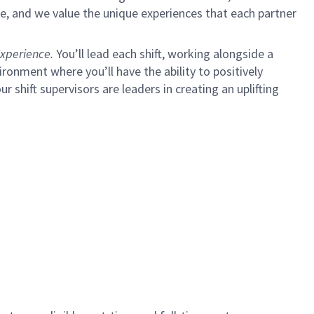
e, and we value the unique experiences that each partner
xperience.
You’ll lead each shift, working alongside a
ironment where you’ll have the ability to positively
ur shift supervisors are leaders in creating an uplifting