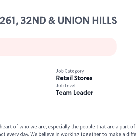
54261, 32ND & UNION HILLS
Job Category
Retail Stores
Job Level
Team Leader
e heart of who we are, especially the people that are a part 
 every day. We believe in working together to make a differ