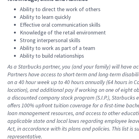
Ability to direct the work of others
Ability to learn quickly
Effective oral communication skills
Knowledge of the retail environment
Strong interpersonal skills
Ability to work as part of a team
Ability to build relationships
As a Starbucks
partner
, you (and your family) will have ac
Partners have access to
short
-
term and long
-
term disabili
on a
40 hour
week up to
40 hours
annually (
64 hours
in Ca
location
),
and
additional pay
if working
on
one of
eight
o
a
discounted company stock
program
(S.I.P.), Starbucks
offers
100%
upfront
tuition
coverage
for a first-time bac
loan management resources
,
and access to other educat
applicable state and local laws
regarding
employee leave 
Act,
in accordance with
its
plans and
policies.
This list is
representative.