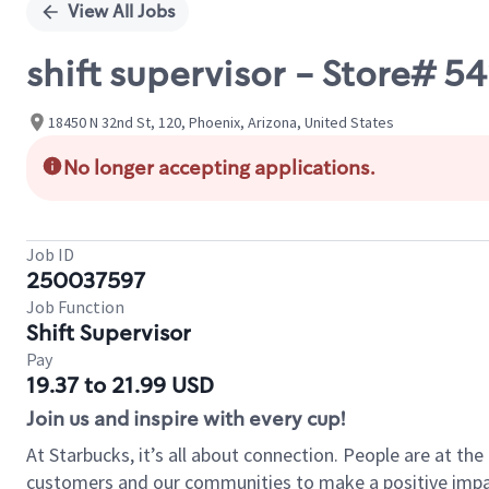
View All Jobs
shift supervisor - Store# 
18450 N 32nd St, 120, Phoenix, Arizona, United States
No longer accepting applications.
Job ID
250037597
Job Function
Shift Supervisor
Pay
19.37 to 21.99 USD
Join us and inspire with every cup!
At Starbucks, it’s all about connection. People are at th
customers and our communities to make a positive impact