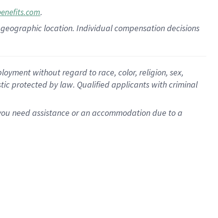
.
benefits.com
pon geographic location. Individual compensation decisions
oyment without regard to race, color, religion, sex,
istic protected by law. Qualified applicants with criminal
f you need assistance or an accommodation due to a