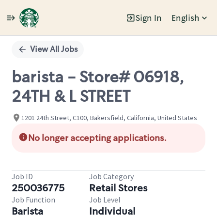
Sign In
English
Single
Position
View All Jobs
barista - Store# 06918,
24TH & L STREET
1201 24th Street, C100, Bakersfield, California, United States
No longer accepting applications.
Job ID
Job Category
250036775
Retail Stores
Job Function
Job Level
Barista
Individual