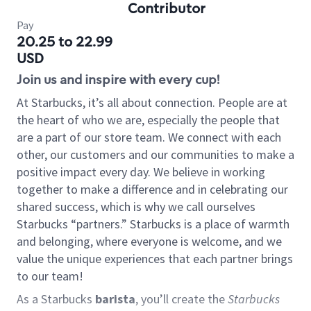
Contributor
Pay
20.25 to 22.99
USD
Join us and inspire with every cup!
At Starbucks, it’s all about connection. People are at
the heart of who we are, especially the people that
are a part of our store team. We connect with each
other, our customers and our communities to make a
positive impact every day. We believe in working
together to make a difference and in celebrating our
shared success, which is why we call ourselves
Starbucks “partners.” Starbucks is a place of warmth
and belonging, where everyone is welcome, and we
value the unique experiences that each partner brings
to our team!
As a Starbucks
barista
, you’ll create the
Starbucks