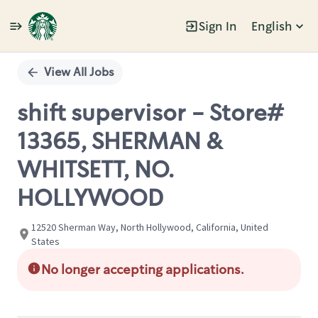
Sign In
English
Single
Position
View All Jobs
shift supervisor - Store#
13365, SHERMAN &
WHITSETT, NO.
HOLLYWOOD
12520 Sherman Way, North Hollywood, California, United
States
No longer accepting applications.