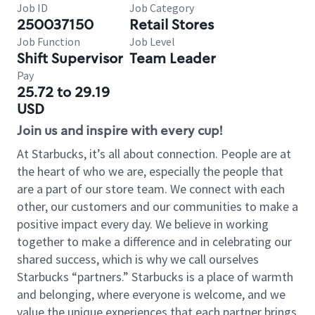
Job ID
Job Category
250037150
Retail Stores
Job Function
Job Level
Shift Supervisor
Team Leader
Pay
25.72 to 29.19
USD
Join us and inspire with every cup!
At Starbucks, it’s all about connection. People are at
the heart of who we are, especially the people that
are a part of our store team. We connect with each
other, our customers and our communities to make a
positive impact every day. We believe in working
together to make a difference and in celebrating our
shared success, which is why we call ourselves
Starbucks “partners.” Starbucks is a place of warmth
and belonging, where everyone is welcome, and we
value the unique experiences that each partner brings