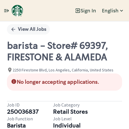
Sign In
English
Single
Position
View All Jobs
barista - Store# 69397,
FIRESTONE & ALAMEDA
2250 Firestone Blvd, Los Angeles, California, United States
No longer accepting applications.
Job ID
Job Category
250036837
Retail Stores
Job Function
Job Level
Barista
Individual