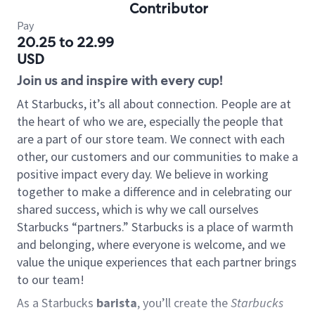
Contributor
Pay
20.25 to 22.99
USD
Join us and inspire with every cup!
At Starbucks, it’s all about connection. People are at
the heart of who we are, especially the people that
are a part of our store team. We connect with each
other, our customers and our communities to make a
positive impact every day. We believe in working
together to make a difference and in celebrating our
shared success, which is why we call ourselves
Starbucks “partners.” Starbucks is a place of warmth
and belonging, where everyone is welcome, and we
value the unique experiences that each partner brings
to our team!
As a Starbucks
barista
, you’ll create the
Starbucks