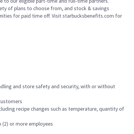
to our eligible part-time and full-time partners.
iety of plans to choose from, and stock & savings
ities for paid time off. Visit starbucksbenefits.com for
dling and store safety and security, with or without
f customers
luding recipe changes such as temperature, quantity of
wo (2) or more employees