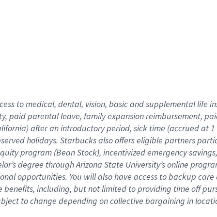
cess to medical, dental, vision,
basic
and supplemental
life 
ty,
paid parental leave,
f
amily
e
xpansion
r
eimbursement,
pai
lifornia)
after an introductory period
,
sick time (
accrued at
1
bserved
holidays
.
Starbucks also offers
eligible partners
parti
 equity program
(
Bean Stock
)
,
incentivized
emergency savings
helor’s degree through Arizona
State University’s online progr
ional
opportunities
.
You will also have access to backup care
benefits, including, but not limited to providing time off
pur
 subject to change depending on collective bargaining in loca