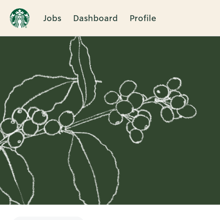
Jobs
Dashboard
Profile
Single
Position