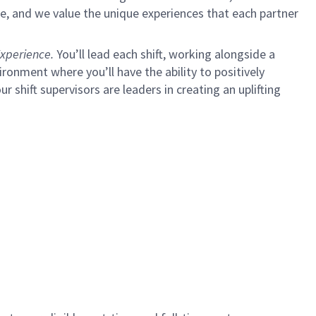
e, and we value the unique experiences that each partner
xperience.
You’ll lead each shift, working alongside a
ironment where you’ll have the ability to positively
ur shift supervisors are leaders in creating an uplifting