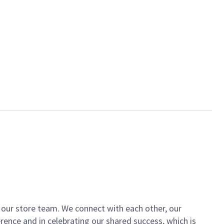
of our store team. We connect with each other, our
ence and in celebrating our shared success, which is