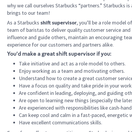
why we call ourselves Starbucks “partners.” Starbucks i
brings to our team!
As a Starbucks
shift supervisor
, you’ll be a role model 
team of baristas to deliver quality customer service and e
influence and guide others, maintain an encouraging tea
experience for our customers and partners alike.
You’d make a great shift supervisor if you:
Take initiative and act as a role model to others.
Enjoy working as a team and motivating others.
Understand how to create a great customer service
Have a focus on quality and take pride in your work
Are confident in leading, deploying, and guiding oth
Are open to learning new things (especially the late
Are experienced with responsibilities like cash-hand
Can keep cool and calm in a fast-paced, energetic
Have excellent communications skills.