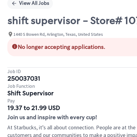
View All Jobs
shift supervisor - Store#
1440 S Bowen Rd, Arlington, Texas, United States
No longer accepting applications.
Job ID
250037031
Job Function
Shift Supervisor
Pay
19.37 to 21.99 USD
Join us and inspire with every cup!
At Starbucks, it’s all about connection. People are at th
customers and our communities to make a positive impact