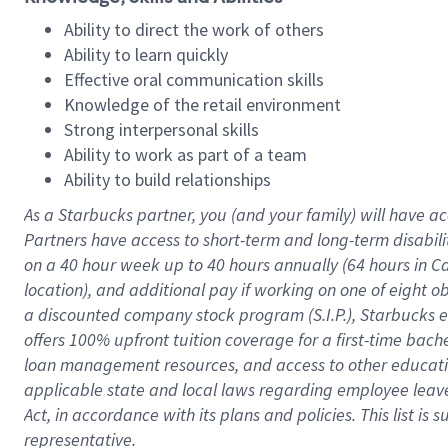
Ability to direct the work of others
Ability to learn quickly
Effective oral communication skills
Knowledge of the retail environment
Strong interpersonal skills
Ability to work as part of a team
Ability to build relationships
As a Starbucks
partner
, you (and your family) will have ac
Partners have access to
short
-
term and long
-
term disabili
on a
40 hour
week up to
40 hours
annually (
64 hours
in Ca
location
),
and
additional pay
if working
on
one of
eight
o
a
discounted company stock
program
(S.I.P.), Starbucks
offers
100%
upfront
tuition
coverage
for a first-time bac
loan management resources
,
and access to other educat
applicable state and local laws
regarding
employee leave 
Act,
in accordance with
its
plans and
policies.
This list is
representative.