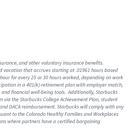
insurance
, and
other voluntary insurance benefits
.
d vacation
that
accrue
s starting
at .01961 hours based
 hour for every
25 or 30 hours worked
,
depending on work
cipation in a
401(k)-retirement
plan
with employer match
,
,
and
financial well-being tools
.
Additionally, Starbucks
am
via
the
Starbucks College Achievement Plan
, student
and
DACA reimbursement.
Starbucks will
comply with
any
suant to
the Colorado Healthy Families and Workplaces
tions where partners have a certified bargaining