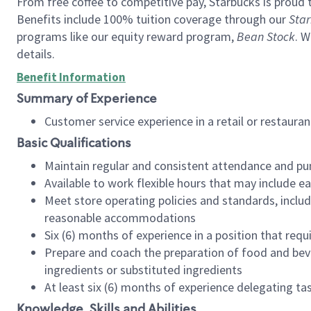
From free coffee to competitive pay, Starbucks is proud 
Benefits include 100% tuition coverage through our
Star
programs like our equity reward program,
Bean Stock
. W
details.
Benefit Information
Summary of Experience
Customer service experience in a retail or restau
Basic Qualifications
Maintain regular and consistent attendance and pu
Available to work flexible hours that may include e
Meet store operating policies and standards, includ
reasonable accommodations
Six (6) months of experience in a position that req
Prepare and coach the preparation of food and bev
ingredients or substituted ingredients
At least six (6) months of experience delegating t
Knowledge, Skills and Abilities