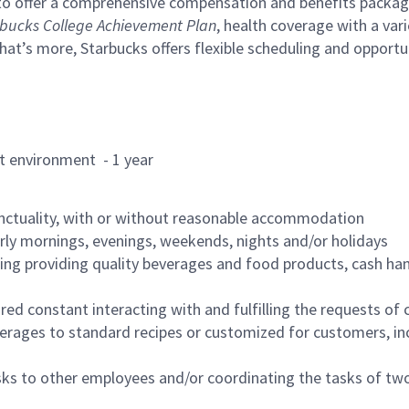
to offer a comprehensive compensation and benefits package 
bucks College Achievement Plan
, health coverage with a var
hat’s more, Starbucks offers flexible scheduling and opportun
rant environment - 1 year
nctuality, with or without reasonable accommodation
arly mornings, evenings, weekends, nights and/or holidays
ing providing quality beverages and food products, cash han
uired constant interacting with and fulfilling the requests o
erages to standard recipes or customized for customers, inc
asks to other employees and/or coordinating the tasks of t