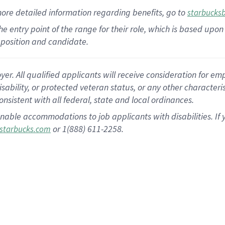
more
detailed
information
regarding
benefits, go to
starbucks
 the entry point of the range for their role, which is based u
position and candidate.
 All qualified applicants will receive consideration for empl
disability, or protected veteran status, or any other character
nsistent with all federal, state and local ordinances.
nable accommodations to job applicants with disabilities. I
or 1(888) 611-2258.
starbucks.com