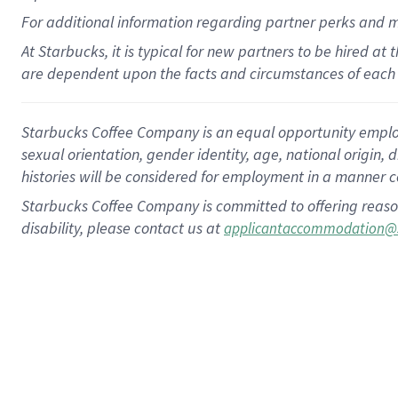
For
additional
information regarding partner
perks
and 
At Starbucks, it is typical for new partners to be hired at
are dependent upon the facts and circumstances of each 
Starbucks Coffee Company is an equal opportunity employer.
sexual orientation, gender identity, age, national origin, 
histories will be considered for employment in a manner co
Starbucks Coffee Company is committed to offering reaso
disability, please contact us at
applicantaccommodation@