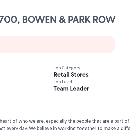
 10700, BOWEN & PARK ROW
Job Category
Retail Stores
Job Level
Team Leader
e heart of who we are, especially the people that are a part 
 every day. We believe in working together to make a differ