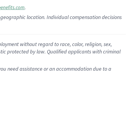
.
benefits.com
pon geographic location. Individual compensation decisions
oyment without regard to race, color, religion, sex,
istic protected by law. Qualified applicants with criminal
f you need assistance or an accommodation due to a