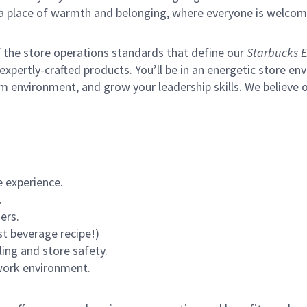
s a place of warmth and belonging, where everyone is welcom
of the store operations standards that define our
Starbucks E
xpertly-crafted products. You’ll be in an energetic store env
m environment, and grow your leadership skills.
We believe o
 experience.
.
ers.
st beverage recipe!)
ling and store safety.
 work environment.