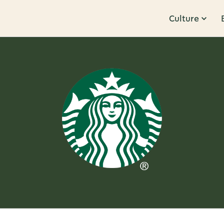
Culture