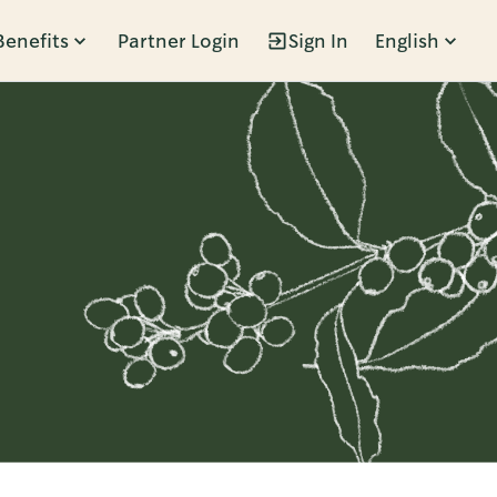
Benefits
Partner Login
Sign In
English