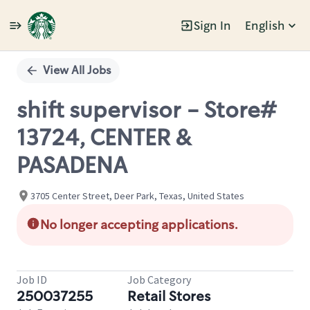
Sign In
English
Single
Position
View All Jobs
shift supervisor - Store#
13724, CENTER &
PASADENA
3705 Center Street, Deer Park, Texas, United States
No longer accepting applications.
Job ID
Job Category
250037255
Retail Stores