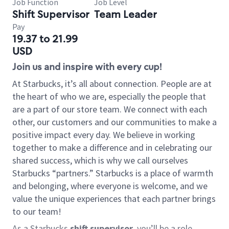
Job Function
Job Level
Shift Supervisor
Team Leader
Pay
19.37 to 21.99
USD
Join us and inspire with every cup!
At Starbucks, it’s all about connection. People are at
the heart of who we are, especially the people that
are a part of our store team. We connect with each
other, our customers and our communities to make a
positive impact every day. We believe in working
together to make a difference and in celebrating our
shared success, which is why we call ourselves
Starbucks “partners.” Starbucks is a place of warmth
and belonging, where everyone is welcome, and we
value the unique experiences that each partner brings
to our team!
As a Starbucks
shift supervisor
, you’ll be a role