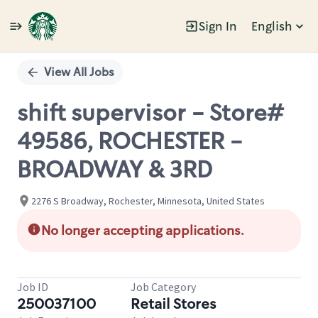
Sign In
English
Single
Position
View All Jobs
shift supervisor - Store#
49586, ROCHESTER -
BROADWAY & 3RD
2276 S Broadway, Rochester, Minnesota, United States
No longer accepting applications.
Job ID
Job Category
250037100
Retail Stores