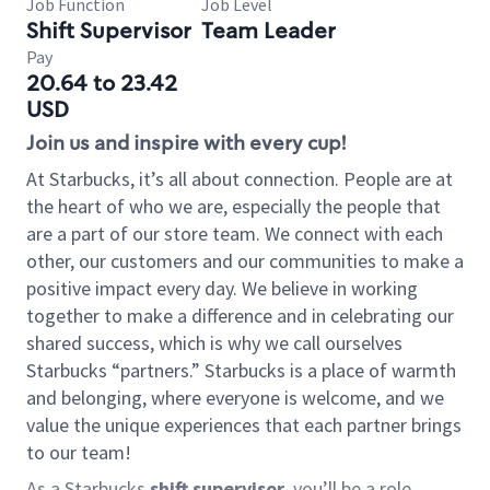
Job Function
Job Level
Shift Supervisor
Team Leader
Pay
20.64 to 23.42
USD
Join us and inspire with every cup!
At Starbucks, it’s all about connection. People are at
the heart of who we are, especially the people that
are a part of our store team. We connect with each
other, our customers and our communities to make a
positive impact every day. We believe in working
together to make a difference and in celebrating our
shared success, which is why we call ourselves
Starbucks “partners.” Starbucks is a place of warmth
and belonging, where everyone is welcome, and we
value the unique experiences that each partner brings
to our team!
As a Starbucks
shift supervisor
, you’ll be a role