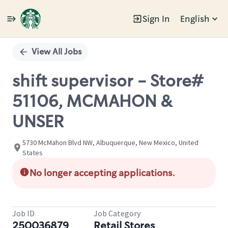
Sign In
English
Single
Position
View All Jobs
shift supervisor - Store#
51106, MCMAHON &
UNSER
5730 McMahon Blvd NW, Albuquerque, New Mexico, United
States
No longer accepting applications.
Job ID
Job Category
250036879
Retail Stores