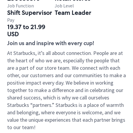
Job Function
Job Level
Shift Supervisor
Team Leader
Pay
19.37 to 21.99
USD
Join us and inspire with every cup!
At Starbucks, it’s all about connection. People are at
the heart of who we are, especially the people that
are a part of our store team. We connect with each
other, our customers and our communities to make a
positive impact every day. We believe in working
together to make a difference and in celebrating our
shared success, which is why we call ourselves
Starbucks “partners.” Starbucks is a place of warmth
and belonging, where everyone is welcome, and we
value the unique experiences that each partner brings
to our team!