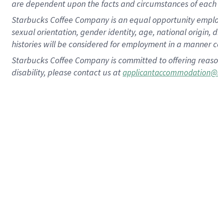
are dependent upon the facts and circumstances of each 
Starbucks Coffee Company is an equal opportunity employer.
sexual orientation, gender identity, age, national origin, 
histories will be considered for employment in a manner co
Starbucks Coffee Company is committed to offering reaso
disability, please contact us at
applicantaccommodation@