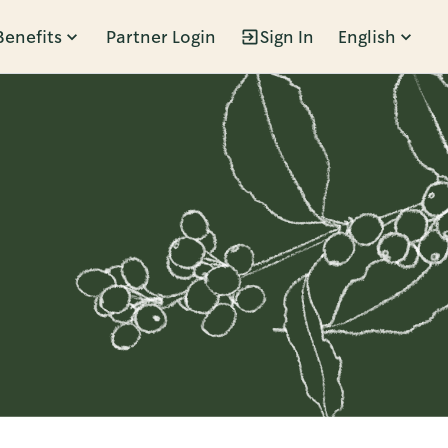
Benefits
Partner Login
Sign In
English