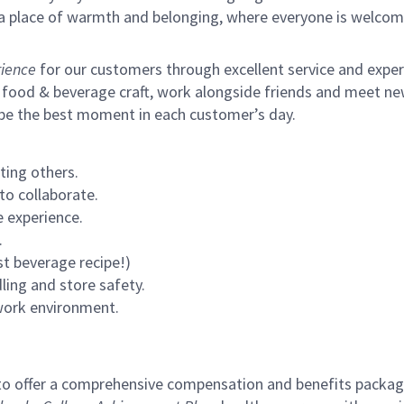
s a place of warmth and belonging, where everyone is welcom
ience
for our customers through excellent service and expertl
 food & beverage craft, work alongside friends and meet new
 be the best moment in each customer’s day.
ting others.
to collaborate.
 experience.
.
st beverage recipe!)
ling and store safety.
 work environment.
to offer a comprehensive compensation and benefits package 