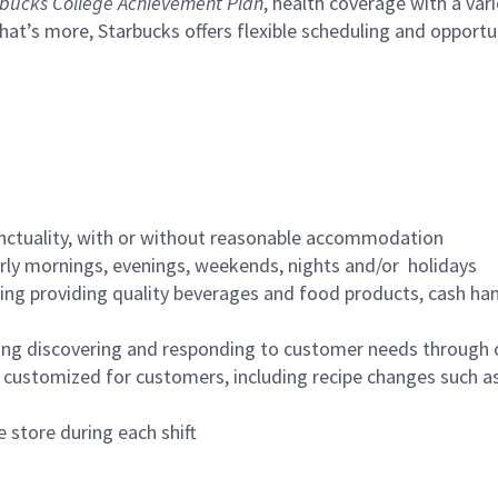
bucks College Achievement Plan
, health coverage with a var
hat’s more, Starbucks offers flexible scheduling and opportun
nctuality, with or without reasonable accommodation
arly mornings, evenings, weekends, nights and/or holidays
ing providing quality beverages and food products, cash han
ing discovering and responding to customer needs through 
customized for customers, including recipe changes such as
 store during each shift