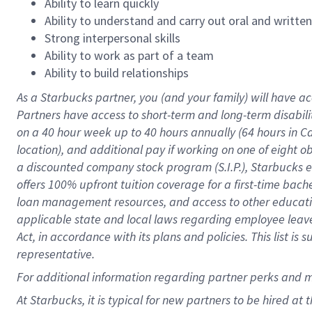
Ability to learn quickly
Ability to understand and carry out oral and writte
Strong interpersonal skills
Ability to work as part of a team
Ability to build relationships
As a Starbucks
partner
, you (and your family) will have ac
Partners have access to
short
-
term and long
-
term disabili
on a
40 hour
week up to
40 hours
annually (
64 hours
in Ca
location
),
and
additional pay
if working
on
one of
eight
o
a
discounted company stock
program
(S.I.P.), Starbucks
offers
100%
upfront
tuition
coverage
for a first-time bac
loan management resources
,
and access to other educat
applicable state and local laws
regarding
employee leave 
Act,
in accordance with
its
plans and
policies.
This list is
representative.
For
additional
information regarding partner
perks
and 
At Starbucks, it is typical for new partners to be hired at