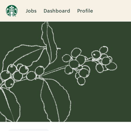
Jobs
Dashboard
Profile
Single
Position