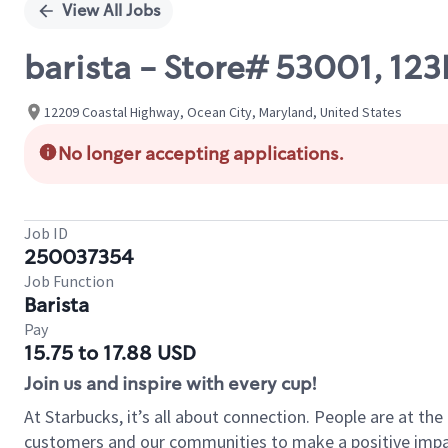
View All Jobs
barista - Store# 53001, 
12209 Coastal Highway, Ocean City, Maryland, United States
No longer accepting applications.
Job ID
250037354
Job Function
Barista
Pay
15.75 to 17.88 USD
Join us and inspire with every cup!
At Starbucks, it’s all about connection. People are at th
customers and our communities to make a positive impact