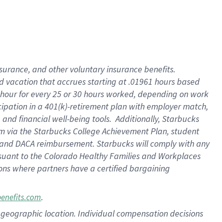
insurance
, and
other voluntary insurance benefits
.
d vacation
that
accrue
s starting
at .01961 hours based
 hour for every
25 or 30 hours worked
,
depending on work
cipation in a
401(k)-retirement
plan
with employer match
,
,
and
financial well-being tools
.
Additionally, Starbucks
am
via
the
Starbucks College Achievement Plan
, student
and
DACA reimbursement.
Starbucks will
comply with
any
suant to
the Colorado Healthy Families and Workplaces
tions where partners have a certified bargaining
.
benefits.com
pon geographic location. Individual compensation decisions