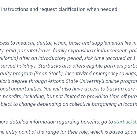
n instructions and request clarification when needed
cess to medical, dental, vision,
basic
and supplemental
life 
ty,
paid parental leave,
f
amily
e
xpansion
r
eimbursement,
pai
lifornia)
after an introductory period
,
sick time (
accrued at
1
bserved
holidays
.
Starbucks also offers
eligible partners
parti
 equity program
(
Bean Stock
)
,
incentivized
emergency savings
helor’s degree through Arizona
State University’s online progr
ional
opportunities
.
You will also have access to backup care
benefits, including, but not limited to providing time off
pur
 subject to change depending on collective bargaining in loca
more
detailed
information
regarding
benefits, go to
starbucks
 the entry point of the range for their role, which is based u