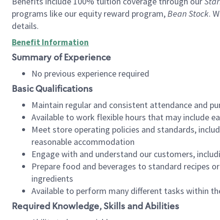
Benefits include 100% tuition coverage through our
Star
programs like our equity reward program,
Bean Stock
. W
details.
Benefit Information
Summary of Experience
No previous experience required
Basic Qualifications
Maintain regular and consistent attendance and pu
Available to work flexible hours that may include e
Meet store operating policies and standards, includ
reasonable accommodation
Engage with and understand our customers, includ
Prepare food and beverages to standard recipes or 
ingredients
Available to perform many different tasks within the
Required Knowledge, Skills and Abilities