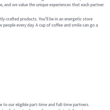
e, and we value the unique experiences that each partner
y-crafted products. You’ll be in an energetic store
 people every day. A cup of coffee and smile can go a
to our eligible part-time and full-time partners.