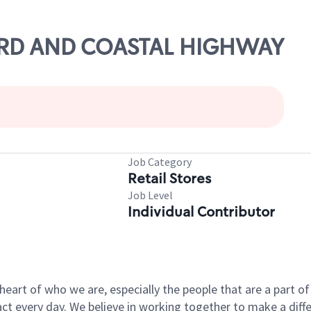
123RD AND COASTAL HIGHWAY
Job Category
Retail Stores
Job Level
Individual Contributor
e heart of who we are, especially the people that are a part 
 every day. We believe in working together to make a differ