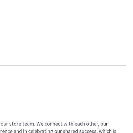
of our store team. We connect with each other, our
ence and in celebrating our shared success, which is