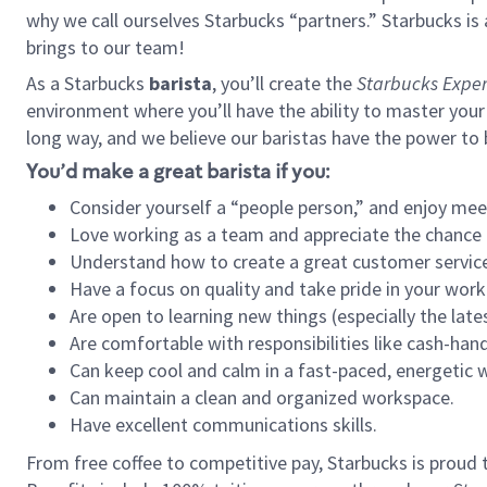
why we call ourselves Starbucks “partners.” Starbucks i
brings to our team!
As a Starbucks
barista
, you’ll create the
Starbucks Exper
environment where you’ll have the ability to master your
long way, and we believe our baristas have the power to
You’d make a great barista if you:
Consider yourself a “people person,” and enjoy mee
Love working as a team and appreciate the chance 
Understand how to create a great customer service
Have a focus on quality and take pride in your work
Are open to learning new things (especially the late
Are comfortable with responsibilities like cash-hand
Can keep cool and calm in a fast-paced, energetic
Can maintain a clean and organized workspace.
Have excellent communications skills.
From free coffee to competitive pay, Starbucks is proud 