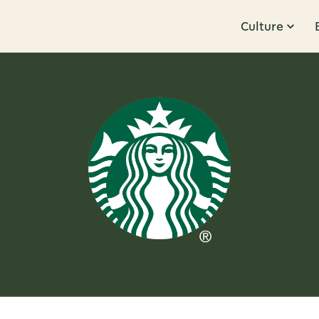
Culture