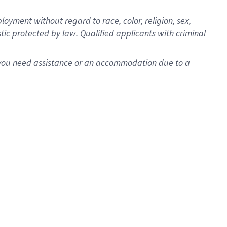
oyment without regard to race, color, religion, sex,
istic protected by law. Qualified applicants with criminal
f you need assistance or an accommodation due to a