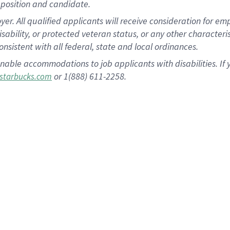
position and candidate.
 All qualified applicants will receive consideration for empl
disability, or protected veteran status, or any other character
nsistent with all federal, state and local ordinances.
nable accommodations to job applicants with disabilities. I
or 1(888) 611-2258.
starbucks.com