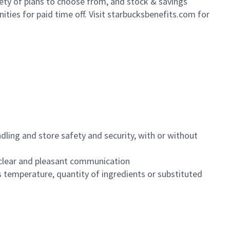
iety of plans to choose from, and stock & savings
ities for paid time off. Visit starbucksbenefits.com for
dling and store safety and security, with or without
clear and pleasant communication
 temperature, quantity of ingredients or substituted