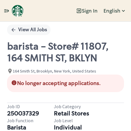
Sign In
English
Single
Position
View All Jobs
barista - Store# 11807,
164 SMITH ST, BKLYN
164 Smith St, Brooklyn, New York, United States
No longer accepting applications.
Job ID
Job Category
250037329
Retail Stores
Job Function
Job Level
Barista
Individual