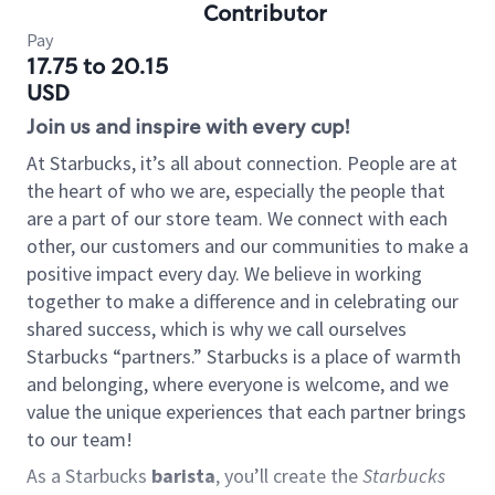
Contributor
Pay
17.75 to 20.15
USD
Join us and inspire with every cup!
At Starbucks, it’s all about connection. People are at
the heart of who we are, especially the people that
are a part of our store team. We connect with each
other, our customers and our communities to make a
positive impact every day. We believe in working
together to make a difference and in celebrating our
shared success, which is why we call ourselves
Starbucks “partners.” Starbucks is a place of warmth
and belonging, where everyone is welcome, and we
value the unique experiences that each partner brings
to our team!
As a Starbucks
barista
, you’ll create the
Starbucks