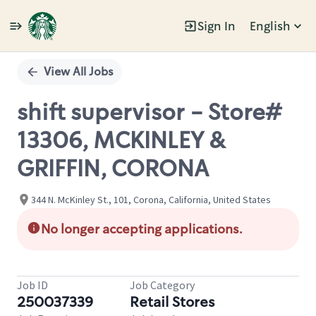
Sign In
English
Single
Position
View All Jobs
shift supervisor - Store#
13306, MCKINLEY &
GRIFFIN, CORONA
344 N. McKinley St., 101, Corona, California, United States
No longer accepting applications.
Job ID
Job Category
250037339
Retail Stores