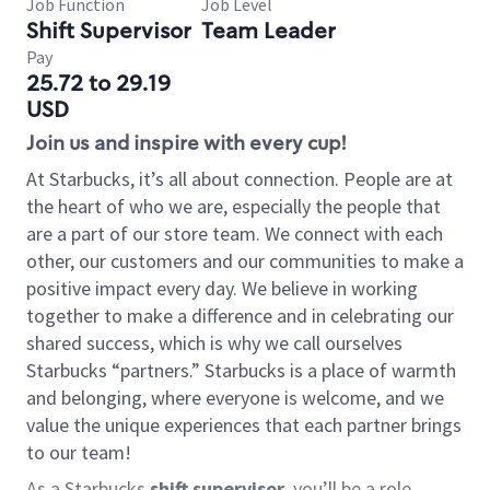
Job Function
Job Level
Shift Supervisor
Team Leader
Pay
25.72 to 29.19
USD
Join us and inspire with every cup!
At Starbucks, it’s all about connection. People are at
the heart of who we are, especially the people that
are a part of our store team. We connect with each
other, our customers and our communities to make a
positive impact every day. We believe in working
together to make a difference and in celebrating our
shared success, which is why we call ourselves
Starbucks “partners.” Starbucks is a place of warmth
and belonging, where everyone is welcome, and we
value the unique experiences that each partner brings
to our team!
As a Starbucks
shift supervisor
, you’ll be a role