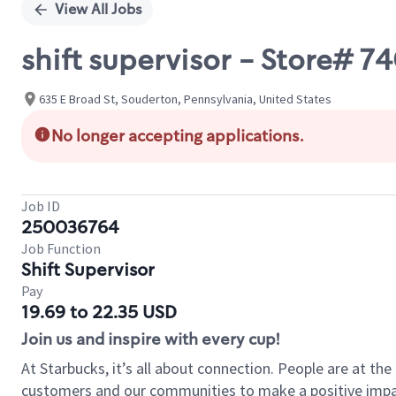
View All Jobs
shift supervisor - Store#
635 E Broad St, Souderton, Pennsylvania, United States
No longer accepting applications.
Job ID
250036764
Job Function
Shift Supervisor
Pay
19.69 to 22.35 USD
Join us and inspire with every cup!
At Starbucks, it’s all about connection. People are at th
customers and our communities to make a positive impact