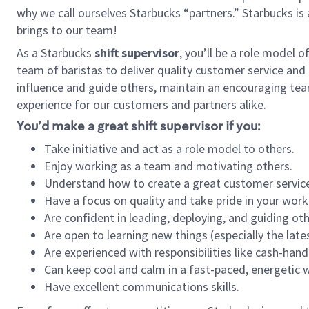
why we call ourselves Starbucks “partners.” Starbucks i
brings to our team!
As a Starbucks
shift supervisor
, you’ll be a role model 
team of baristas to deliver quality customer service and e
influence and guide others, maintain an encouraging tea
experience for our customers and partners alike.
You’d make a great shift supervisor if you:
Take initiative and act as a role model to others.
Enjoy working as a team and motivating others.
Understand how to create a great customer service
Have a focus on quality and take pride in your work
Are confident in leading, deploying, and guiding oth
Are open to learning new things (especially the late
Are experienced with responsibilities like cash-hand
Can keep cool and calm in a fast-paced, energetic
Have excellent communications skills.