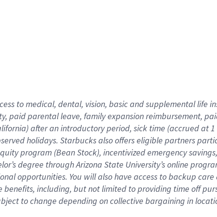
cess to medical, dental, vision,
basic
and supplemental
life 
ty,
paid parental leave,
f
amily
e
xpansion
r
eimbursement,
pai
lifornia)
after an introductory period
,
sick time (
accrued at
1
bserved
holidays
.
Starbucks also offers
eligible partners
parti
 equity program
(
Bean Stock
)
,
incentivized
emergency savings
helor’s degree through Arizona
State University’s online progr
ional
opportunities
.
You will also have access to backup care
benefits, including, but not limited to providing time off
pur
 subject to change depending on collective bargaining in loca