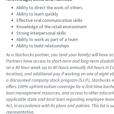
Ability to direct the work of others
Ability to learn quickly
Effective oral communication skills
Knowledge of the retail environment
Strong interpersonal skills
Ability to work as part of a team
Ability to build relationships
As a Starbucks
partner
, you (and your family) will have ac
Partners have access to
short
-
term and long
-
term disabili
on a
40 hour
week up to
40 hours
annually (
64 hours
in Ca
location
),
and
additional pay
if working
on
one of
eight
o
a
discounted company stock
program
(S.I.P.), Starbucks
offers
100%
upfront
tuition
coverage
for a first-time bac
loan management resources
,
and access to other educat
applicable state and local laws
regarding
employee leave 
Act,
in accordance with
its
plans and
policies.
This list is
representative.