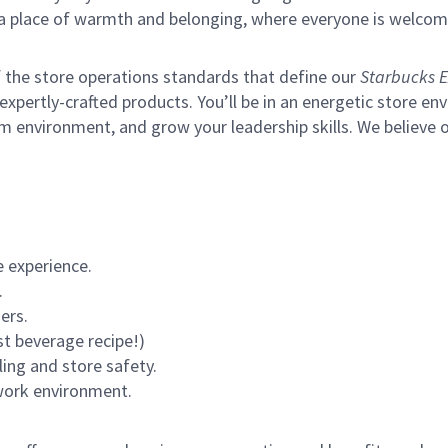
s a place of warmth and belonging, where everyone is welcom
of the store operations standards that define our
Starbucks E
xpertly-crafted products. You’ll be in an energetic store env
m environment, and grow your leadership skills.
We believe o
 experience.
.
ers.
st beverage recipe!)
ling and store safety.
 work environment.