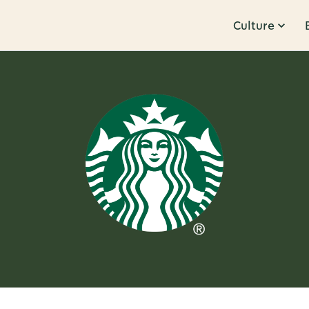
Culture