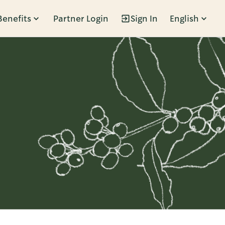
Benefits
Partner Login
Sign In
English