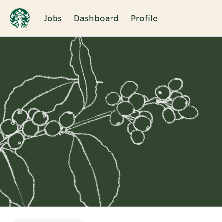
Jobs
Dashboard
Profile
Single
Position