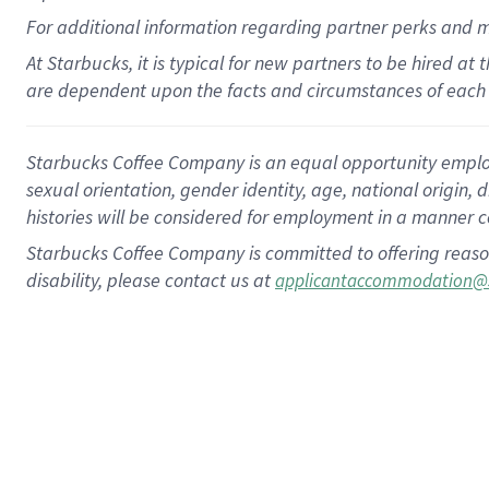
For
additional
information regarding partner
perks
and 
At Starbucks, it is typical for new partners to be hired at
are dependent upon the facts and circumstances of each 
Starbucks Coffee Company is an equal opportunity employer.
sexual orientation, gender identity, age, national origin, 
histories will be considered for employment in a manner co
Starbucks Coffee Company is committed to offering reaso
disability, please contact us at
applicantaccommodation@