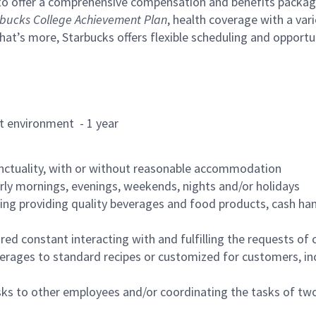
to offer a comprehensive compensation and benefits package 
bucks College Achievement Plan
, health coverage with a var
hat’s more, Starbucks offers flexible scheduling and opportun
rant environment - 1 year
nctuality, with or without reasonable accommodation
arly mornings, evenings, weekends, nights and/or holidays
ing providing quality beverages and food products, cash han
uired constant interacting with and fulfilling the requests o
erages to standard recipes or customized for customers, inc
asks to other employees and/or coordinating the tasks of t