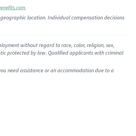
.
benefits.com
pon geographic location. Individual compensation decisions
oyment without regard to race, color, religion, sex,
istic protected by law. Qualified applicants with criminal
f you need assistance or an accommodation due to a