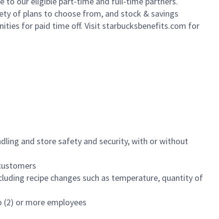
to our eligible part-time and full-time partners.
iety of plans to choose from, and stock & savings
ities for paid time off. Visit starbucksbenefits.com for
dling and store safety and security, with or without
f customers
luding recipe changes such as temperature, quantity of
wo (2) or more employees