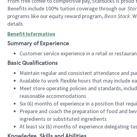
From free coffee to competitive pay, Starbucks is proud 
Benefits include 100% tuition coverage through our
Star
programs like our equity reward program,
Bean Stock
. W
details.
Benefit Information
Summary of Experience
Customer service experience in a retail or restau
Basic Qualifications
Maintain regular and consistent attendance and pu
Available to work flexible hours that may include e
Meet store operating policies and standards, includ
reasonable accommodations
Six (6) months of experience in a position that req
Prepare and coach the preparation of food and bev
ingredients or substituted ingredients
At least six (6) months of experience delegating t
Knowledge, Skills and Abilities