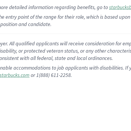
more
detailed
information
regarding
benefits, go to
starbucks
 the entry point of the range for their role, which is based u
position and candidate.
 All qualified applicants will receive consideration for empl
disability, or protected veteran status, or any other character
nsistent with all federal, state and local ordinances.
nable accommodations to job applicants with disabilities. I
or 1(888) 611-2258.
starbucks.com