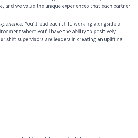
e, and we value the unique experiences that each partner
xperience.
You’ll lead each shift, working alongside a
ironment where you’ll have the ability to positively
ur shift supervisors are leaders in creating an uplifting