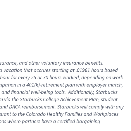
insurance
, and
other voluntary insurance benefits
.
d vacation
that
accrue
s starting
at .01961 hours based
 hour for every
25 or 30 hours worked
,
depending on work
cipation in a
401(k)-retirement
plan
with employer match
,
,
and
financial well-being tools
.
Additionally, Starbucks
am
via
the
Starbucks College Achievement Plan
, student
and
DACA reimbursement.
Starbucks will
comply with
any
suant to
the Colorado Healthy Families and Workplaces
tions where partners have a certified bargaining