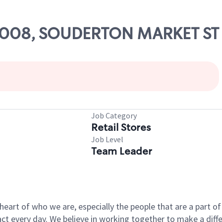
 74008, SOUDERTON MARKET ST
Job Category
Retail Stores
Job Level
Team Leader
e heart of who we are, especially the people that are a part 
 every day. We believe in working together to make a differ