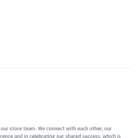
of our store team. We connect with each other, our
ence and in celebrating our shared success, which is