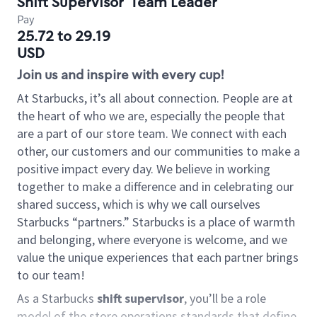
Shift Supervisor
Team Leader
Pay
25.72 to 29.19
USD
Join us and inspire with every cup!
At Starbucks, it’s all about connection. People are at
the heart of who we are, especially the people that
are a part of our store team. We connect with each
other, our customers and our communities to make a
positive impact every day. We believe in working
together to make a difference and in celebrating our
shared success, which is why we call ourselves
Starbucks “partners.” Starbucks is a place of warmth
and belonging, where everyone is welcome, and we
value the unique experiences that each partner brings
to our team!
As a Starbucks
shift supervisor
, you’ll be a role
model of the store operations standards that define