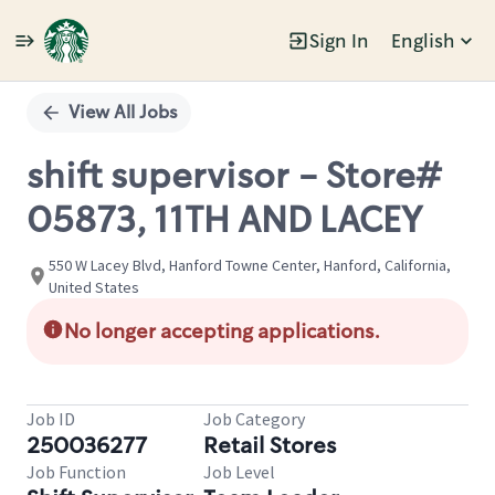
Sign In
English
Single
Position
View All Jobs
shift supervisor - Store#
05873, 11TH AND LACEY
550 W Lacey Blvd, Hanford Towne Center, Hanford, California,
United States
No longer accepting applications.
Job ID
Job Category
250036277
Retail Stores
Job Function
Job Level