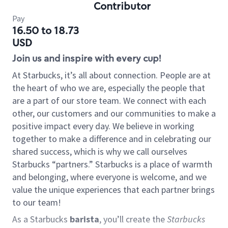
Contributor
Pay
16.50 to 18.73
USD
Join us and inspire with every cup!
At Starbucks, it’s all about connection. People are at
the heart of who we are, especially the people that
are a part of our store team. We connect with each
other, our customers and our communities to make a
positive impact every day. We believe in working
together to make a difference and in celebrating our
shared success, which is why we call ourselves
Starbucks “partners.” Starbucks is a place of warmth
and belonging, where everyone is welcome, and we
value the unique experiences that each partner brings
to our team!
As a Starbucks
barista
, you’ll create the
Starbucks