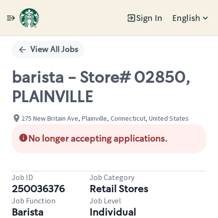
Sign In
English
Single
Position
View All Jobs
barista - Store# 02850,
PLAINVILLE
275 New Britain Ave, Plainville, Connecticut, United States
No longer accepting applications.
Job ID
Job Category
250036376
Retail Stores
Job Function
Job Level
Barista
Individual