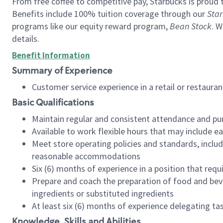
From free coffee to competitive pay, Starbucks is proud 
Benefits include 100% tuition coverage through our
Star
programs like our equity reward program,
Bean Stock
. W
details.
Benefit Information
Summary of Experience
Customer service experience in a retail or restau
Basic Qualifications
Maintain regular and consistent attendance and pu
Available to work flexible hours that may include e
Meet store operating policies and standards, includ
reasonable accommodations
Six (6) months of experience in a position that req
Prepare and coach the preparation of food and bev
ingredients or substituted ingredients
At least six (6) months of experience delegating t
Knowledge, Skills and Abilities