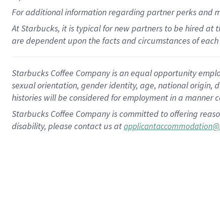
For
additional
information regarding partner
perks
and 
At Starbucks, it is typical for new partners to be hired at
are dependent upon the facts and circumstances of each 
Starbucks Coffee Company is an equal opportunity employer.
sexual orientation, gender identity, age, national origin, 
histories will be considered for employment in a manner co
Starbucks Coffee Company is committed to offering reaso
disability, please contact us at
applicantaccommodation@