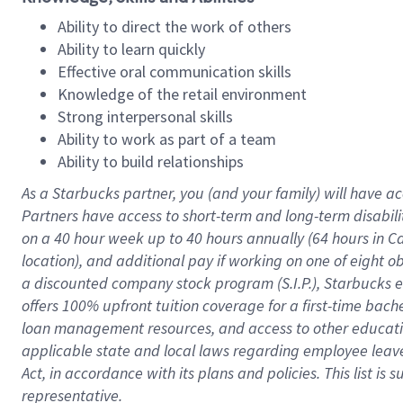
Ability to direct the work of others
Ability to learn quickly
Effective oral communication skills
Knowledge of the retail environment
Strong interpersonal skills
Ability to work as part of a team
Ability to build relationships
As a Starbucks
partner
, you (and your family) will have ac
Partners have access to
short
-
term and long
-
term disabili
on a
40 hour
week up to
40 hours
annually (
64 hours
in Ca
location
),
and
additional pay
if working
on
one of
eight
o
a
discounted company stock
program
(S.I.P.), Starbucks
offers
100%
upfront
tuition
coverage
for a first-time bac
loan management resources
,
and access to other educat
applicable state and local laws
regarding
employee leave 
Act,
in accordance with
its
plans and
policies.
This list is
representative.