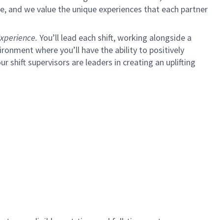
e, and we value the unique experiences that each partner
xperience.
You’ll lead each shift, working alongside a
ironment where you’ll have the ability to positively
ur shift supervisors are leaders in creating an uplifting