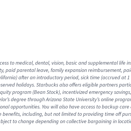
cess to medical, dental, vision,
basic
and supplemental
life 
ty,
paid parental leave,
f
amily
e
xpansion
r
eimbursement,
pai
lifornia)
after an introductory period
,
sick time (
accrued at
1
bserved
holidays
.
Starbucks also offers
eligible partners
parti
 equity program
(
Bean Stock
)
,
incentivized
emergency savings
helor’s degree through Arizona
State University’s online progr
ional
opportunities
.
You will also have access to backup care
benefits, including, but not limited to providing time off
pur
 subject to change depending on collective bargaining in loca