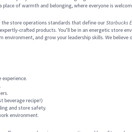
s a place of warmth and belonging, where everyone is welcom
of the store operations standards that define our
Starbucks E
xpertly-crafted products. You’ll be in an energetic store env
m environment, and grow your leadership skills.
We believe o
 experience.
.
ers.
st beverage recipe!)
ling and store safety.
 work environment.