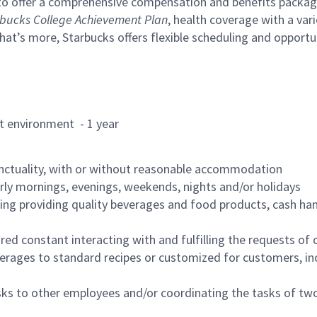
to offer a comprehensive compensation and benefits package 
bucks College Achievement Plan
, health coverage with a var
hat’s more, Starbucks offers flexible scheduling and opportun
rant environment - 1 year
nctuality, with or without reasonable accommodation
arly mornings, evenings, weekends, nights and/or holidays
ing providing quality beverages and food products, cash han
uired constant interacting with and fulfilling the requests o
erages to standard recipes or customized for customers, inc
asks to other employees and/or coordinating the tasks of t