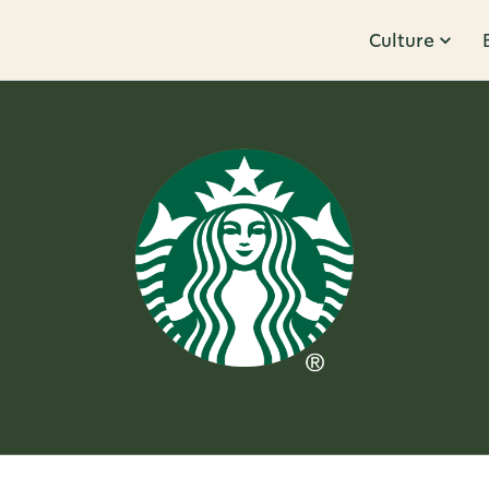
Culture