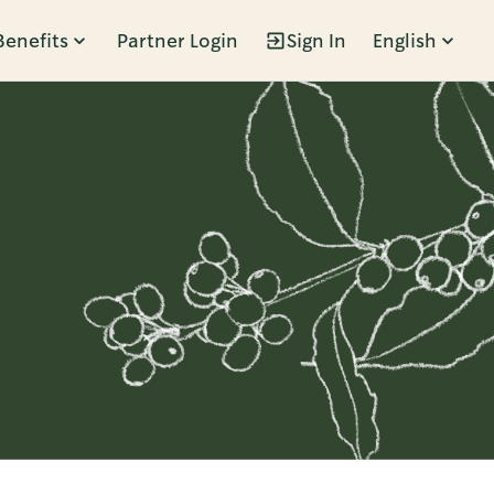
Benefits
Partner Login
Sign In
English