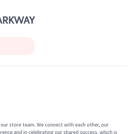
PARKWAY
of our store team. We connect with each other, our
ence and in celebrating our shared success, which is