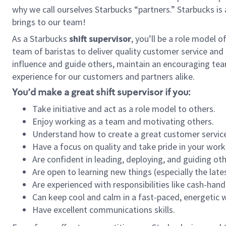
why we call ourselves Starbucks “partners.” Starbucks i
brings to our team!
As a Starbucks
shift supervisor
, you’ll be a role model 
team of baristas to deliver quality customer service and e
influence and guide others, maintain an encouraging tea
experience for our customers and partners alike.
You’d make a great shift supervisor if you:
Take initiative and act as a role model to others.
Enjoy working as a team and motivating others.
Understand how to create a great customer service
Have a focus on quality and take pride in your work
Are confident in leading, deploying, and guiding oth
Are open to learning new things (especially the late
Are experienced with responsibilities like cash-hand
Can keep cool and calm in a fast-paced, energetic
Have excellent communications skills.