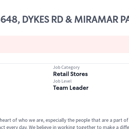
 08648, DYKES RD & MIRAMAR 
Job Category
Retail Stores
Job Level
Team Leader
e heart of who we are, especially the people that are a part 
 every day. We believe in working together to make a differ