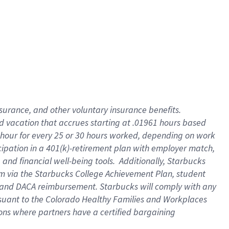
insurance
, and
other voluntary insurance benefits
.
d vacation
that
accrue
s starting
at .01961 hours based
 hour for every
25 or 30 hours worked
,
depending on work
cipation in a
401(k)-retirement
plan
with employer match
,
,
and
financial well-being tools
.
Additionally, Starbucks
am
via
the
Starbucks College Achievement Plan
, student
and
DACA reimbursement.
Starbucks will
comply with
any
suant to
the Colorado Healthy Families and Workplaces
tions where partners have a certified bargaining