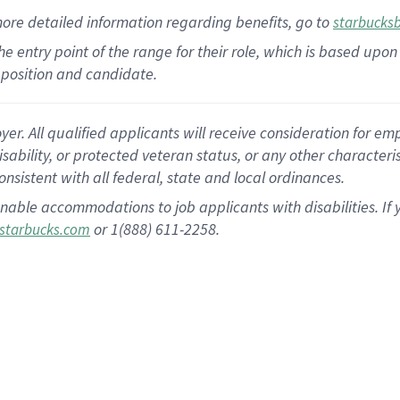
more
detailed
information
regarding
benefits, go to
starbucks
 the entry point of the range for their role, which is based u
position and candidate.
 All qualified applicants will receive consideration for empl
disability, or protected veteran status, or any other character
nsistent with all federal, state and local ordinances.
nable accommodations to job applicants with disabilities. I
or 1(888) 611-2258.
starbucks.com