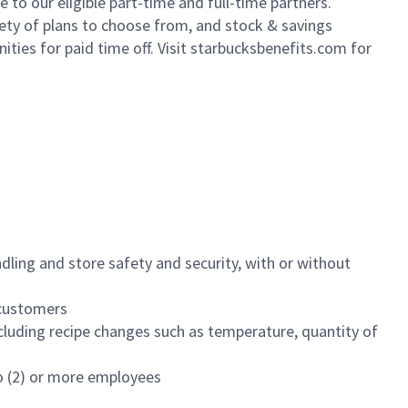
to our eligible part-time and full-time partners.
iety of plans to choose from, and stock & savings
ities for paid time off. Visit starbucksbenefits.com for
dling and store safety and security, with or without
f customers
luding recipe changes such as temperature, quantity of
wo (2) or more employees