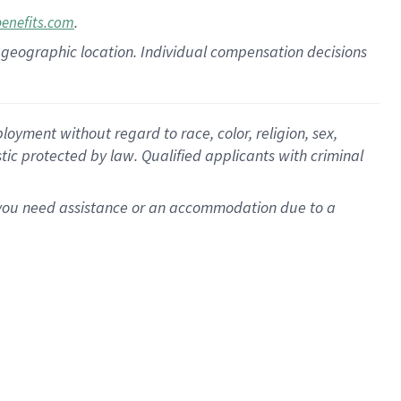
.
benefits.com
pon geographic location. Individual compensation decisions
oyment without regard to race, color, religion, sex,
istic protected by law. Qualified applicants with criminal
f you need assistance or an accommodation due to a