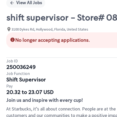
View All Jobs
shift supervisor - Store#
3100 Dykes Rd, Hollywood, Florida, United States
No longer accepting applications.
Job ID
250036249
Job Function
Shift Supervisor
Pay
20.32 to 23.07 USD
Join us and inspire with every cup!
At Starbucks, it’s all about connection. People are at th
customers and our communities to make a positive impact