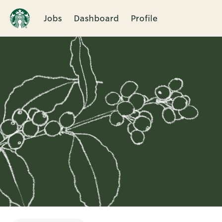
Jobs
Dashboard
Profile
Single
Position