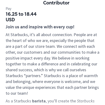
Contributor
Pay
16.25 to 18.44
USD
Join us and inspire with every cup!
At Starbucks, it’s all about connection. People are at
the heart of who we are, especially the people that
are a part of our store team. We connect with each
other, our customers and our communities to make a
positive impact every day. We believe in working
together to make a difference and in celebrating our
shared success, which is why we call ourselves
Starbucks “partners.” Starbucks is a place of warmth
and belonging, where everyone is welcome, and we
value the unique experiences that each partner brings
to our team!
As a Starbucks
barista
, you’ll create the
Starbucks