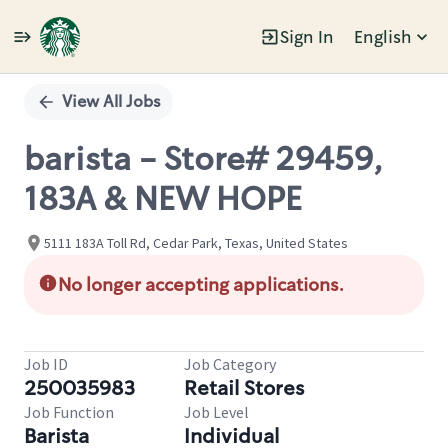
Sign In
English
Single
Position
View All Jobs
barista - Store# 29459,
183A & NEW HOPE
5111 183A Toll Rd, Cedar Park, Texas, United States
No longer accepting applications.
Job ID
Job Category
250035983
Retail Stores
Job Function
Job Level
Barista
Individual