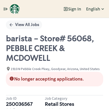
Sign In
English
Single
Position
View All Jobs
barista - Store# 56068,
PEBBLE CREEK &
MCDOWELL
1910 N Pebble Creek Pkwy, Goodyear, Arizona, United States
No longer accepting applications.
Job ID
Job Category
250036567
Retail Stores