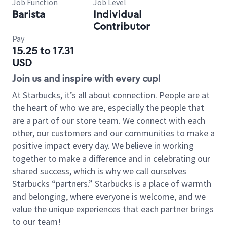
Job Function
Job Level
Barista
Individual
Contributor
Pay
15.25 to 17.31
USD
Join us and inspire with every cup!
At Starbucks, it’s all about connection. People are at
the heart of who we are, especially the people that
are a part of our store team. We connect with each
other, our customers and our communities to make a
positive impact every day. We believe in working
together to make a difference and in celebrating our
shared success, which is why we call ourselves
Starbucks “partners.” Starbucks is a place of warmth
and belonging, where everyone is welcome, and we
value the unique experiences that each partner brings
to our team!