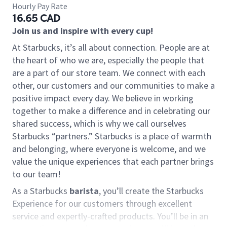
Hourly Pay Rate
16.65 CAD
Join us and inspire with every cup!
At Starbucks, it’s all about connection. People are at
the heart of who we are, especially the people that
are a part of our store team. We connect with each
other, our customers and our communities to make a
positive impact every day. We believe in working
together to make a difference and in celebrating our
shared success, which is why we call ourselves
Starbucks “partners.” Starbucks is a place of warmth
and belonging, where everyone is welcome, and we
value the unique experiences that each partner brings
to our team!
As a Starbucks
barista
, you’ll create the Starbucks
Experience for our customers through excellent
service and expertly-crafted products. You’ll be in an