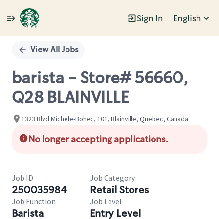
Sign In
English
Single
Position
View All Jobs
barista - Store# 56660,
Q28 BLAINVILLE
1323 Blvd Michele-Bohec, 101, Blainville, Quebec, Canada
No longer accepting applications.
Job ID
Job Category
250035984
Retail Stores
Job Function
Job Level
Barista
Entry Level