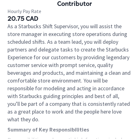
Contributor
Hourly Pay Rate
20.75 CAD
As a Starbucks Shift Supervisor, you will assist the
store manager in executing store operations during
scheduled shifts. As a team lead, you will deploy
partners and delegate tasks to create the Starbucks
Experience for our customers by providing legendary
customer service with prompt service, quality
beverages and products, and maintaining a clean and
comfortable store environment. You will be
responsible for modeling and acting in accordance
with Starbucks guiding principles and best of all,
you’ll be part of a company that is consistently rated
as a great place to work and the people here love
what they do.
Summary of Key Responsibilities