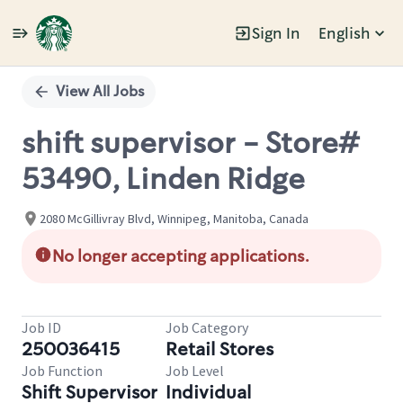
Sign In
English
Single
Position
View All Jobs
shift supervisor - Store#
53490, Linden Ridge
2080 McGillivray Blvd, Winnipeg, Manitoba, Canada
No longer accepting applications.
Job ID
Job Category
250036415
Retail Stores
Job Function
Job Level
Shift Supervisor
Individual