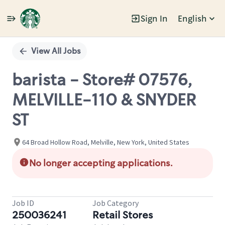
Sign In
English
Single
Position
View All Jobs
barista - Store# 07576,
MELVILLE-110 & SNYDER
ST
64 Broad Hollow Road, Melville, New York, United States
No longer accepting applications.
Job ID
Job Category
250036241
Retail Stores