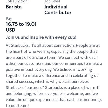
Job Function
Job Level
Barista
Individual
Contributor
Pay
16.75 to 19.01
USD
Join us and inspire with every cup!
At Starbucks, it’s all about connection. People are at
the heart of who we are, especially the people that
are a part of our store team. We connect with each
other, our customers and our communities to make a
positive impact every day. We believe in working
together to make a difference and in celebrating our
shared success, which is why we call ourselves
Starbucks “partners.” Starbucks is a place of warmth
and belonging, where everyone is welcome, and we
value the unique experiences that each partner brings
to our team!