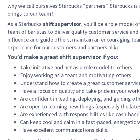
why we call ourselves Starbucks “partners.” Starbucks i
brings to our team!
As a Starbucks
shift supervisor
, you’ll be a role model 
team of baristas to deliver quality customer service and e
influence and guide others, maintain an encouraging tea
experience for our customers and partners alike.
You’d make a great shift supervisor if you:
Take initiative and act as a role model to others.
Enjoy working as a team and motivating others.
Understand how to create a great customer service
Have a focus on quality and take pride in your work
Are confident in leading, deploying, and guiding oth
Are open to learning new things (especially the late
Are experienced with responsibilities like cash-hand
Can keep cool and calm in a fast-paced, energetic
Have excellent communications skills.