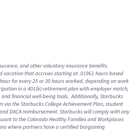
insurance
, and
other voluntary insurance benefits
.
d vacation
that
accrue
s starting
at .01961 hours based
 hour for every
25 or 30 hours worked
,
depending on work
cipation in a
401(k)-retirement
plan
with employer match
,
,
and
financial well-being tools
.
Additionally, Starbucks
am
via
the
Starbucks College Achievement Plan
, student
and
DACA reimbursement.
Starbucks will
comply with
any
suant to
the Colorado Healthy Families and Workplaces
tions where partners have a certified bargaining