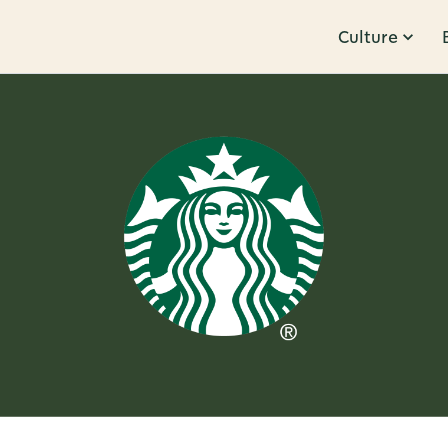
Culture