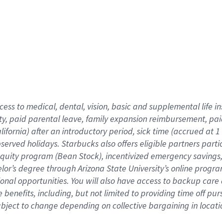
cess to medical, dental, vision,
basic
and supplemental
life 
ty,
paid parental leave,
f
amily
e
xpansion
r
eimbursement,
pai
lifornia)
after an introductory period
,
sick time (
accrued at
1
bserved
holidays
.
Starbucks also offers
eligible partners
parti
 equity program
(
Bean Stock
)
,
incentivized
emergency savings
helor’s degree through Arizona
State University’s online progr
ional
opportunities
.
You will also have access to backup care
benefits, including, but not limited to providing time off
pur
 subject to change depending on collective bargaining in loca