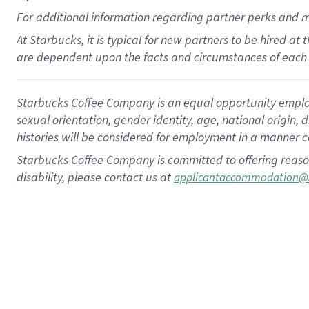
For
additional
information regarding partner
perks
and 
At Starbucks, it is typical for new partners to be hired at
are dependent upon the facts and circumstances of each 
Starbucks Coffee Company is an equal opportunity employer.
sexual orientation, gender identity, age, national origin, 
histories will be considered for employment in a manner co
Starbucks Coffee Company is committed to offering reaso
disability, please contact us at
applicantaccommodation@