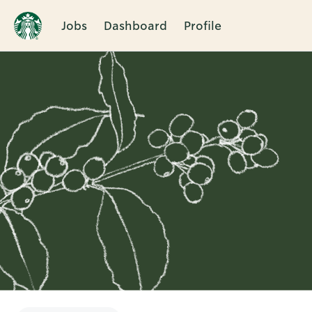
Jobs
Dashboard
Profile
Single
Position