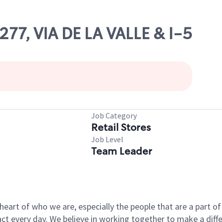
277, VIA DE LA VALLE & I-5
Job Category
Retail Stores
Job Level
Team Leader
e heart of who we are, especially the people that are a part 
 every day. We believe in working together to make a differ