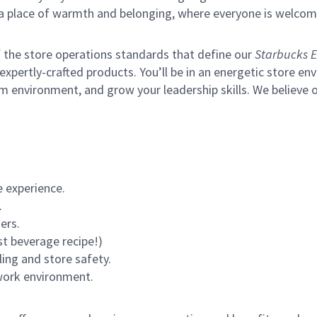
s a place of warmth and belonging, where everyone is welcom
of the store operations standards that define our
Starbucks E
xpertly-crafted products. You’ll be in an energetic store env
m environment, and grow your leadership skills.
We believe o
 experience.
.
ers.
st beverage recipe!)
ling and store safety.
 work environment.