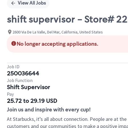
View All Jobs
shift supervisor - Store# 22
2600 Via De La Valle, Del Mar, California, United States
No longer accepting applications.
Job ID
250036644
Job Function
Shift Supervisor
Pay
25.72 to 29.19 USD
Join us and inspire with every cup!
At Starbucks, it’s all about connection. People are at th
customers and our communities to make a positive impact