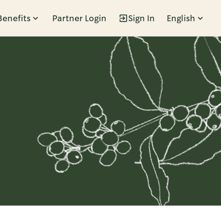
Benefits
Partner Login
Sign In
English