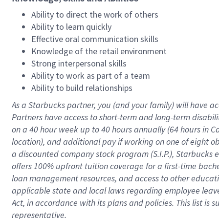
Ability to direct the work of others
Ability to learn quickly
Effective oral communication skills
Knowledge of the retail environment
Strong interpersonal skills
Ability to work as part of a team
Ability to build relationships
As a Starbucks
partner
, you (and your family) will have ac
Partners have access to
short
-
term and long
-
term disabili
on a
40 hour
week up to
40 hours
annually (
64 hours
in Ca
location
),
and
additional pay
if working
on
one of
eight
o
a
discounted company stock
program
(S.I.P.), Starbucks
offers
100%
upfront
tuition
coverage
for a first-time bac
loan management resources
,
and access to other educat
applicable state and local laws
regarding
employee leave 
Act,
in accordance with
its
plans and
policies.
This list is
representative.