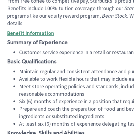
From free coffee to competitive pay, Starbucks is proud 
Benefits include 100% tuition coverage through our
Star
programs like our equity reward program,
Bean Stock
. W
details.
Benefit Information
Summary of Experience
Customer service experience in a retail or restau
Basic Qualifications
Maintain regular and consistent attendance and pu
Available to work flexible hours that may include e
Meet store operating policies and standards, includ
reasonable accommodations
Six (6) months of experience in a position that req
Prepare and coach the preparation of food and bev
ingredients or substituted ingredients
At least six (6) months of experience delegating t
Knowledge, Skills and Abilities