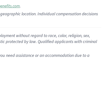
.
benefits.com
pon geographic location. Individual compensation decisions
oyment without regard to race, color, religion, sex,
istic protected by law. Qualified applicants with criminal
f you need assistance or an accommodation due to a