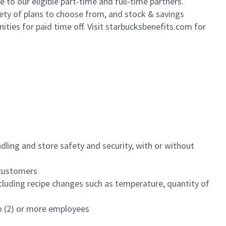
to our eligible part-time and full-time partners.
iety of plans to choose from, and stock & savings
ities for paid time off. Visit starbucksbenefits.com for
dling and store safety and security, with or without
f customers
luding recipe changes such as temperature, quantity of
wo (2) or more employees