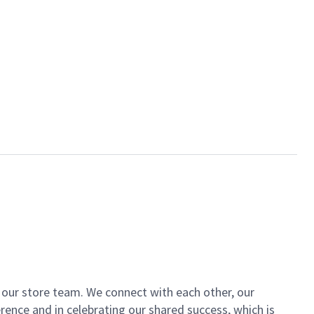
of our store team. We connect with each other, our
ence and in celebrating our shared success, which is