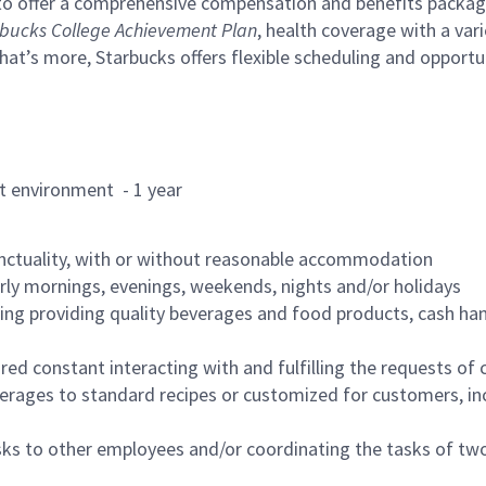
to offer a comprehensive compensation and benefits package 
bucks College Achievement Plan
, health coverage with a var
hat’s more, Starbucks offers flexible scheduling and opportun
rant environment - 1 year
nctuality, with or without reasonable accommodation
arly mornings, evenings, weekends, nights and/or holidays
ing providing quality beverages and food products, cash han
uired constant interacting with and fulfilling the requests o
erages to standard recipes or customized for customers, inc
asks to other employees and/or coordinating the tasks of t