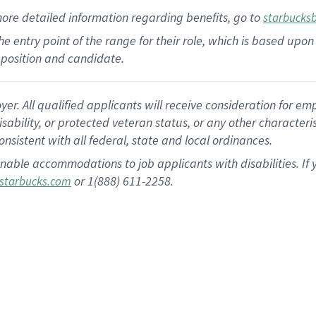
more
detailed
information
regarding
benefits, go to
starbucks
 the entry point of the range for their role, which is based u
position and candidate.
 All qualified applicants will receive consideration for empl
disability, or protected veteran status, or any other character
nsistent with all federal, state and local ordinances.
nable accommodations to job applicants with disabilities. I
or 1(888) 611-2258.
starbucks.com