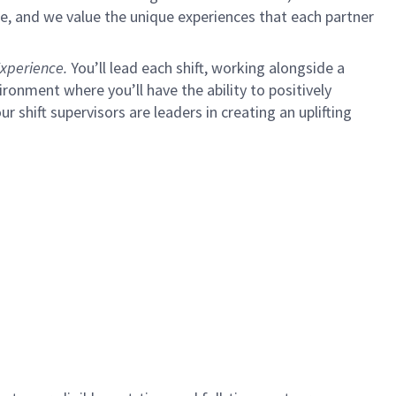
e, and we value the unique experiences that each partner
xperience.
You’ll lead each shift, working alongside a
ironment where you’ll have the ability to positively
ur shift supervisors are leaders in creating an uplifting