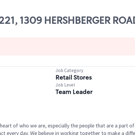
 63221, 1309 HERSHBERGER ROA
Job Category
Retail Stores
Job Level
Team Leader
e heart of who we are, especially the people that are a part 
 every day. We believe in working together to make a differ