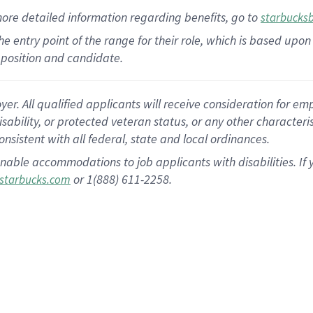
more
detailed
information
regarding
benefits, go to
starbucks
 the entry point of the range for their role, which is based u
position and candidate.
 All qualified applicants will receive consideration for empl
disability, or protected veteran status, or any other character
nsistent with all federal, state and local ordinances.
nable accommodations to job applicants with disabilities. I
or 1(888) 611-2258.
starbucks.com