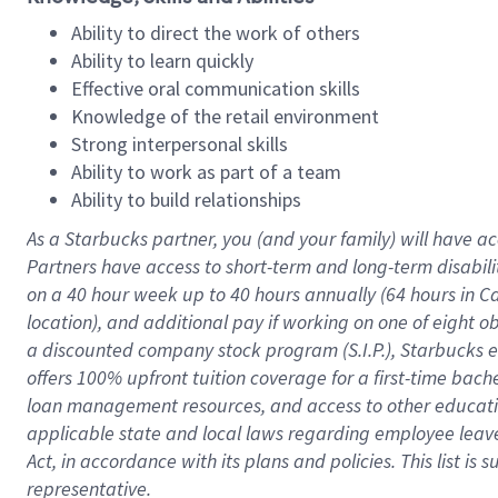
Ability to direct the work of others
Ability to learn quickly
Effective oral communication skills
Knowledge of the retail environment
Strong interpersonal skills
Ability to work as part of a team
Ability to build relationships
As a Starbucks
partner
, you (and your family) will have ac
Partners have access to
short
-
term and long
-
term disabili
on a
40 hour
week up to
40 hours
annually (
64 hours
in Ca
location
),
and
additional pay
if working
on
one of
eight
o
a
discounted company stock
program
(S.I.P.), Starbucks
offers
100%
upfront
tuition
coverage
for a first-time bac
loan management resources
,
and access to other educat
applicable state and local laws
regarding
employee leave 
Act,
in accordance with
its
plans and
policies.
This list is
representative.