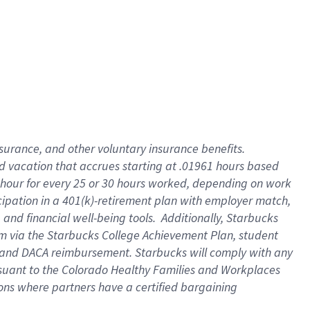
insurance
, and
other voluntary insurance benefits
.
d vacation
that
accrue
s starting
at .01961 hours based
 hour for every
25 or 30 hours worked
,
depending on work
cipation in a
401(k)-retirement
plan
with employer match
,
,
and
financial well-being tools
.
Additionally, Starbucks
am
via
the
Starbucks College Achievement Plan
, student
and
DACA reimbursement.
Starbucks will
comply with
any
suant to
the Colorado Healthy Families and Workplaces
tions where partners have a certified bargaining