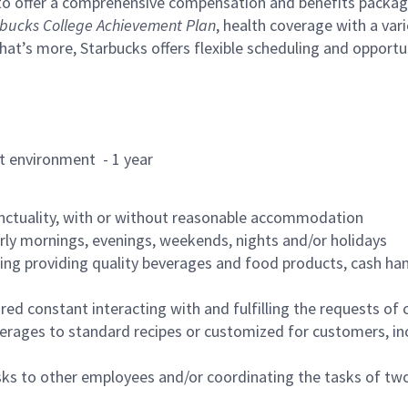
to offer a comprehensive compensation and benefits package 
bucks College Achievement Plan
, health coverage with a var
hat’s more, Starbucks offers flexible scheduling and opportun
rant environment - 1 year
nctuality, with or without reasonable accommodation
arly mornings, evenings, weekends, nights and/or holidays
ing providing quality beverages and food products, cash han
uired constant interacting with and fulfilling the requests o
erages to standard recipes or customized for customers, inc
asks to other employees and/or coordinating the tasks of t