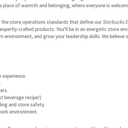
s a place of warmth and belonging, where everyone is welcom
of the store operations standards that define our
Starbucks E
xpertly-crafted products. You’ll be in an energetic store env
m environment, and grow your leadership skills.
We believe o
 experience.
.
ers.
st beverage recipe!)
ling and store safety.
 work environment.