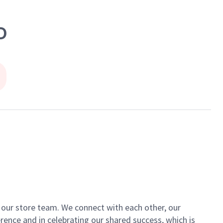
D
of our store team. We connect with each other, our
ence and in celebrating our shared success, which is