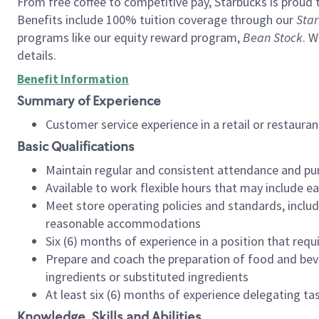
From free coffee to competitive pay, Starbucks is proud 
Benefits include 100% tuition coverage through our
Star
programs like our equity reward program,
Bean Stock
. W
details.
Benefit Information
Summary of Experience
Customer service experience in a retail or restau
Basic Qualifications
Maintain regular and consistent attendance and pu
Available to work flexible hours that may include e
Meet store operating policies and standards, includ
reasonable accommodations
Six (6) months of experience in a position that req
Prepare and coach the preparation of food and bev
ingredients or substituted ingredients
At least six (6) months of experience delegating t
Knowledge, Skills and Abilities