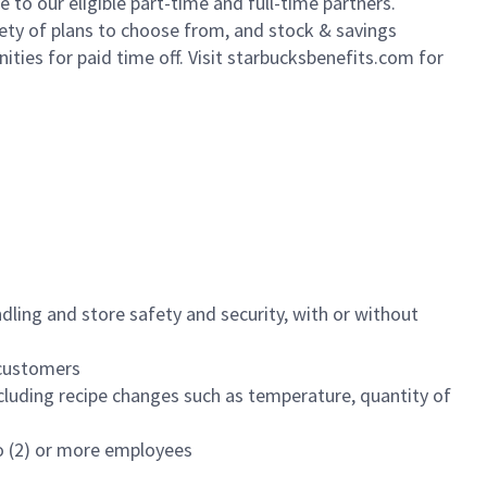
to our eligible part-time and full-time partners.
iety of plans to choose from, and stock & savings
ities for paid time off. Visit starbucksbenefits.com for
dling and store safety and security, with or without
f customers
luding recipe changes such as temperature, quantity of
wo (2) or more employees