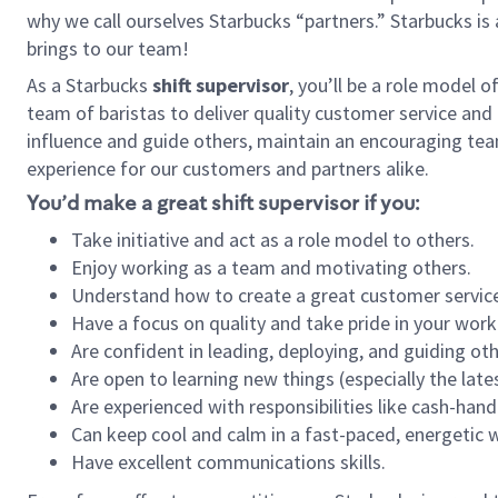
why we call ourselves Starbucks “partners.” Starbucks i
brings to our team!
As a Starbucks
shift supervisor
, you’ll be a role model 
team of baristas to deliver quality customer service and e
influence and guide others, maintain an encouraging tea
experience for our customers and partners alike.
You’d make a great shift supervisor if you:
Take initiative and act as a role model to others.
Enjoy working as a team and motivating others.
Understand how to create a great customer service
Have a focus on quality and take pride in your work
Are confident in leading, deploying, and guiding oth
Are open to learning new things (especially the late
Are experienced with responsibilities like cash-hand
Can keep cool and calm in a fast-paced, energetic
Have excellent communications skills.