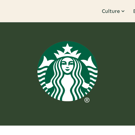
Culture