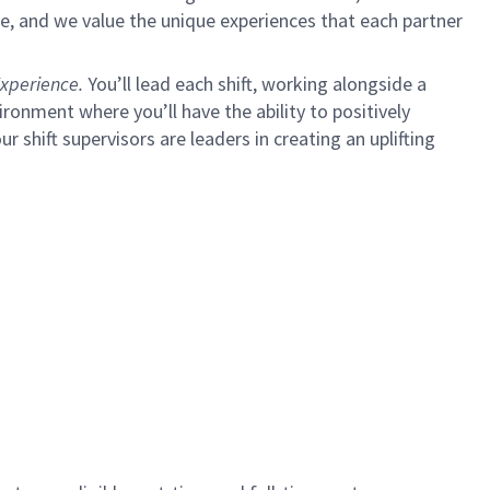
e, and we value the unique experiences that each partner
xperience.
You’ll lead each shift, working alongside a
ironment where you’ll have the ability to positively
ur shift supervisors are leaders in creating an uplifting