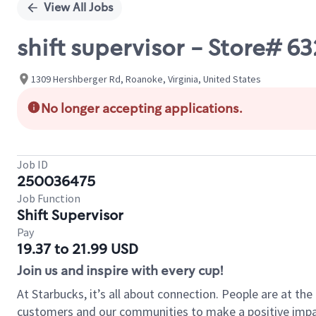
View All Jobs
shift supervisor - Store#
1309 Hershberger Rd, Roanoke, Virginia, United States
No longer accepting applications.
Job ID
250036475
Job Function
Shift Supervisor
Pay
19.37 to 21.99 USD
Join us and inspire with every cup!
At Starbucks, it’s all about connection. People are at th
customers and our communities to make a positive impact