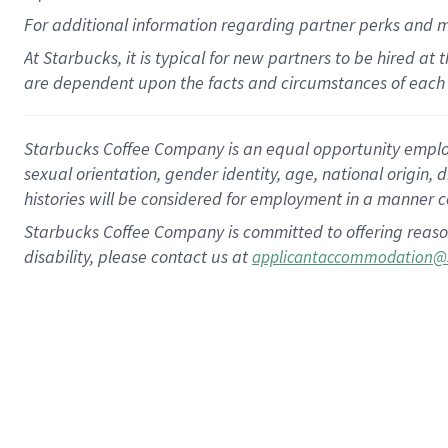
For
additional
information regarding partner
perks
and 
At Starbucks, it is typical for new partners to be hired at
are dependent upon the facts and circumstances of each 
Starbucks Coffee Company is an equal opportunity employer.
sexual orientation, gender identity, age, national origin, 
histories will be considered for employment in a manner co
Starbucks Coffee Company is committed to offering reaso
disability, please contact us at
applicantaccommodation@