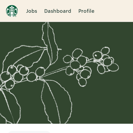
Jobs
Dashboard
Profile
Single
Position