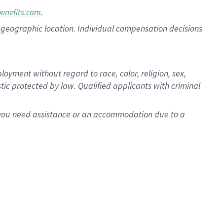
.
benefits.com
pon geographic location. Individual compensation decisions
oyment without regard to race, color, religion, sex,
istic protected by law. Qualified applicants with criminal
f you need assistance or an accommodation due to a