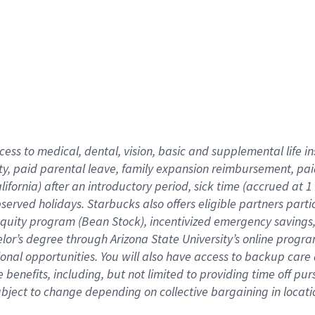
cess to medical, dental, vision,
basic
and supplemental
life 
ty,
paid parental leave,
f
amily
e
xpansion
r
eimbursement,
pai
lifornia)
after an introductory period
,
sick time (
accrued at
1
bserved
holidays
.
Starbucks also offers
eligible partners
parti
 equity program
(
Bean Stock
)
,
incentivized
emergency savings
helor’s degree through Arizona
State University’s online progr
ional
opportunities
.
You will also have access to backup care
benefits, including, but not limited to providing time off
pur
 subject to change depending on collective bargaining in loca