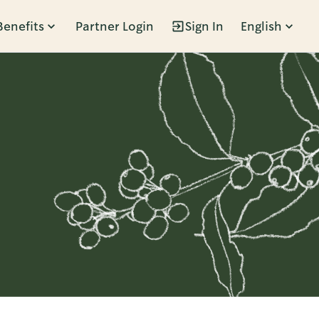
Benefits
Partner Login
Sign In
English