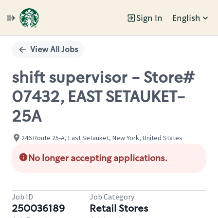
Sign In
English
Single
Position
View All Jobs
shift supervisor - Store#
07432, EAST SETAUKET-
25A
246 Route 25-A, East Setauket, New York, United States
No longer accepting applications.
Job ID
Job Category
250036189
Retail Stores