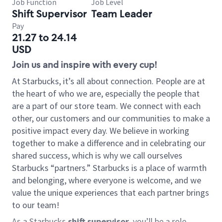
Job Function
Job Level
Shift Supervisor
Team Leader
Pay
21.27 to 24.14
USD
Join us and inspire with every cup!
At Starbucks, it’s all about connection. People are at
the heart of who we are, especially the people that
are a part of our store team. We connect with each
other, our customers and our communities to make a
positive impact every day. We believe in working
together to make a difference and in celebrating our
shared success, which is why we call ourselves
Starbucks “partners.” Starbucks is a place of warmth
and belonging, where everyone is welcome, and we
value the unique experiences that each partner brings
to our team!
As a Starbucks
shift supervisor
, you’ll be a role