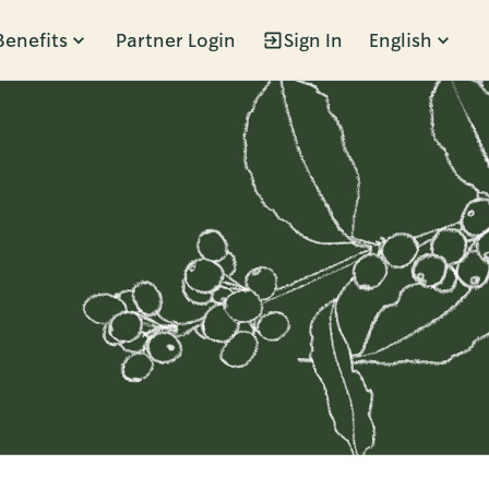
Benefits
Partner Login
Sign In
English