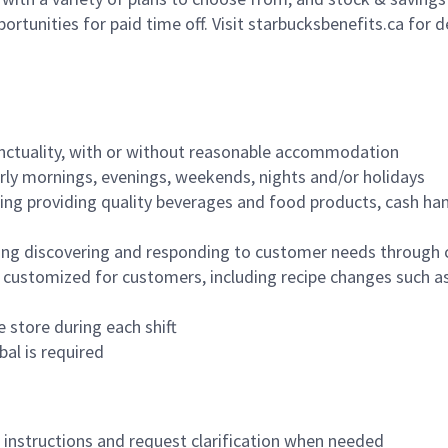
ortunities for paid time off. Visit starbucksbenefits.ca for d
nctuality, with or without reasonable accommodation
arly mornings, evenings, weekends, nights and/or holidays
ing providing quality beverages and food products, cash han
ing discovering and responding to customer needs through 
customized for customers, including recipe changes such as
 store during each shift
bal is required
n instructions and request clarification when needed