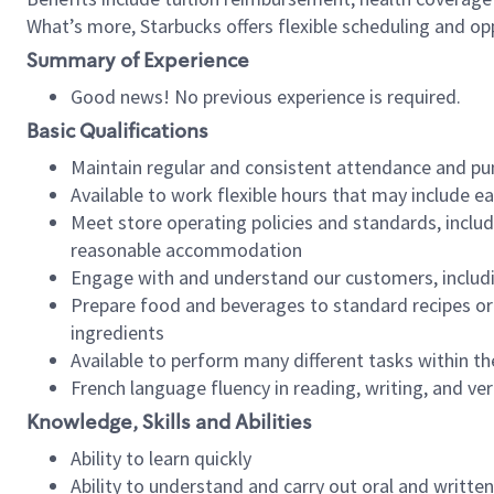
What’s more, Starbucks offers flexible scheduling and opp
Summary of Experience
Good news! No previous experience is required.
Basic Qualifications
Maintain regular and consistent attendance and pu
Available to work flexible hours that may include e
Meet store operating policies and standards, includ
reasonable accommodation
Engage with and understand our customers, includ
Prepare food and beverages to standard recipes or 
ingredients
Available to perform many different tasks within the
French language fluency in reading, writing, and ver
Knowledge, Skills and Abilities
Ability to learn quickly
Ability to understand and carry out oral and writte