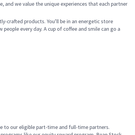
e, and we value the unique experiences that each partner
ly-crafted products. You’ll be in an energetic store
 people every day. A cup of coffee and smile can go a
to our eligible part-time and full-time partners.
s programs like our equity reward program, Bean Stock.