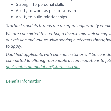
Strong interpersonal skills
Ability to work as part of a team
Ability to build relationships
Starbucks and its brands are an equal opportunity employe
We are committed to creating a diverse and welcoming wo
our mission and values while serving customers througho
to apply.
Qualified applicants with criminal histories will be consi
committed to offering reasonable accommodations to job ap
applicantaccommodation@starbucks.com
Benefit Information