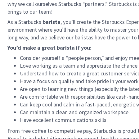
why we call ourselves Starbucks “partners.” Starbucks i
brings to our team!
As a Starbucks
barista
, you’ll create the Starbucks Expe
environment where you’ll have the ability to master your
long way, and we believe our baristas have the power t
You’d make a great barista if you:
Consider yourself a “people person,” and enjoy mee
Love working as a team and appreciate the chance 
Understand how to create a great customer service
Have a focus on quality and take pride in your work
Are open to learning new things (especially the late
Are comfortable with responsibilities like cash-han
Can keep cool and calm in a fast-paced, energetic
Can maintain a clean and organized workspace.
Have excellent communications skills.
From free coffee to competitive pay, Starbucks is proud 
Benefits include tuition reimbursement, health coverage