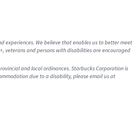
d experiences. We believe that enables us to better meet
, veterans and persons with disabilities are encouraged
provincial and local ordinances. Starbucks Corporation is
ommodation due to a disability, please email us at