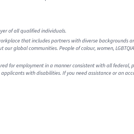
r of all qualified individuals.
rkplace that includes partners with diverse backgrounds an
ut our global communities. People of colour, women, LGBTQIA+
dered for employment in a manner consistent with all federal, 
plicants with disabilities. If you need assistance or an acc