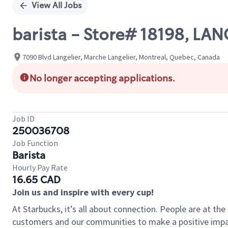
View All Jobs
barista - Store# 18198, LA
7090 Blvd Langelier, Marche Langelier, Montreal, Quebec, Canada
No longer accepting applications.
Job ID
250036708
Job Function
Barista
Hourly Pay Rate
16.65 CAD
Join us and inspire with every cup!
At Starbucks, it’s all about connection. People are at th
customers and our communities to make a positive impact