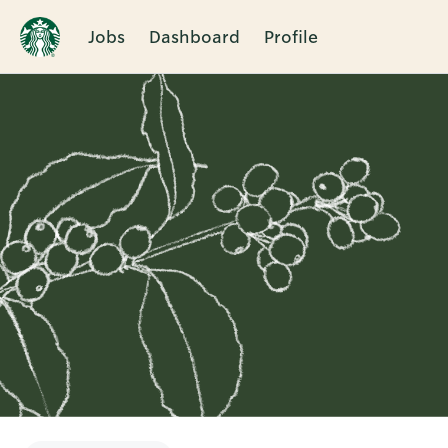
Jobs
Dashboard
Profile
Single
Position