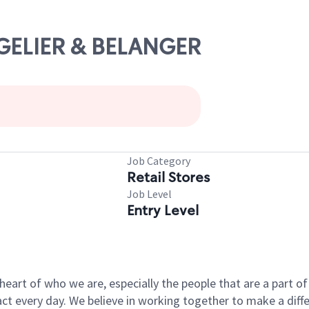
NGELIER & BELANGER
Job Category
Retail Stores
Job Level
Entry Level
e heart of who we are, especially the people that are a part 
 every day. We believe in working together to make a differ