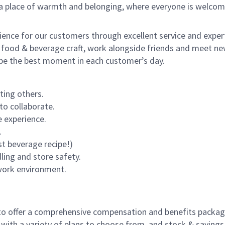
s a place of warmth and belonging, where everyone is welcom
rience for our customers through excellent service and expert
 food & beverage craft, work alongside friends and meet new
o be the best moment in each customer’s day.
ting others.
to collaborate.
 experience.
.
st beverage recipe!)
dling and store safety.
 work environment.
to offer a comprehensive compensation and benefits package 
 with a variety of plans to choose from, and stock & saving