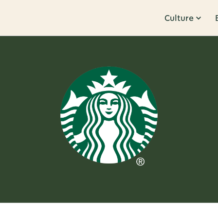
Culture