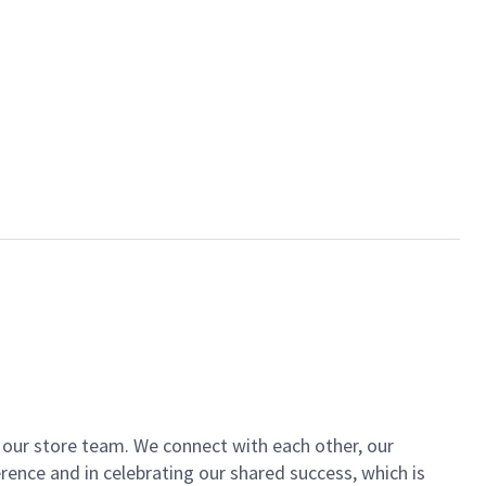
of our store team. We connect with each other, our
ence and in celebrating our shared success, which is