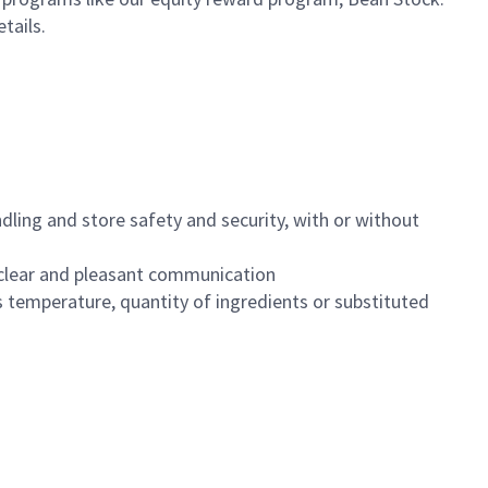
etails.
dling and store safety and security, with or without
clear and pleasant communication
 temperature, quantity of ingredients or substituted