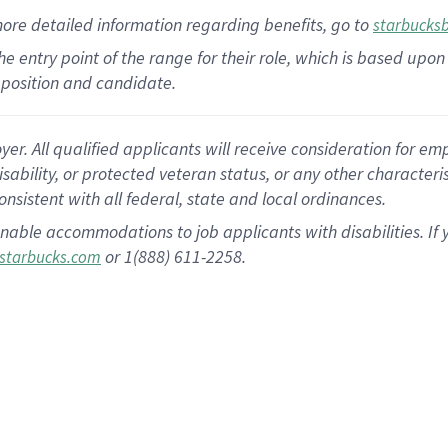
more
detailed
information
regarding
benefits, go to
starbucks
 the entry point of the range for their role, which is based u
position and candidate.
 All qualified applicants will receive consideration for empl
disability, or protected veteran status, or any other character
nsistent with all federal, state and local ordinances.
nable accommodations to job applicants with disabilities. I
or 1(888) 611-2258.
starbucks.com