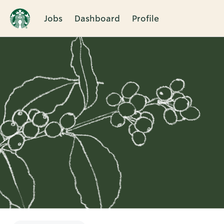
Jobs
Dashboard
Profile
Single
Position