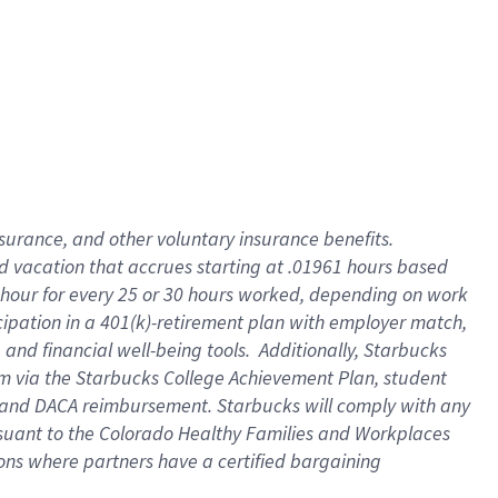
insurance
, and
other voluntary insurance benefits
.
d vacation
that
accrue
s starting
at .01961 hours based
 hour for every
25 or 30 hours worked
,
depending on work
cipation in a
401(k)-retirement
plan
with employer match
,
,
and
financial well-being tools
.
Additionally, Starbucks
am
via
the
Starbucks College Achievement Plan
, student
and
DACA reimbursement.
Starbucks will
comply with
any
suant to
the Colorado Healthy Families and Workplaces
tions where partners have a certified bargaining