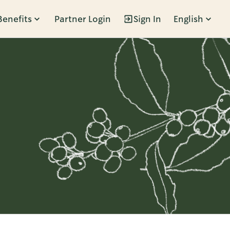
Benefits
Partner Login
Sign In
English