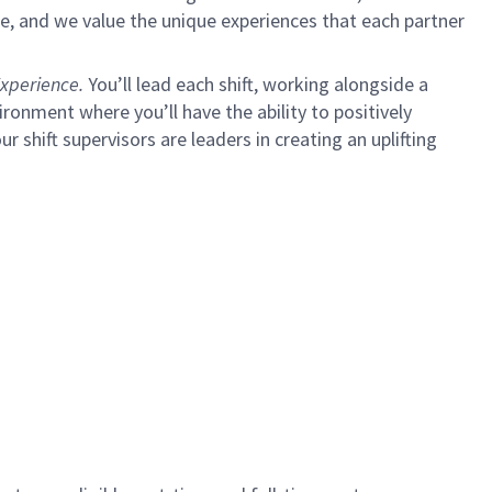
e, and we value the unique experiences that each partner
xperience.
You’ll lead each shift, working alongside a
ironment where you’ll have the ability to positively
ur shift supervisors are leaders in creating an uplifting