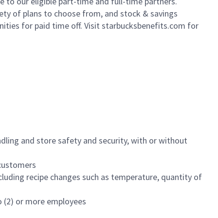
to our eligible part-time and full-time partners.
iety of plans to choose from, and stock & savings
ities for paid time off. Visit starbucksbenefits.com for
dling and store safety and security, with or without
f customers
luding recipe changes such as temperature, quantity of
wo (2) or more employees