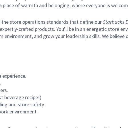
s a place of warmth and belonging, where everyone is welcom
of the store operations standards that define our
Starbucks E
xpertly-crafted products. You’ll be in an energetic store env
m environment, and grow your leadership skills.
We believe o
 experience.
.
ers.
st beverage recipe!)
ling and store safety.
 work environment.