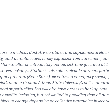
cess to medical, dental, vision,
basic
and supplemental
life 
ty,
paid parental leave,
f
amily
e
xpansion
r
eimbursement,
pai
lifornia)
after an introductory period
,
sick time (
accrued at
1
bserved
holidays
.
Starbucks also offers
eligible partners
parti
 equity program
(
Bean Stock
)
,
incentivized
emergency savings
helor’s degree through Arizona
State University’s online progr
ional
opportunities
.
You will also have access to backup care
benefits, including, but not limited to providing time off
pur
 subject to change depending on collective bargaining in loca