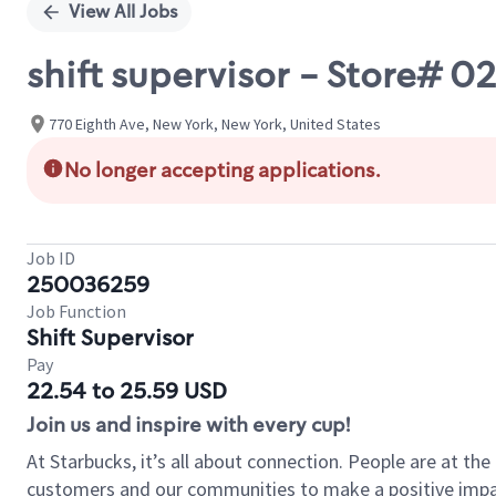
View All Jobs
shift supervisor - Store# 
770 Eighth Ave, New York, New York, United States
No longer accepting applications.
Job ID
250036259
Job Function
Shift Supervisor
Pay
22.54 to 25.59 USD
Join us and inspire with every cup!
At Starbucks, it’s all about connection. People are at th
customers and our communities to make a positive impact