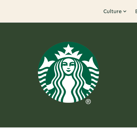
Culture