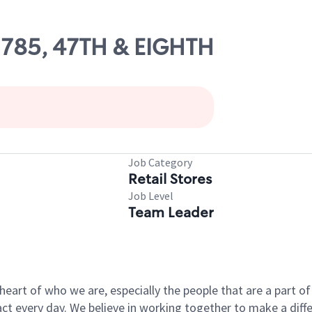
02785, 47TH & EIGHTH
Job Category
Retail Stores
Job Level
Team Leader
e heart of who we are, especially the people that are a part 
 every day. We believe in working together to make a differ