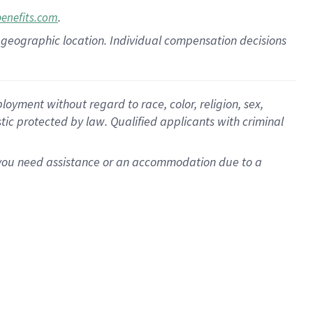
.
benefits.com
pon geographic location. Individual compensation decisions
oyment without regard to race, color, religion, sex,
istic protected by law. Qualified applicants with criminal
f you need assistance or an accommodation due to a