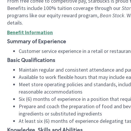
From free coffee to competitive pay, Starbucks is proud 
Benefits include 100% tuition coverage through our
Star
programs like our equity reward program,
Bean Stock
. W
details.
Benefit Information
Summary of Experience
Customer service experience in a retail or restau
Basic Qualifications
Maintain regular and consistent attendance and pu
Available to work flexible hours that may include e
Meet store operating policies and standards, includ
reasonable accommodations
Six (6) months of experience in a position that req
Prepare and coach the preparation of food and bev
ingredients or substituted ingredients
At least six (6) months of experience delegating t
Knowledge, Skills and Abilities