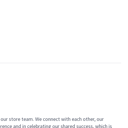
of our store team. We connect with each other, our
ence and in celebrating our shared success, which is