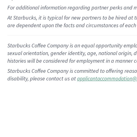
For
additional
information regarding partner
perks
and 
At Starbucks, it is typical for new partners to be hired at
are dependent upon the facts and circumstances of each 
Starbucks Coffee Company is an equal opportunity employer.
sexual orientation, gender identity, age, national origin, 
histories will be considered for employment in a manner co
Starbucks Coffee Company is committed to offering reaso
disability, please contact us at
applicantaccommodation@