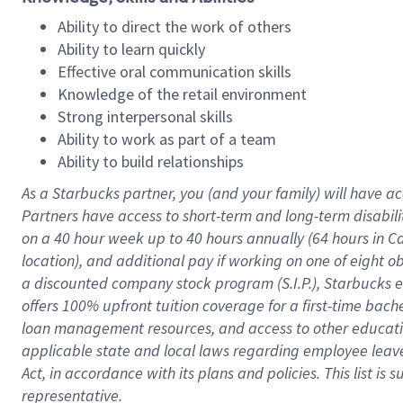
Ability to direct the work of others
Ability to learn quickly
Effective oral communication skills
Knowledge of the retail environment
Strong interpersonal skills
Ability to work as part of a team
Ability to build relationships
As a Starbucks
partner
, you (and your family) will have ac
Partners have access to
short
-
term and long
-
term disabili
on a
40 hour
week up to
40 hours
annually (
64 hours
in Ca
location
),
and
additional pay
if working
on
one of
eight
o
a
discounted company stock
program
(S.I.P.), Starbucks
offers
100%
upfront
tuition
coverage
for a first-time bac
loan management resources
,
and access to other educat
applicable state and local laws
regarding
employee leave 
Act,
in accordance with
its
plans and
policies.
This list is
representative.