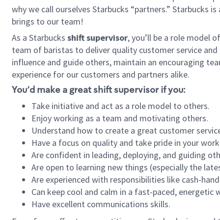
why we call ourselves Starbucks “partners.” Starbucks i
brings to our team!
As a Starbucks
shift supervisor
, you’ll be a role model 
team of baristas to deliver quality customer service and e
influence and guide others, maintain an encouraging tea
experience for our customers and partners alike.
You’d make a great shift supervisor if you:
Take initiative and act as a role model to others.
Enjoy working as a team and motivating others.
Understand how to create a great customer service
Have a focus on quality and take pride in your work
Are confident in leading, deploying, and guiding oth
Are open to learning new things (especially the late
Are experienced with responsibilities like cash-hand
Can keep cool and calm in a fast-paced, energetic
Have excellent communications skills.