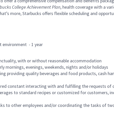
to offer a comprehensive compensation and benefits package 
bucks College Achievement Plan
, health coverage with a var
hat’s more, Starbucks offers flexible scheduling and opportun
rant environment - 1 year
nctuality, with or without reasonable accommodation
arly mornings, evenings, weekends, nights and/or holidays
ing providing quality beverages and food products, cash han
uired constant interacting with and fulfilling the requests o
erages to standard recipes or customized for customers, inc
asks to other employees and/or coordinating the tasks of t