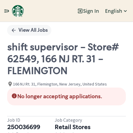
Sign In
English
Single
Position
View All Jobs
shift supervisor - Store#
62549, 166 NJ RT. 31 -
FLEMINGTON
166 NJ Rt. 31, Flemington, New Jersey, United States
No longer accepting applications.
Job ID
Job Category
250036699
Retail Stores