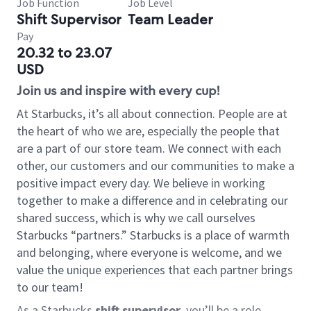
Job Function
Job Level
Shift Supervisor
Team Leader
Pay
20.32 to 23.07
USD
Join us and inspire with every cup!
At Starbucks, it’s all about connection. People are at
the heart of who we are, especially the people that
are a part of our store team. We connect with each
other, our customers and our communities to make a
positive impact every day. We believe in working
together to make a difference and in celebrating our
shared success, which is why we call ourselves
Starbucks “partners.” Starbucks is a place of warmth
and belonging, where everyone is welcome, and we
value the unique experiences that each partner brings
to our team!
As a Starbucks
shift supervisor
, you’ll be a role