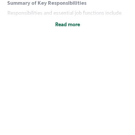
Summary of Key Responsibilities
Responsibilities and essential job functions include
but are not limited to the following:
Read more
Acts with integrity, honesty and knowledge that
promote the culture, values and mission of
Starbucks.
Maintains a calm demeanor during periods of
high volume or unusual events to keep store
operating to standard and to set a positive
example for the shift team.
Anticipates customer and store needs by
constantly evaluating environment and
customers for cues.
Communicates information to manager so that
the team can respond as necessary to create
the Third Place environment during each shift.
Assists with new partner training by positively