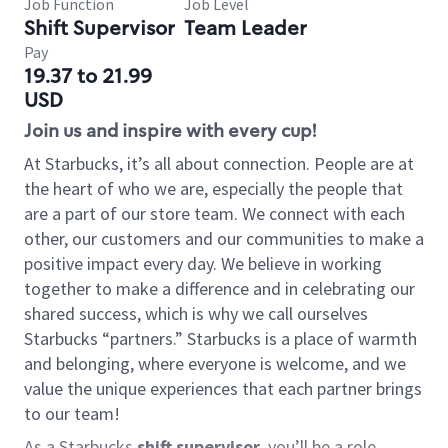
Job Function
Job Level
Shift Supervisor
Team Leader
Pay
19.37 to 21.99
USD
Join us and inspire with every cup!
At Starbucks, it’s all about connection. People are at
the heart of who we are, especially the people that
are a part of our store team. We connect with each
other, our customers and our communities to make a
positive impact every day. We believe in working
together to make a difference and in celebrating our
shared success, which is why we call ourselves
Starbucks “partners.” Starbucks is a place of warmth
and belonging, where everyone is welcome, and we
value the unique experiences that each partner brings
to our team!
As a Starbucks
shift supervisor
, you’ll be a role