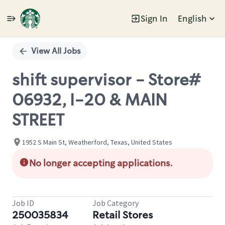
Sign In
English
Single
Position
View All Jobs
shift supervisor - Store#
06932, I-20 & MAIN
STREET
1952 S Main St, Weatherford, Texas, United States
No longer accepting applications.
Job ID
Job Category
250035834
Retail Stores