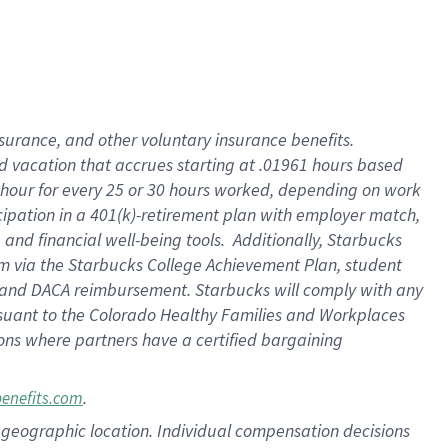
insurance
, and
other voluntary insurance benefits
.
d vacation
that
accrue
s starting
at .01961 hours based
 hour for every
25 or 30 hours worked
,
depending on work
cipation in a
401(k)-retirement
plan
with employer match
,
,
and
financial well-being tools
.
Additionally, Starbucks
am
via
the
Starbucks College Achievement Plan
, student
and
DACA reimbursement.
Starbucks will
comply with
any
suant to
the Colorado Healthy Families and Workplaces
tions where partners have a certified bargaining
.
benefits.com
pon geographic location. Individual compensation decisions