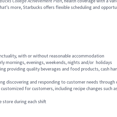
bucks College Achievement Plan
, health coverage with a var
hat’s more, Starbucks offers flexible scheduling and opportun
nctuality, with or without reasonable accommodation
arly mornings, evenings, weekends, nights and/or holidays
ing providing quality beverages and food products, cash han
ing discovering and responding to customer needs through 
customized for customers, including recipe changes such as
 store during each shift