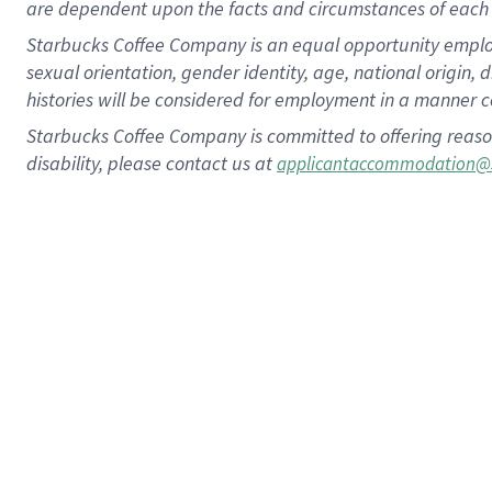
are dependent upon the facts and circumstances of each 
Starbucks Coffee Company is an equal opportunity employer.
sexual orientation, gender identity, age, national origin, 
histories will be considered for employment in a manner co
Starbucks Coffee Company is committed to offering reaso
disability, please contact us at
applicantaccommodation@