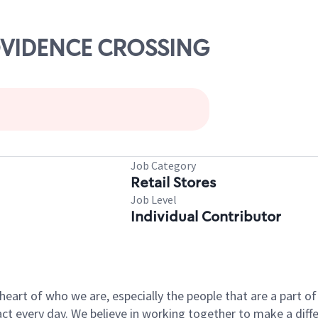
ROVIDENCE CROSSING
Job Category
Retail Stores
Job Level
Individual Contributor
e heart of who we are, especially the people that are a part 
 every day. We believe in working together to make a differ