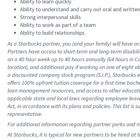
Ability to learn quickly
Ability to understand and carry out oral and writte
Strong interpersonal skills
Ability to work as part of a team
Ability to build relationships
As a Starbucks
partner
, you (and your family) will have ac
Partners have access to
short
-
term and long
-
term disabili
on a
40 hour
week up to
40 hours
annually (
64 hours
in Ca
location
),
and
additional pay
if working
on
one of
eight
o
a
discounted company stock
program
(S.I.P.), Starbucks
offers
100%
upfront
tuition
coverage
for a first-time bac
loan management resources
,
and access to other educat
applicable state and local laws
regarding
employee leave 
Act,
in accordance with
its
plans and
policies.
This list is
representative.
For
additional
information regarding partner
perks
and 
At Starbucks, it is typical for new partners to be hired at