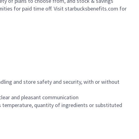
iety of plans to choose from, and stock & savings
ities for paid time off. Visit starbucksbenefits.com for
dling and store safety and security, with or without
clear and pleasant communication
 temperature, quantity of ingredients or substituted