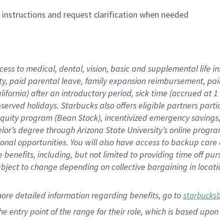
n instructions and request clarification when needed
cess to medical, dental, vision,
basic
and supplemental
life 
ty,
paid parental leave,
f
amily
e
xpansion
r
eimbursement,
pai
lifornia)
after an introductory period
,
sick time (
accrued at
1
bserved
holidays
.
Starbucks also offers
eligible partners
parti
 equity program
(
Bean Stock
)
,
incentivized
emergency savings
helor’s degree through Arizona
State University’s online progr
ional
opportunities
.
You will also have access to backup care
benefits, including, but not limited to providing time off
pur
 subject to change depending on collective bargaining in loca
more
detailed
information
regarding
benefits, go to
starbucks
 the entry point of the range for their role, which is based u