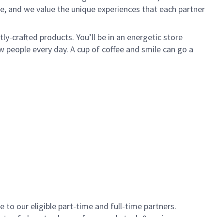
e, and we value the unique experiences that each partner
y-crafted products. You’ll be in an energetic store
 people every day. A cup of coffee and smile can go a
to our eligible part-time and full-time partners.