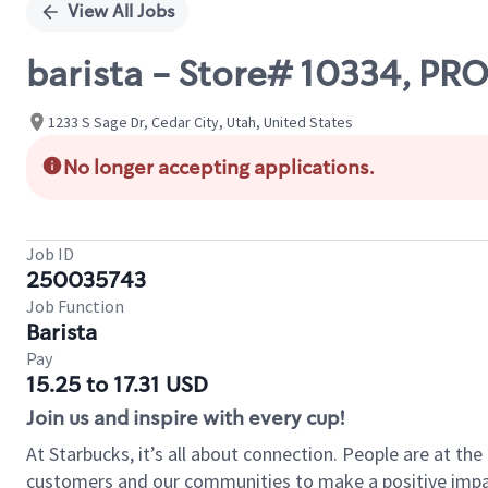
View All Jobs
barista - Store# 10334, P
1233 S Sage Dr, Cedar City, Utah, United States
No longer accepting applications.
Job ID
250035743
Job Function
Barista
Pay
15.25 to 17.31 USD
Join us and inspire with every cup!
At Starbucks, it’s all about connection. People are at th
customers and our communities to make a positive impact