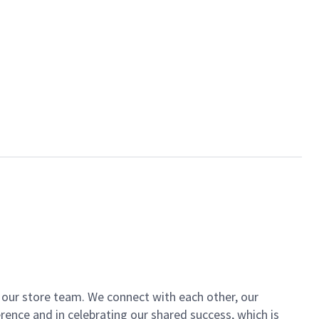
of our store team. We connect with each other, our
ence and in celebrating our shared success, which is