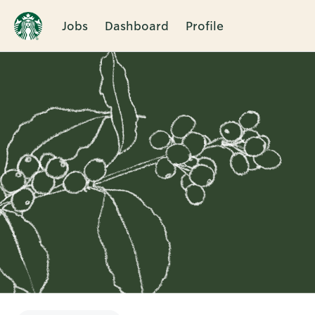
Jobs
Dashboard
Profile
Single
Position