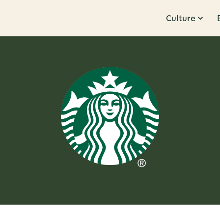
Culture