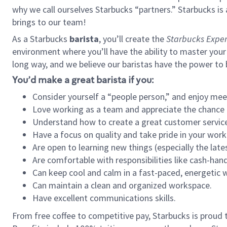
why we call ourselves Starbucks “partners.” Starbucks i
brings to our team!
As a Starbucks
barista
, you’ll create the
Starbucks Exper
environment where you’ll have the ability to master your
long way, and we believe our baristas have the power to
You’d make a great barista if you:
Consider yourself a “people person,” and enjoy mee
Love working as a team and appreciate the chance 
Understand how to create a great customer service
Have a focus on quality and take pride in your work
Are open to learning new things (especially the late
Are comfortable with responsibilities like cash-hand
Can keep cool and calm in a fast-paced, energetic
Can maintain a clean and organized workspace.
Have excellent communications skills.
From free coffee to competitive pay, Starbucks is proud 