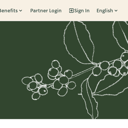
Benefits
Partner Login
Sign In
English