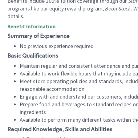
Benefits include 100% tuition coverage through our
Star
programs like our equity reward program,
Bean Stock
. W
details.
Benefit Information
Summary of Experience
No previous experience required
Basic Qualifications
Maintain regular and consistent attendance and pu
Available to work flexible hours that may include e
Meet store operating policies and standards, includ
reasonable accommodation
Engage with and understand our customers, includ
Prepare food and beverages to standard recipes or 
ingredients
Available to perform many different tasks within the
Required Knowledge, Skills and Abilities