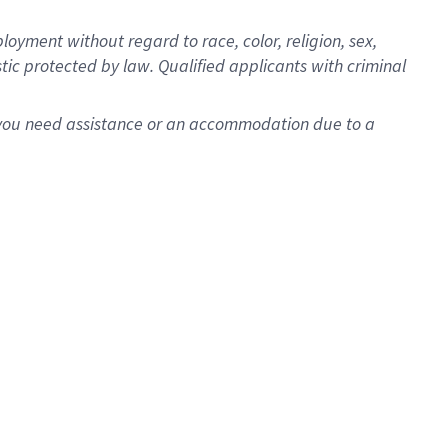
oyment without regard to race, color, religion, sex,
istic protected by law. Qualified applicants with criminal
f you need assistance or an accommodation due to a