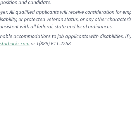
position and candidate.
 All qualified applicants will receive consideration for empl
disability, or protected veteran status, or any other character
nsistent with all federal, state and local ordinances.
nable accommodations to job applicants with disabilities. I
or 1(888) 611-2258.
starbucks.com