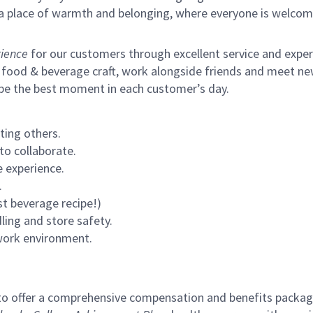
s a place of warmth and belonging, where everyone is welcom
ience
for our customers through excellent service and expertl
 food & beverage craft, work alongside friends and meet new
 be the best moment in each customer’s day.
ting others.
to collaborate.
 experience.
.
st beverage recipe!)
ling and store safety.
 work environment.
to offer a comprehensive compensation and benefits package 