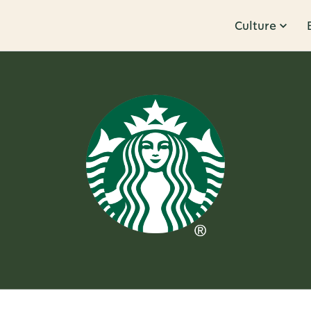
Culture