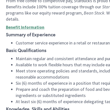
From free coffee to competitive pay, Starbucks is proud 
Benefits include 100% tuition coverage through our
Star
programs like our equity reward program,
Bean Stock
. W
details.
Benefit Information
Summary of Experience
Customer service experience in a retail or restau
Basic Qualifications
Maintain regular and consistent attendance and pu
Available to work flexible hours that may include e
Meet store operating policies and standards, includ
reasonable accommodations
Six (6) months of experience in a position that req
Prepare and coach the preparation of food and bev
ingredients or substituted ingredients
At least six (6) months of experience delegating t
Knowledge, Skills and Abilities