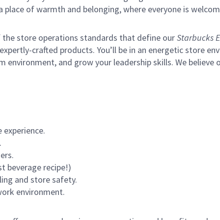
s a place of warmth and belonging, where everyone is welcom
of the store operations standards that define our
Starbucks E
xpertly-crafted products. You’ll be in an energetic store env
m environment, and grow your leadership skills.
We believe o
 experience.
.
ers.
st beverage recipe!)
ling and store safety.
 work environment.