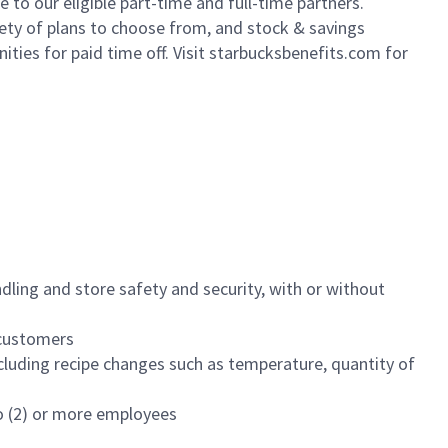
to our eligible part-time and full-time partners.
iety of plans to choose from, and stock & savings
ities for paid time off. Visit starbucksbenefits.com for
dling and store safety and security, with or without
f customers
luding recipe changes such as temperature, quantity of
wo (2) or more employees