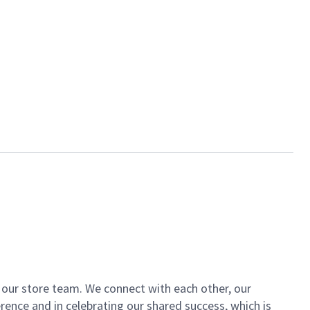
of our store team. We connect with each other, our
ence and in celebrating our shared success, which is