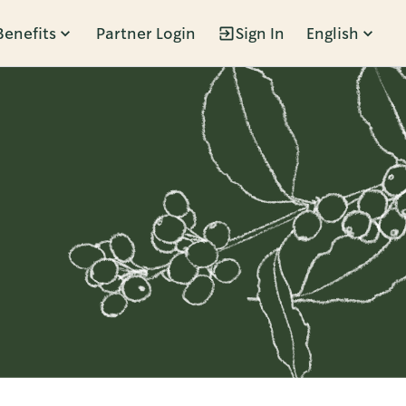
Benefits
Partner Login
Sign In
English