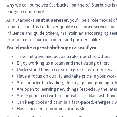
why we call ourselves Starbucks “partners.” Starbucks i
brings to our team!
As a Starbucks
shift supervisor
, you’ll be a role model 
team of baristas to deliver quality customer service and e
influence and guide others, maintain an encouraging tea
experience for our customers and partners alike.
You’d make a great shift supervisor if you:
Take initiative and act as a role model to others.
Enjoy working as a team and motivating others.
Understand how to create a great customer service
Have a focus on quality and take pride in your work
Are confident in leading, deploying, and guiding oth
Are open to learning new things (especially the late
Are experienced with responsibilities like cash-hand
Can keep cool and calm in a fast-paced, energetic
Have excellent communications skills.