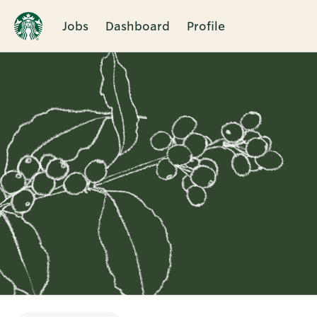
Jobs
Dashboard
Profile
Single
Position