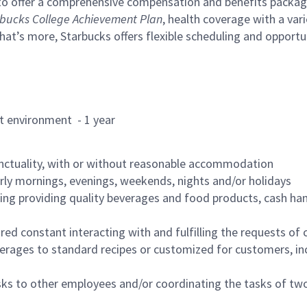
to offer a comprehensive compensation and benefits package 
bucks College Achievement Plan
, health coverage with a var
hat’s more, Starbucks offers flexible scheduling and opportun
rant environment - 1 year
nctuality, with or without reasonable accommodation
arly mornings, evenings, weekends, nights and/or holidays
ing providing quality beverages and food products, cash han
uired constant interacting with and fulfilling the requests o
erages to standard recipes or customized for customers, inc
asks to other employees and/or coordinating the tasks of t