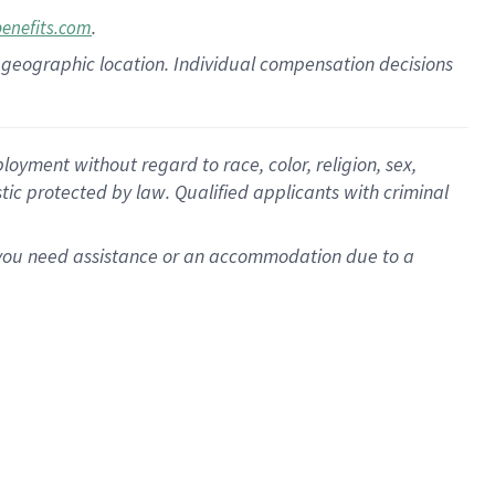
.
benefits.com
pon geographic location. Individual compensation decisions
oyment without regard to race, color, religion, sex,
istic protected by law. Qualified applicants with criminal
f you need assistance or an accommodation due to a