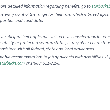
more
detailed
information
regarding
benefits, go to
starbucks
 the entry point of the range for their role, which is based u
position and candidate.
 All qualified applicants will receive consideration for empl
disability, or protected veteran status, or any other character
nsistent with all federal, state and local ordinances.
nable accommodations to job applicants with disabilities. I
or 1(888) 611-2258.
starbucks.com