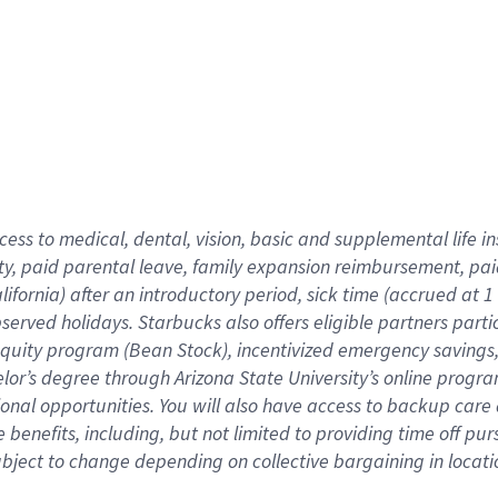
cess to medical, dental, vision,
basic
and supplemental
life 
ty,
paid parental leave,
f
amily
e
xpansion
r
eimbursement,
pai
lifornia)
after an introductory period
,
sick time (
accrued at
1
bserved
holidays
.
Starbucks also offers
eligible partners
parti
 equity program
(
Bean Stock
)
,
incentivized
emergency savings
helor’s degree through Arizona
State University’s online progr
ional
opportunities
.
You will also have access to backup care
benefits, including, but not limited to providing time off
pur
 subject to change depending on collective bargaining in loca