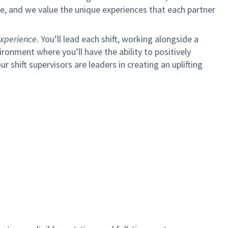
e, and we value the unique experiences that each partner
xperience.
You’ll lead each shift, working alongside a
ironment where you’ll have the ability to positively
ur shift supervisors are leaders in creating an uplifting