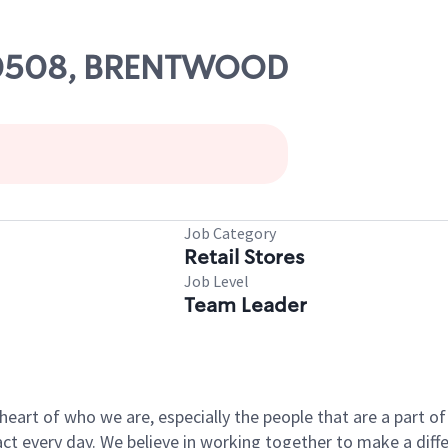
 00508, BRENTWOOD
Job Category
Retail Stores
Job Level
Team Leader
e heart of who we are, especially the people that are a part 
 every day. We believe in working together to make a differ