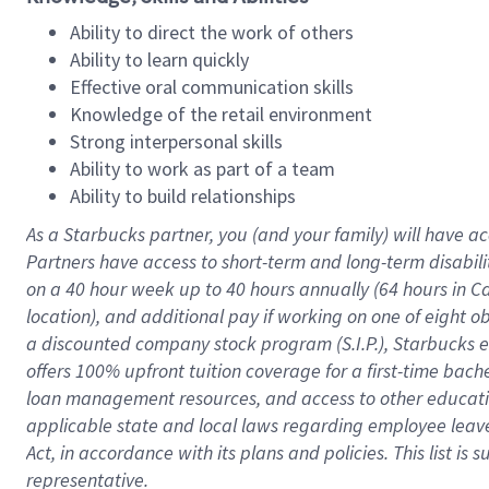
Ability to direct the work of others
Ability to learn quickly
Effective oral communication skills
Knowledge of the retail environment
Strong interpersonal skills
Ability to work as part of a team
Ability to build relationships
As a Starbucks
partner
, you (and your family) will have ac
Partners have access to
short
-
term and long
-
term disabili
on a
40 hour
week up to
40 hours
annually (
64 hours
in Ca
location
),
and
additional pay
if working
on
one of
eight
o
a
discounted company stock
program
(S.I.P.), Starbucks
offers
100%
upfront
tuition
coverage
for a first-time bac
loan management resources
,
and access to other educat
applicable state and local laws
regarding
employee leave 
Act,
in accordance with
its
plans and
policies.
This list is
representative.