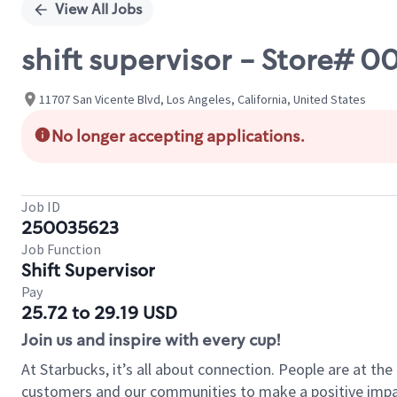
View All Jobs
shift supervisor - Store#
11707 San Vicente Blvd, Los Angeles, California, United States
No longer accepting applications.
Job ID
250035623
Job Function
Shift Supervisor
Pay
25.72 to 29.19 USD
Join us and inspire with every cup!
At Starbucks, it’s all about connection. People are at th
customers and our communities to make a positive impact