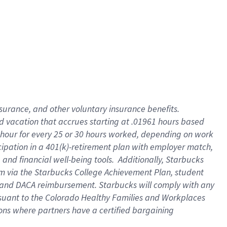
insurance
, and
other voluntary insurance benefits
.
d vacation
that
accrue
s starting
at .01961 hours based
 hour for every
25 or 30 hours worked
,
depending on work
cipation in a
401(k)-retirement
plan
with employer match
,
,
and
financial well-being tools
.
Additionally, Starbucks
am
via
the
Starbucks College Achievement Plan
, student
and
DACA reimbursement.
Starbucks will
comply with
any
suant to
the Colorado Healthy Families and Workplaces
tions where partners have a certified bargaining