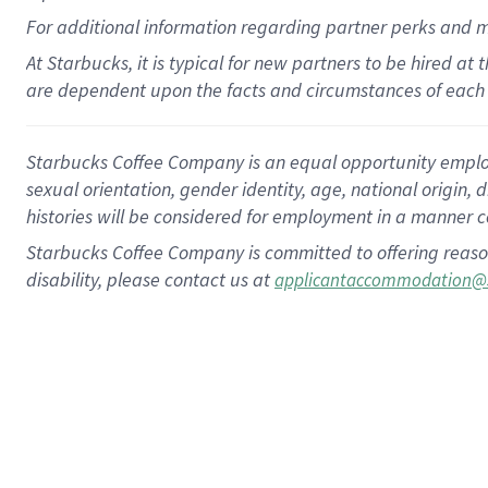
For
additional
information regarding partner
perks
and 
At Starbucks, it is typical for new partners to be hired at
are dependent upon the facts and circumstances of each 
Starbucks Coffee Company is an equal opportunity employer.
sexual orientation, gender identity, age, national origin, 
histories will be considered for employment in a manner co
Starbucks Coffee Company is committed to offering reaso
disability, please contact us at
applicantaccommodation@