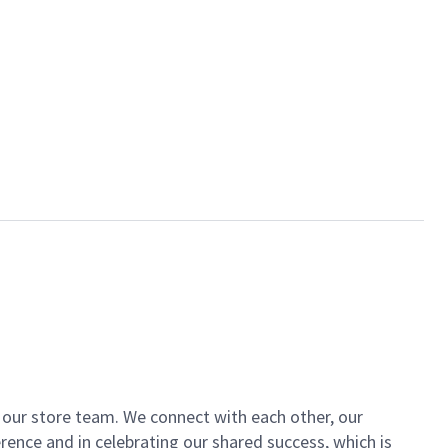
of our store team. We connect with each other, our
ence and in celebrating our shared success, which is