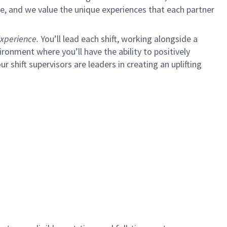
e, and we value the unique experiences that each partner
xperience.
You’ll lead each shift, working alongside a
ironment where you’ll have the ability to positively
ur shift supervisors are leaders in creating an uplifting