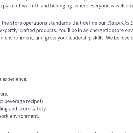
s a place of warmth and belonging, where everyone is welcom
of the store operations standards that define our
Starbucks E
xpertly-crafted products. You’ll be in an energetic store env
m environment, and grow your leadership skills.
We believe o
 experience.
.
ers.
st beverage recipe!)
ling and store safety.
 work environment.