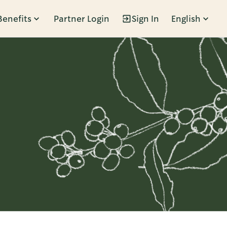
Benefits
Partner Login
Sign In
English