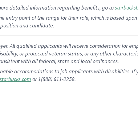
more
detailed
information
regarding
benefits, go to
starbucks
 the entry point of the range for their role, which is based u
position and candidate.
 All qualified applicants will receive consideration for empl
disability, or protected veteran status, or any other character
nsistent with all federal, state and local ordinances.
nable accommodations to job applicants with disabilities. I
or 1(888) 611-2258.
starbucks.com