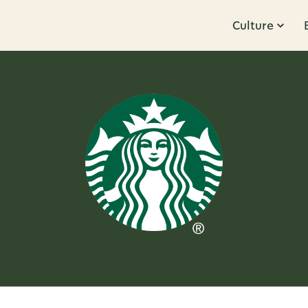
Culture