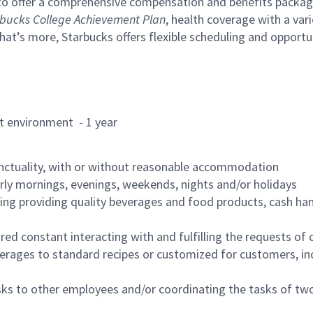
to offer a comprehensive compensation and benefits package 
bucks College Achievement Plan
, health coverage with a var
hat’s more, Starbucks offers flexible scheduling and opportun
rant environment - 1 year
nctuality, with or without reasonable accommodation
arly mornings, evenings, weekends, nights and/or holidays
ing providing quality beverages and food products, cash han
uired constant interacting with and fulfilling the requests o
erages to standard recipes or customized for customers, inc
asks to other employees and/or coordinating the tasks of t