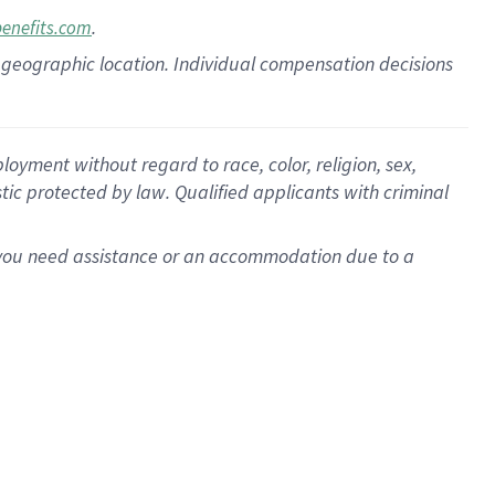
.
benefits.com
pon geographic location. Individual compensation decisions
oyment without regard to race, color, religion, sex,
istic protected by law. Qualified applicants with criminal
f you need assistance or an accommodation due to a