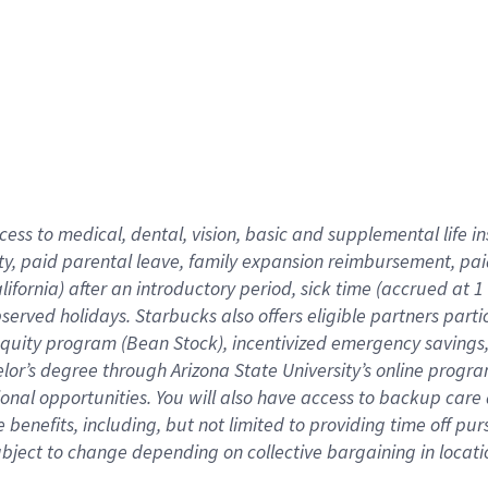
cess to medical, dental, vision,
basic
and supplemental
life 
ty,
paid parental leave,
f
amily
e
xpansion
r
eimbursement,
pai
lifornia)
after an introductory period
,
sick time (
accrued at
1
bserved
holidays
.
Starbucks also offers
eligible partners
parti
 equity program
(
Bean Stock
)
,
incentivized
emergency savings
helor’s degree through Arizona
State University’s online progr
ional
opportunities
.
You will also have access to backup care
benefits, including, but not limited to providing time off
pur
 subject to change depending on collective bargaining in loca