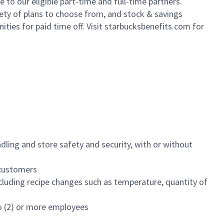
to our eligible part-time and full-time partners.
iety of plans to choose from, and stock & savings
ities for paid time off. Visit starbucksbenefits.com for
dling and store safety and security, with or without
f customers
luding recipe changes such as temperature, quantity of
wo (2) or more employees