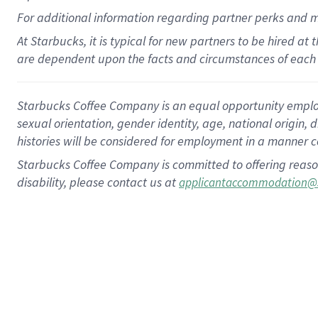
For
additional
information regarding partner
perks
and 
At Starbucks, it is typical for new partners to be hired at
are dependent upon the facts and circumstances of each 
Starbucks Coffee Company is an equal opportunity employer.
sexual orientation, gender identity, age, national origin, 
histories will be considered for employment in a manner co
Starbucks Coffee Company is committed to offering reaso
disability, please contact us at
applicantaccommodation@