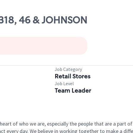
10318, 46 & JOHNSON
Job Category
Retail Stores
Job Level
Team Leader
e heart of who we are, especially the people that are a part 
 every day. We believe in working together to make a differ