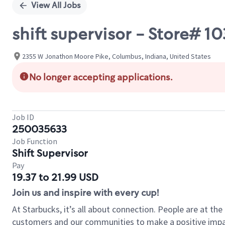
View All Jobs
shift supervisor - Store# 
2355 W Jonathon Moore Pike, Columbus, Indiana, United States
No longer accepting applications.
Job ID
250035633
Job Function
Shift Supervisor
Pay
19.37 to 21.99 USD
Join us and inspire with every cup!
At Starbucks, it’s all about connection. People are at th
customers and our communities to make a positive impact