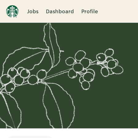
Jobs
Dashboard
Profile
Single
Position