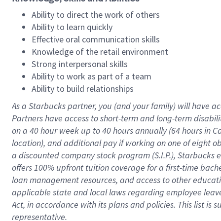
Ability to direct the work of others
Ability to learn quickly
Effective oral communication skills
Knowledge of the retail environment
Strong interpersonal skills
Ability to work as part of a team
Ability to build relationships
As a Starbucks
partner
, you (and your family) will have ac
Partners have access to
short
-
term and long
-
term disabili
on a
40 hour
week up to
40 hours
annually (
64 hours
in Ca
location
),
and
additional pay
if working
on
one of
eight
o
a
discounted company stock
program
(S.I.P.), Starbucks
offers
100%
upfront
tuition
coverage
for a first-time bac
loan management resources
,
and access to other educat
applicable state and local laws
regarding
employee leave 
Act,
in accordance with
its
plans and
policies.
This list is
representative.