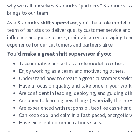
why we call ourselves Starbucks “partners.” Starbucks i
brings to our team!
As a Starbucks
shift supervisor
, you’ll be a role model 
team of baristas to deliver quality customer service and e
influence and guide others, maintain an encouraging tea
experience for our customers and partners alike.
You’d make a great shift supervisor if you:
Take initiative and act as a role model to others.
Enjoy working as a team and motivating others.
Understand how to create a great customer service
Have a focus on quality and take pride in your work
Are confident in leading, deploying, and guiding oth
Are open to learning new things (especially the late
Are experienced with responsibilities like cash-hand
Can keep cool and calm in a fast-paced, energetic
Have excellent communications skills.