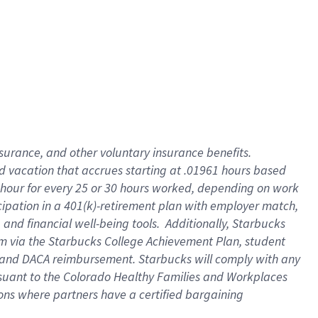
insurance
, and
other voluntary insurance benefits
.
d vacation
that
accrue
s starting
at .01961 hours based
 hour for every
25 or 30 hours worked
,
depending on work
cipation in a
401(k)-retirement
plan
with employer match
,
,
and
financial well-being tools
.
Additionally, Starbucks
am
via
the
Starbucks College Achievement Plan
, student
and
DACA reimbursement.
Starbucks will
comply with
any
suant to
the Colorado Healthy Families and Workplaces
tions where partners have a certified bargaining