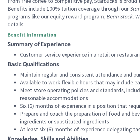
From free coffee to competitive pay, Starbucks is proud 
Benefits include 100% tuition coverage through our
Star
programs like our equity reward program,
Bean Stock
. W
details.
Benefit Information
Summary of Experience
Customer service experience in a retail or restau
Basic Qualifications
Maintain regular and consistent attendance and pu
Available to work flexible hours that may include e
Meet store operating policies and standards, includ
reasonable accommodations
Six (6) months of experience in a position that req
Prepare and coach the preparation of food and bev
ingredients or substituted ingredients
At least six (6) months of experience delegating t
Knowledge, Skills and Abilities