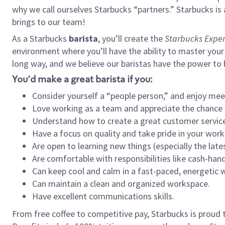
why we call ourselves Starbucks “partners.” Starbucks i
brings to our team!
As a Starbucks
barista
, you’ll create the
Starbucks Exper
environment where you’ll have the ability to master your
long way, and we believe our baristas have the power to
You’d make a great barista if you:
Consider yourself a “people person,” and enjoy mee
Love working as a team and appreciate the chance 
Understand how to create a great customer service
Have a focus on quality and take pride in your work
Are open to learning new things (especially the late
Are comfortable with responsibilities like cash-hand
Can keep cool and calm in a fast-paced, energetic
Can maintain a clean and organized workspace.
Have excellent communications skills.
From free coffee to competitive pay, Starbucks is proud 