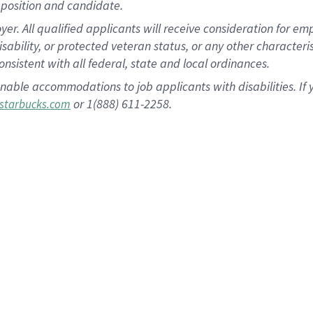
position and candidate.
 All qualified applicants will receive consideration for empl
disability, or protected veteran status, or any other character
nsistent with all federal, state and local ordinances.
nable accommodations to job applicants with disabilities. I
or 1(888) 611-2258.
starbucks.com