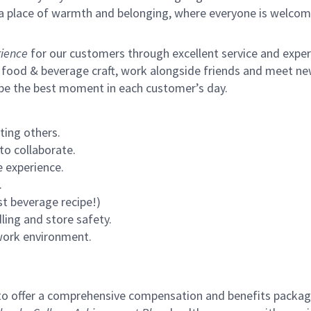
s a place of warmth and belonging, where everyone is welcom
ience
for our customers through excellent service and expertl
 food & beverage craft, work alongside friends and meet new
 be the best moment in each customer’s day.
ting others.
to collaborate.
 experience.
.
st beverage recipe!)
ling and store safety.
 work environment.
to offer a comprehensive compensation and benefits package 