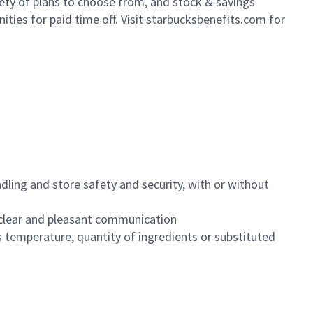
iety of plans to choose from, and stock & savings
ities for paid time off. Visit starbucksbenefits.com for
dling and store safety and security, with or without
clear and pleasant communication
 temperature, quantity of ingredients or substituted