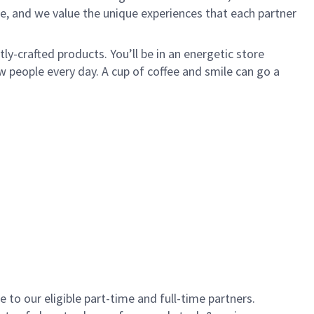
e, and we value the unique experiences that each partner
y-crafted products. You’ll be in an energetic store
 people every day. A cup of coffee and smile can go a
to our eligible part-time and full-time partners.