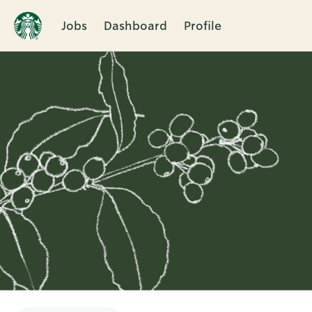
Jobs
Dashboard
Profile
Single
Position