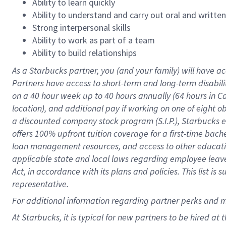
Ability to learn quickly
Ability to understand and carry out oral and writte
Strong interpersonal skills
Ability to work as part of a team
Ability to build relationships
As a Starbucks
partner
, you (and your family) will have ac
Partners have access to
short
-
term and long
-
term disabili
on a
40 hour
week up to
40 hours
annually (
64 hours
in Ca
location
),
and
additional pay
if working
on
one of
eight
o
a
discounted company stock
program
(S.I.P.), Starbucks
offers
100%
upfront
tuition
coverage
for a first-time bac
loan management resources
,
and access to other educat
applicable state and local laws
regarding
employee leave 
Act,
in accordance with
its
plans and
policies.
This list is
representative.
For
additional
information regarding partner
perks
and 
At Starbucks, it is typical for new partners to be hired at