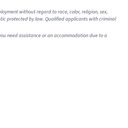
oyment without regard to race, color, religion, sex,
istic protected by law. Qualified applicants with criminal
f you need assistance or an accommodation due to a