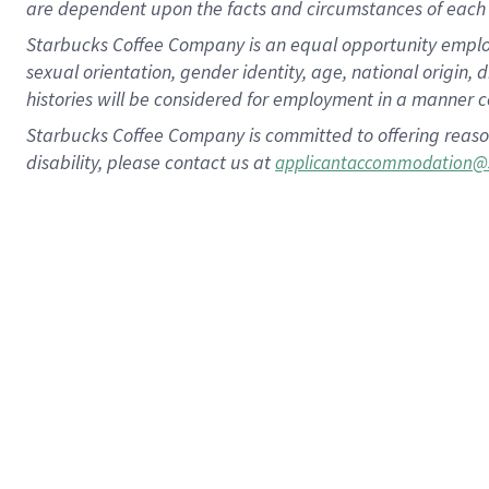
are dependent upon the facts and circumstances of each 
Starbucks Coffee Company is an equal opportunity employer.
sexual orientation, gender identity, age, national origin, 
histories will be considered for employment in a manner co
Starbucks Coffee Company is committed to offering reaso
disability, please contact us at
applicantaccommodation@