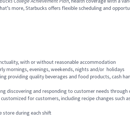
bucks College Achievement Plan
, health coverage with a var
hat’s more, Starbucks offers flexible scheduling and opportun
nctuality, with or without reasonable accommodation
arly mornings, evenings, weekends, nights and/or holidays
ing providing quality beverages and food products, cash han
ing discovering and responding to customer needs through 
customized for customers, including recipe changes such as
 store during each shift