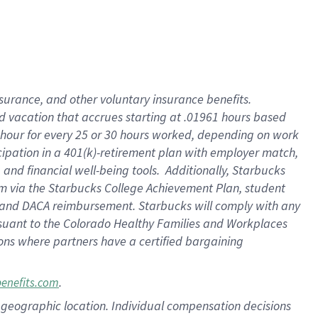
insurance
, and
other voluntary insurance benefits
.
d vacation
that
accrue
s starting
at .01961 hours based
 hour for every
25 or 30 hours worked
,
depending on work
cipation in a
401(k)-retirement
plan
with employer match
,
,
and
financial well-being tools
.
Additionally, Starbucks
am
via
the
Starbucks College Achievement Plan
, student
and
DACA reimbursement.
Starbucks will
comply with
any
suant to
the Colorado Healthy Families and Workplaces
tions where partners have a certified bargaining
.
benefits.com
pon geographic location. Individual compensation decisions