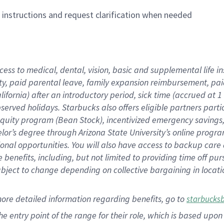
n instructions and request clarification when needed
cess to medical, dental, vision,
basic
and supplemental
life 
ty,
paid parental leave,
f
amily
e
xpansion
r
eimbursement,
pai
lifornia)
after an introductory period
,
sick time (
accrued at
1
bserved
holidays
.
Starbucks also offers
eligible partners
parti
 equity program
(
Bean Stock
)
,
incentivized
emergency savings
helor’s degree through Arizona
State University’s online progr
ional
opportunities
.
You will also have access to backup care
benefits, including, but not limited to providing time off
pur
 subject to change depending on collective bargaining in loca
more
detailed
information
regarding
benefits, go to
starbucks
 the entry point of the range for their role, which is based u