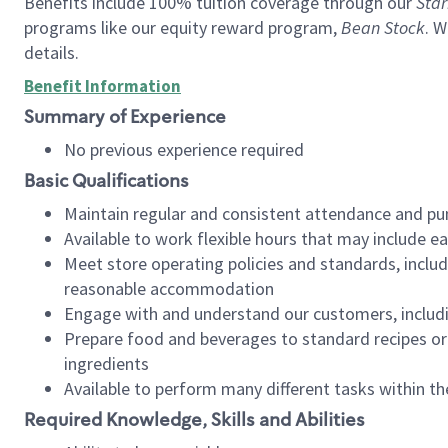
Benefits include 100% tuition coverage through our
Star
programs like our equity reward program,
Bean Stock
. W
details.
Benefit Information
Summary of Experience
No previous experience required
Basic Qualifications
Maintain regular and consistent attendance and pu
Available to work flexible hours that may include e
Meet store operating policies and standards, includ
reasonable accommodation
Engage with and understand our customers, includ
Prepare food and beverages to standard recipes or 
ingredients
Available to perform many different tasks within the
Required Knowledge, Skills and Abilities