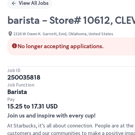
View All Jobs
barista - Store# 10612, C
2326 W Owen K. Garriott, Enid, Oklahoma, United States
No longer accepting applications.
Job ID
250035818
Job Function
Barista
Pay
15.25 to 17.31 USD
Join us and inspire with every cup!
At Starbucks, it’s all about connection. People are at th
customers and our communities to make a positive impact