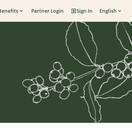
Benefits
Partner Login
Sign In
English