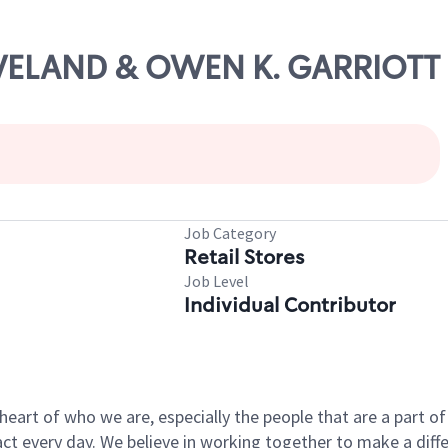
LEVELAND & OWEN K. GARRIOTT
Job Category
Retail Stores
Job Level
Individual Contributor
e heart of who we are, especially the people that are a part 
 every day. We believe in working together to make a differ