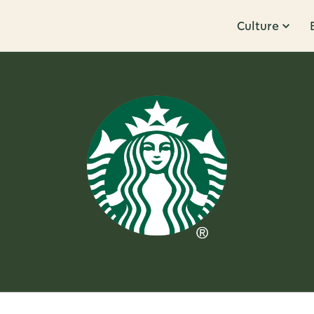
Culture