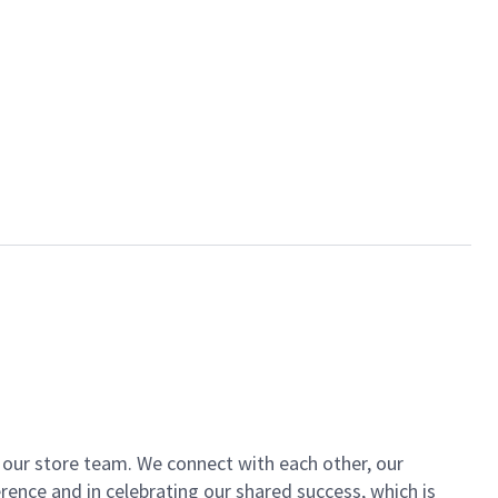
of our store team. We connect with each other, our
ence and in celebrating our shared success, which is