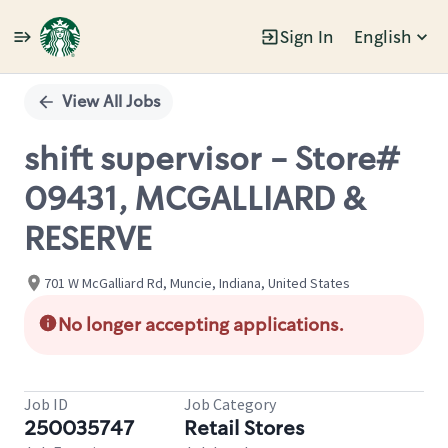
Sign In
English
Single
Position
View All Jobs
shift supervisor - Store#
09431, MCGALLIARD &
RESERVE
701 W McGalliard Rd, Muncie, Indiana, United States
No longer accepting applications.
Job ID
Job Category
250035747
Retail Stores