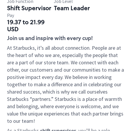
Job Function
Job Level
Shift Supervisor
Team Leader
Pay
19.37 to 21.99
USD
Join us and inspire with every cup!
At Starbucks, it’s all about connection. People are at
the heart of who we are, especially the people that
are a part of our store team. We connect with each
other, our customers and our communities to make a
positive impact every day. We believe in working
together to make a difference and in celebrating our
shared success, which is why we call ourselves
Starbucks “partners.” Starbucks is a place of warmth
and belonging, where everyone is welcome, and we
value the unique experiences that each partner brings
to our team!
As a Starbucks
shift supervisor
, you’ll be a role