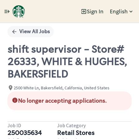
Sign In
English
Single
Position
View All Jobs
shift supervisor - Store#
26333, WHITE & HUGHES,
BAKERSFIELD
2500 White Ln, Bakersfield, California, United States
No longer accepting applications.
Job ID
Job Category
250035634
Retail Stores