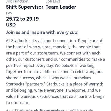
Job Function
Job Level
Shift Supervisor
Team Leader
Pay
25.72 to 29.19
USD
Join us and inspire with every cup!
At Starbucks, it’s all about connection. People are at
the heart of who we are, especially the people that
are a part of our store team. We connect with each
other, our customers and our communities to make a
positive impact every day. We believe in working
together to make a difference and in celebrating our
shared success, which is why we call ourselves
Starbucks “partners.” Starbucks is a place of warmth
and belonging, where everyone is welcome, and we
value the unique experiences that each partner brings
to our team!
As a Starbucks
shift supervisor
, you’ll be a role