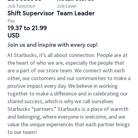
Job Function
Job Level
Shift Supervisor
Team Leader
Pay
19.37 to 21.99
USD
Join us and inspire with every cup!
At Starbucks, it’s all about connection. People are at
the heart of who we are, especially the people that
are a part of our store team. We connect with each
other, our customers and our communities to make a
positive impact every day. We believe in working
together to make a difference and in celebrating our
shared success, which is why we call ourselves
Starbucks “partners.” Starbucks is a place of warmth
and belonging, where everyone is welcome, and we
value the unique experiences that each partner brings
to our team!