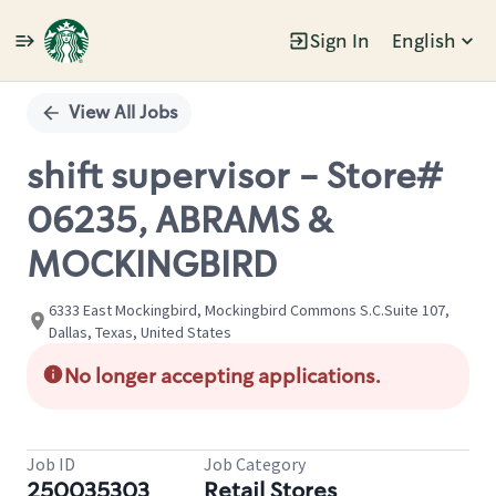
Sign In
English
Single
Position
View All Jobs
shift supervisor - Store#
06235, ABRAMS &
MOCKINGBIRD
6333 East Mockingbird, Mockingbird Commons S.C.Suite 107,
Dallas, Texas, United States
No longer accepting applications.
Job ID
Job Category
250035303
Retail Stores