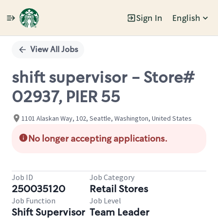
Sign In
English
Single
Position
View All Jobs
shift supervisor - Store#
02937, PIER 55
1101 Alaskan Way, 102, Seattle, Washington, United States
No longer accepting applications.
Job ID
Job Category
250035120
Retail Stores
Job Function
Job Level
Shift Supervisor
Team Leader