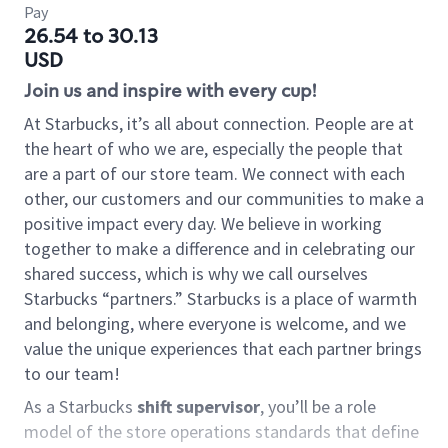
Pay
26.54 to 30.13
USD
Join us and inspire with every cup!
At Starbucks, it’s all about connection. People are at
the heart of who we are, especially the people that
are a part of our store team. We connect with each
other, our customers and our communities to make a
positive impact every day. We believe in working
together to make a difference and in celebrating our
shared success, which is why we call ourselves
Starbucks “partners.” Starbucks is a place of warmth
and belonging, where everyone is welcome, and we
value the unique experiences that each partner brings
to our team!
As a Starbucks
shift supervisor
, you’ll be a role
model of the store operations standards that define