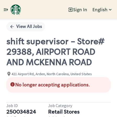
Sign In
English
Single
Position
View All Jobs
shift supervisor - Store#
29388, AIRPORT ROAD
AND MCKENNA ROAD
421 Airport Rd, Arden, North Carolina, United States
No longer accepting applications.
Job ID
Job Category
250034824
Retail Stores