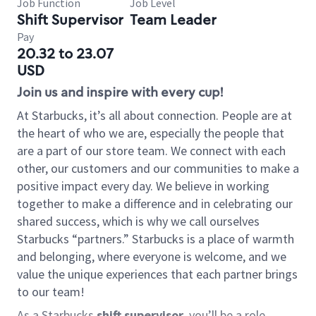
Job Function
Job Level
Shift Supervisor
Team Leader
Pay
20.32 to 23.07
USD
Join us and inspire with every cup!
At Starbucks, it’s all about connection. People are at
the heart of who we are, especially the people that
are a part of our store team. We connect with each
other, our customers and our communities to make a
positive impact every day. We believe in working
together to make a difference and in celebrating our
shared success, which is why we call ourselves
Starbucks “partners.” Starbucks is a place of warmth
and belonging, where everyone is welcome, and we
value the unique experiences that each partner brings
to our team!
As a Starbucks
shift supervisor
, you’ll be a role