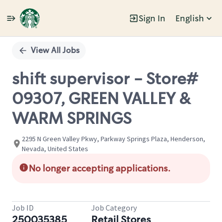
Sign In
English
Single
Position
View All Jobs
shift supervisor - Store#
09307, GREEN VALLEY &
WARM SPRINGS
2295 N Green Valley Pkwy, Parkway Springs Plaza, Henderson,
Nevada, United States
No longer accepting applications.
Job ID
Job Category
250035385
Retail Stores