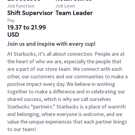
Job Function
Job Level
Shift Supervisor
Team Leader
Pay
19.37 to 21.99
USD
Join us and inspire with every cup!
At Starbucks, it’s all about connection. People are at
the heart of who we are, especially the people that
are a part of our store team. We connect with each
other, our customers and our communities to make a
positive impact every day. We believe in working
together to make a difference and in celebrating our
shared success, which is why we call ourselves
Starbucks “partners.” Starbucks is a place of warmth
and belonging, where everyone is welcome, and we
value the unique experiences that each partner brings
to our team!