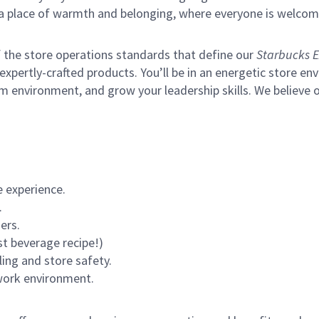
s a place of warmth and belonging, where everyone is welcom
of the store operations standards that define our
Starbucks E
xpertly-crafted products. You’ll be in an energetic store env
m environment, and grow your leadership skills.
We believe o
 experience.
.
ers.
st beverage recipe!)
ling and store safety.
 work environment.