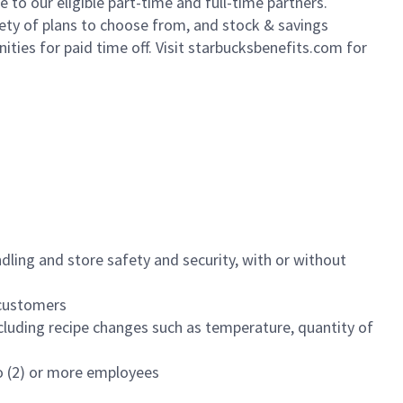
to our eligible part-time and full-time partners.
iety of plans to choose from, and stock & savings
ities for paid time off. Visit starbucksbenefits.com for
dling and store safety and security, with or without
f customers
luding recipe changes such as temperature, quantity of
wo (2) or more employees