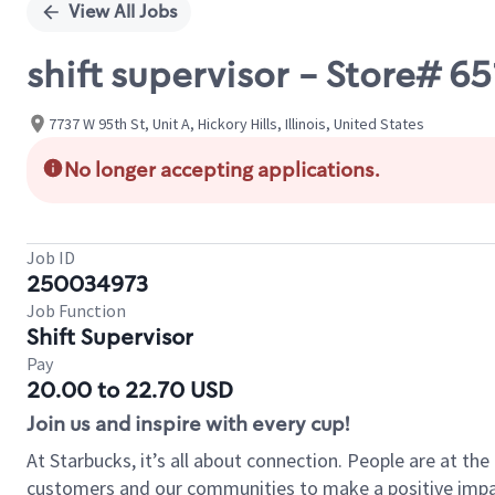
View All Jobs
shift supervisor - Store# 6
7737 W 95th St, Unit A, Hickory Hills, Illinois, United States
No longer accepting applications.
Job ID
250034973
Job Function
Shift Supervisor
Pay
20.00 to 22.70 USD
Join us and inspire with every cup!
At Starbucks, it’s all about connection. People are at th
customers and our communities to make a positive impact