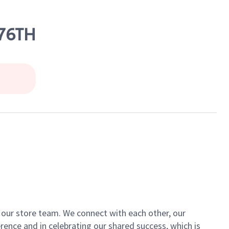
 76TH
of our store team. We connect with each other, our
ence and in celebrating our shared success, which is