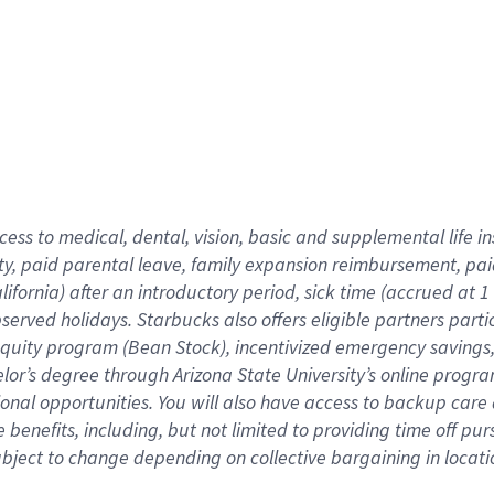
cess to medical, dental, vision,
basic
and supplemental
life 
ty,
paid parental leave,
f
amily
e
xpansion
r
eimbursement,
pai
lifornia)
after an introductory period
,
sick time (
accrued at
1
bserved
holidays
.
Starbucks also offers
eligible partners
parti
 equity program
(
Bean Stock
)
,
incentivized
emergency savings
helor’s degree through Arizona
State University’s online progr
ional
opportunities
.
You will also have access to backup care
benefits, including, but not limited to providing time off
pur
 subject to change depending on collective bargaining in loca