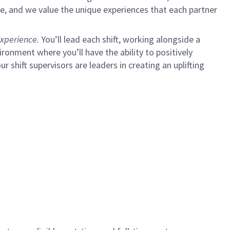
e, and we value the unique experiences that each partner
xperience.
You’ll lead each shift, working alongside a
ironment where you’ll have the ability to positively
ur shift supervisors are leaders in creating an uplifting