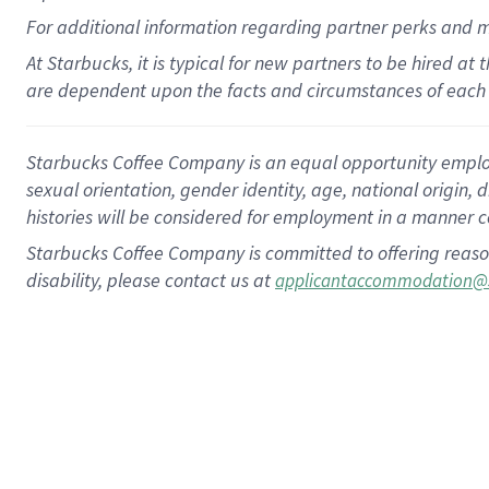
For
additional
information regarding partner
perks
and 
At Starbucks, it is typical for new partners to be hired at
are dependent upon the facts and circumstances of each 
Starbucks Coffee Company is an equal opportunity employer.
sexual orientation, gender identity, age, national origin, 
histories will be considered for employment in a manner co
Starbucks Coffee Company is committed to offering reaso
disability, please contact us at
applicantaccommodation@