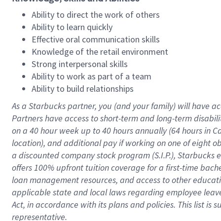
Ability to direct the work of others
Ability to learn quickly
Effective oral communication skills
Knowledge of the retail environment
Strong interpersonal skills
Ability to work as part of a team
Ability to build relationships
As a Starbucks
partner
, you (and your family) will have ac
Partners have access to
short
-
term and long
-
term disabili
on a
40 hour
week up to
40 hours
annually (
64 hours
in Ca
location
),
and
additional pay
if working
on
one of
eight
o
a
discounted company stock
program
(S.I.P.), Starbucks
offers
100%
upfront
tuition
coverage
for a first-time bac
loan management resources
,
and access to other educat
applicable state and local laws
regarding
employee leave 
Act,
in accordance with
its
plans and
policies.
This list is
representative.