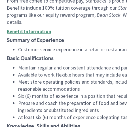
From free coffee to competitive pay, Starbucks is proud 
Benefits include 100% tuition coverage through our
Star
programs like our equity reward program,
Bean Stock
. W
details.
Benefit Information
Summary of Experience
Customer service experience in a retail or restau
Basic Qualifications
Maintain regular and consistent attendance and pu
Available to work flexible hours that may include e
Meet store operating policies and standards, includ
reasonable accommodations
Six (6) months of experience in a position that req
Prepare and coach the preparation of food and bev
ingredients or substituted ingredients
At least six (6) months of experience delegating t
Knowledge, Skills and Abilities