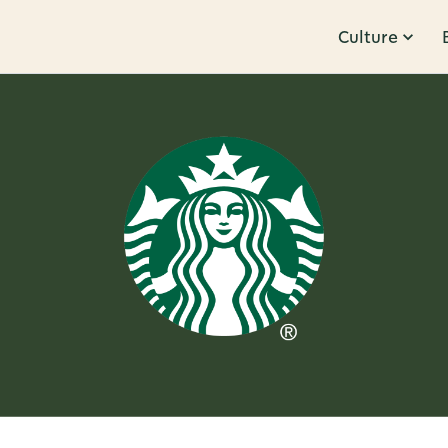
Culture