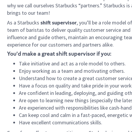
why we call ourselves Starbucks “partners.” Starbucks i
brings to our team!
As a Starbucks
shift supervisor
, you’ll be a role model 
team of baristas to deliver quality customer service and e
influence and guide others, maintain an encouraging tea
experience for our customers and partners alike.
You’d make a great shift supervisor if you:
Take initiative and act as a role model to others.
Enjoy working as a team and motivating others.
Understand how to create a great customer service
Have a focus on quality and take pride in your work
Are confident in leading, deploying, and guiding oth
Are open to learning new things (especially the late
Are experienced with responsibilities like cash-hand
Can keep cool and calm in a fast-paced, energetic
Have excellent communications skills.