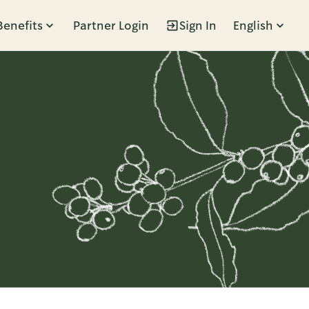
Benefits
Partner Login
Sign In
English