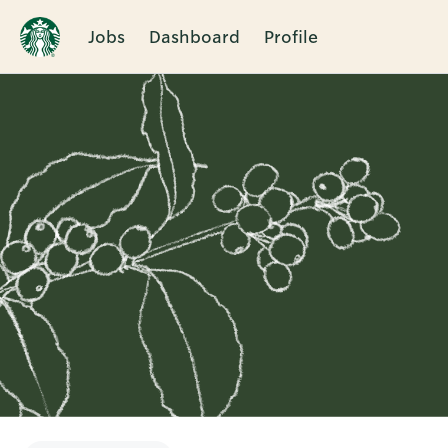
Jobs
Dashboard
Profile
Single
Position