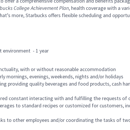
to offer a comprehensive compensation and benefits package 
bucks College Achievement Plan
, health coverage with a var
hat’s more, Starbucks offers flexible scheduling and opportun
rant environment - 1 year
nctuality, with or without reasonable accommodation
arly mornings, evenings, weekends, nights and/or holidays
ing providing quality beverages and food products, cash han
uired constant interacting with and fulfilling the requests o
erages to standard recipes or customized for customers, inc
asks to other employees and/or coordinating the tasks of t