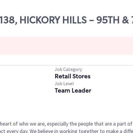
5138, HICKORY HILLS - 95TH &
Job Category
Retail Stores
Job Level
Team Leader
e heart of who we are, especially the people that are a part 
 every day. We believe in working together to make a differ