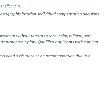
.
benefits.com
pon geographic location. Individual compensation decisions
oyment without regard to race, color, religion, sex,
istic protected by law. Qualified applicants with criminal
f you need assistance or an accommodation due to a