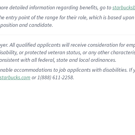
more
detailed
information
regarding
benefits, go to
starbucks
 the entry point of the range for their role, which is based u
position and candidate.
 All qualified applicants will receive consideration for empl
disability, or protected veteran status, or any other character
nsistent with all federal, state and local ordinances.
nable accommodations to job applicants with disabilities. I
or 1(888) 611-2258.
starbucks.com