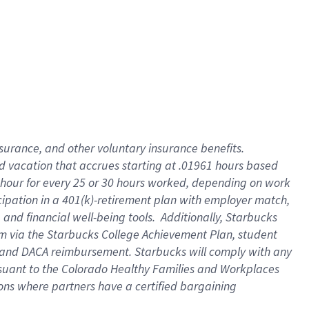
insurance
, and
other voluntary insurance benefits
.
d vacation
that
accrue
s starting
at .01961 hours based
 hour for every
25 or 30 hours worked
,
depending on work
cipation in a
401(k)-retirement
plan
with employer match
,
,
and
financial well-being tools
.
Additionally, Starbucks
am
via
the
Starbucks College Achievement Plan
, student
and
DACA reimbursement.
Starbucks will
comply with
any
suant to
the Colorado Healthy Families and Workplaces
tions where partners have a certified bargaining